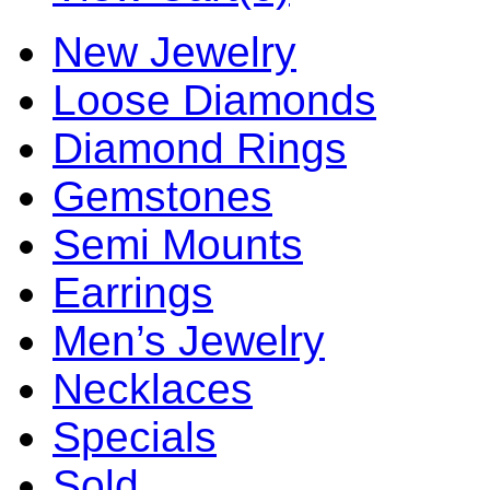
New Jewelry
Loose Diamonds
Diamond Rings
Gemstones
Semi Mounts
Earrings
Men’s Jewelry
Necklaces
Specials
Sold