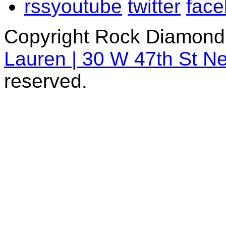
rss
youtube
twitter
fac
Copyright Rock Diamond
Lauren | 30 W 47th St N
reserved.