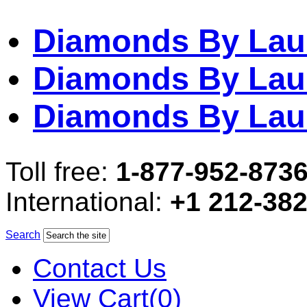
Diamonds By Lau
Diamonds By Lau
Diamonds By Lau
Toll free:
1-877-952-873
International:
+1 212-38
Search
Contact Us
View Cart(0)