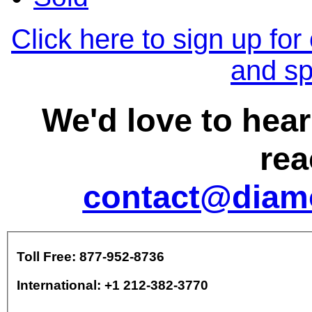
Click here to sign up for
and sp
We'd love to hea
rea
contact@diam
Toll Free: 877-952-8736
International: +1 212-382-3770