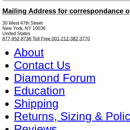
Mailing Address for correspondance o
30 West 47th Street
New York
,
NY
10036
United States
877-952-8736 Toll Free
001-212-382-3770
About
Contact Us
Diamond Forum
Education
Shipping
Returns, Sizing & Poli
Reviews