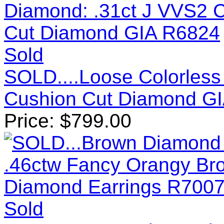
Sold
SOLD....Loose Colorless
Cushion Cut Diamond G
Price:
$
799.00
Sold