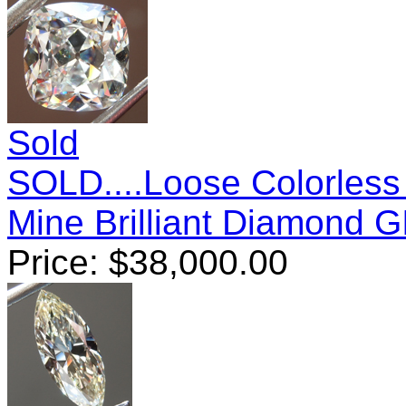
Sold
SOLD....Loose Colorless
Mine Brilliant Diamond 
Price:
$
38,000.00