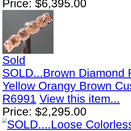
Price:
$
6,395.00
Sold
SOLD...Brown Diamond R
Yellow Orangy Brown Cu
R6991
View this item...
Price:
$
2,295.00