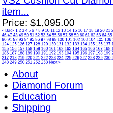
VS2 Cushion Cut Diamo
item...
Price:
$
1,095.00
< Back
1
2
3
4
5
6
7
8
9
10
11
12
13
14
15
16
17
18
19
20
21
46
47
48
49
50
51
52
53
54
55
56
57
58
59
60
61
62
63
64
65
90
91
92
93
94
95
96
97
98
99
100
101
102
103
104
105
106
124
125
126
127
128
129
130
131
132
133
134
135
136
137
155
156
157
158
159
160
161
162
163
164
165
166
167
168
186
187
188
189
190
191
192
193
194
195
196
197
198
199
217
218
219
220
221
222
223
224
225
226
227
228
229
230
248
249
250
251
252
253
Next >
About
Diamond Forum
Education
Shipping