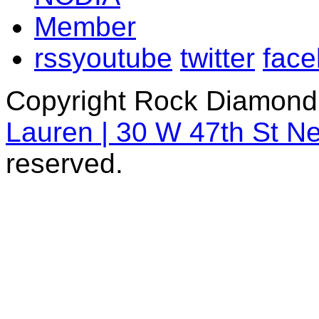
rss
youtube
twitter
fac
Copyright Rock Diamond
Lauren | 30 W 47th St N
reserved.