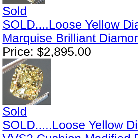
Sold
SOLD....Loose Yellow D
Marquise Brilliant Diam
Price:
$
2,895.00
Sold
SOLD.....Loose Yellow D