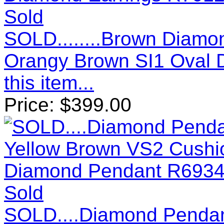
Sold
SOLD........Brown Diamo
Orangy Brown SI1 Oval 
this item...
Price:
$
399.00
Sold
SOLD....Diamond Pendant