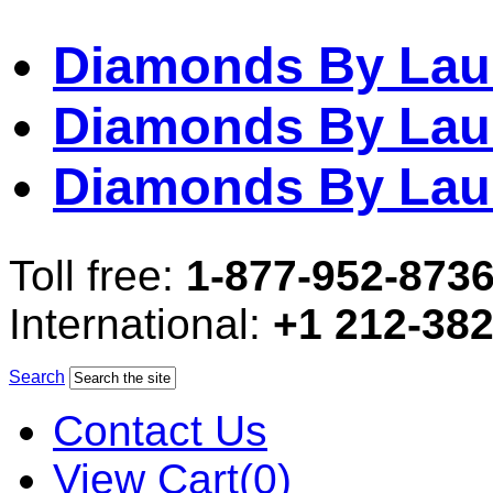
Diamonds By Lau
Diamonds By Lau
Diamonds By Lau
Toll free:
1-877-952-873
International:
+1 212-38
Search
Contact Us
View Cart(0)