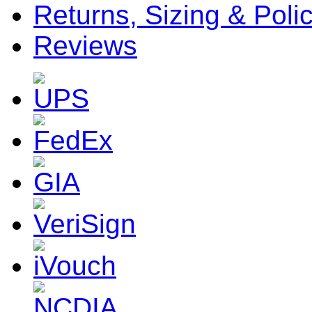
Returns, Sizing & Poli
Reviews