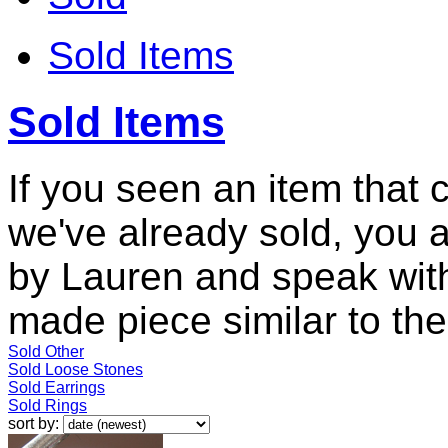
Sold Items
Sold Items
If you seen an item that 
we've already sold, you 
by Lauren and speak with
made piece similar to the 
Sold Other
Sold Loose Stones
Sold Earrings
Sold Rings
sort by: