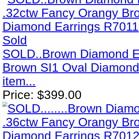
Sold
SOLD..Brown Diamond Ea
Brown SI1 Oval Diamond
item...
Price:
$
399.00