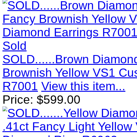
Sold
SOLD......Brown Diamond
Brownish Yellow VS1 Cu
R7001
View this item...
Price:
$
599.00