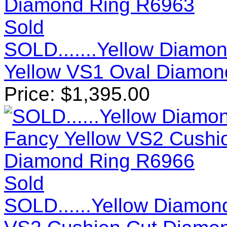
Sold
SOLD.......Yellow Diamon
Yellow VS1 Oval Diamon
Price:
$
1,395.00
Sold
SOLD......Yellow Diamond