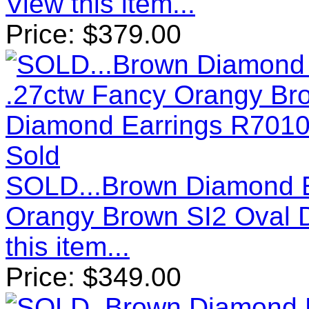
View this item...
Price:
$
379.00
Sold
SOLD...Brown Diamond E
Orangy Brown SI2 Oval 
this item...
Price:
$
349.00