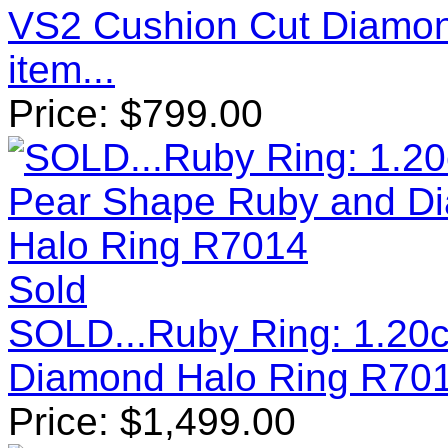
VS2 Cushion Cut Diamo
item...
Price:
$
799.00
Sold
SOLD...Ruby Ring: 1.20
Diamond Halo Ring R70
Price:
$
1,499.00