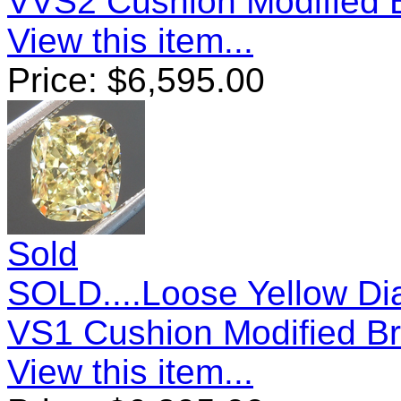
VVS2 Cushion Modified B
View this item...
Price:
$
6,595.00
Sold
SOLD....Loose Yellow Di
VS1 Cushion Modified Br
View this item...