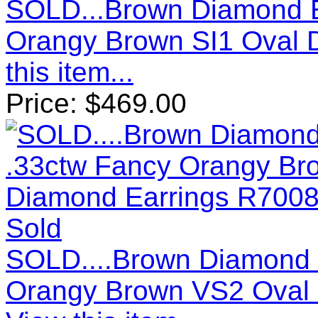
SOLD...Brown Diamond E
Orangy Brown SI1 Oval 
this item...
Price:
$
469.00
Sold
SOLD....Brown Diamond 
Orangy Brown VS2 Oval