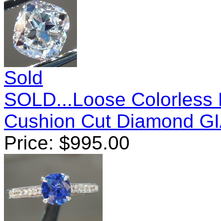
Sold
SOLD...Loose Colorless 
Cushion Cut Diamond G
Price:
$
995.00