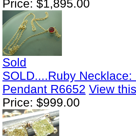
Price:
$
1,895.00
Sold
SOLD....Ruby Necklace: 
Pendant R6652
View this
Price:
$
999.00