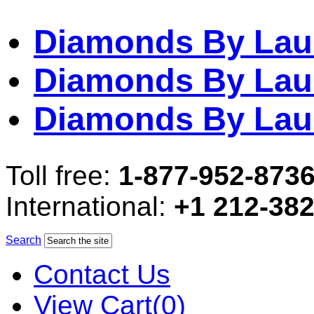
Diamonds By Lau
Diamonds By Lau
Diamonds By Lau
Toll free:
1-877-952-873
International:
+1 212-38
Search
Contact Us
View Cart(0)