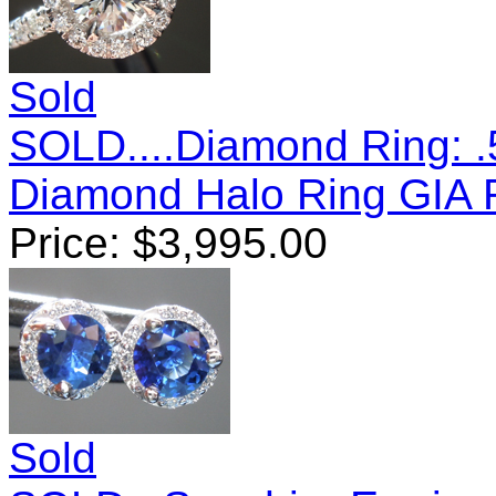
Sold
SOLD....Diamond Ring: .
Diamond Halo Ring GIA
Price:
$
3,995.00
Sold