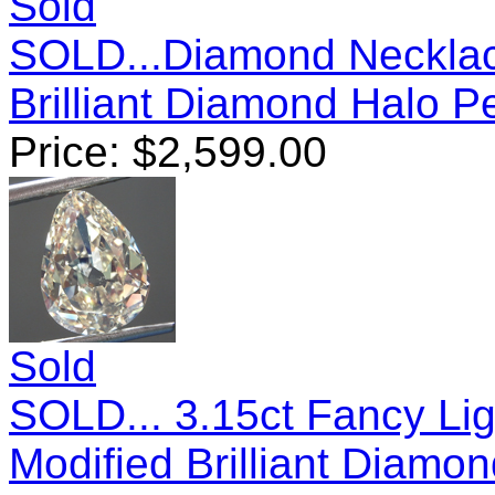
Sold
SOLD...Diamond Necklac
Brilliant Diamond Halo 
Price:
$
2,599.00
Sold
SOLD... 3.15ct Fancy Lig
Modified Brilliant Diam