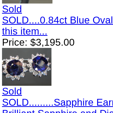
Sold
SOLD....0.84ct Blue Ova
this item...
Price:
$
3,195.00
Sold
SOLD.........Sapphire Ea