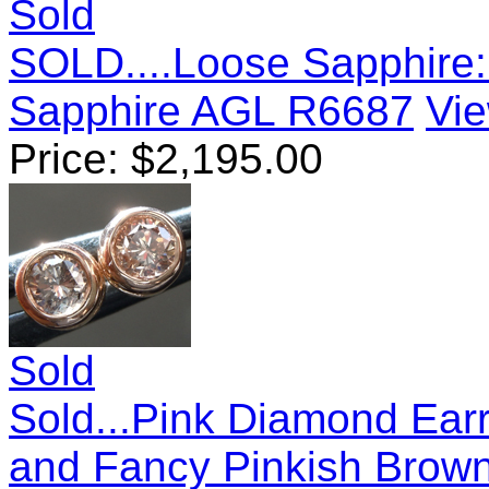
Sold
SOLD....Loose Sapphire:
Sapphire AGL R6687
Vie
Price:
$
2,195.00
Sold
Sold...Pink Diamond Earr
and Fancy Pinkish Brown