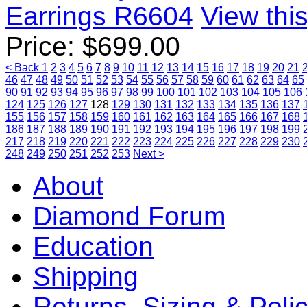
Earrings R6604
View this
Price:
$
699.00
< Back
1
2
3
4
5
6
7
8
9
10
11
12
13
14
15
16
17
18
19
20
21
46
47
48
49
50
51
52
53
54
55
56
57
58
59
60
61
62
63
64
65
90
91
92
93
94
95
96
97
98
99
100
101
102
103
104
105
106
124
125
126
127
128
129
130
131
132
133
134
135
136
137
155
156
157
158
159
160
161
162
163
164
165
166
167
168
186
187
188
189
190
191
192
193
194
195
196
197
198
199
217
218
219
220
221
222
223
224
225
226
227
228
229
230
248
249
250
251
252
253
Next >
About
Diamond Forum
Education
Shipping
Returns, Sizing & Poli