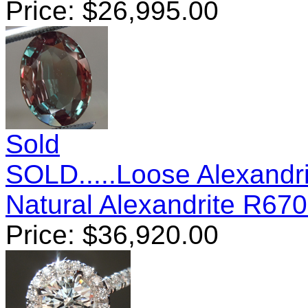
Price:
$
26,995.00
Sold
SOLD.....Loose Alexandrit
Natural Alexandrite R67
Price:
$
36,920.00