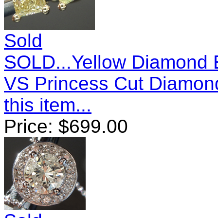
Sold
SOLD...Yellow Diamond E
VS Princess Cut Diamon
this item...
Price:
$
699.00