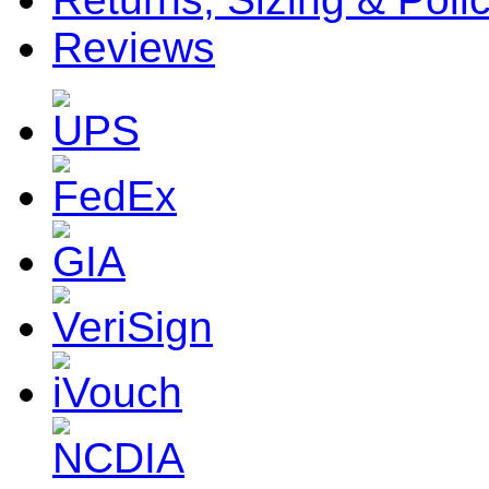
Reviews