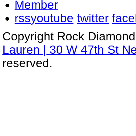
rss
youtube
twitter
fac
Copyright Rock Diamond
Lauren | 30 W 47th St N
reserved.