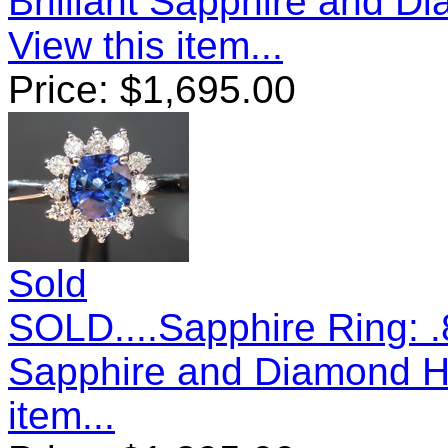
Brilliant Sapphire and 
View this item...
Price:
$
1,695.00
Sold
SOLD....Sapphire Ring: 
Sapphire and Diamond H
item...