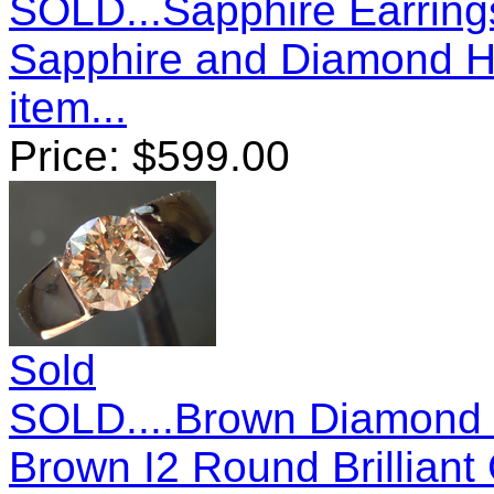
SOLD...Sapphire Earrings
Sapphire and Diamond H
item...
Price:
$
599.00
Sold
SOLD....Brown Diamond R
Brown I2 Round Brillian