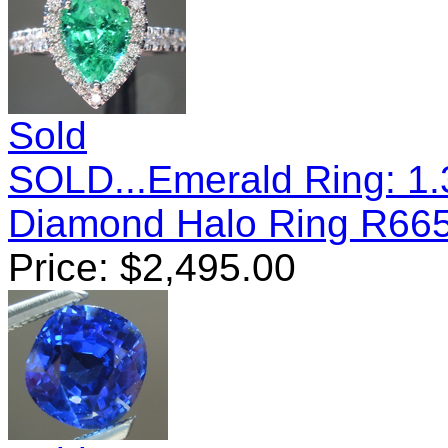
Sold
SOLD...Emerald Ring: 1
Diamond Halo Ring R66
Price:
$
2,495.00