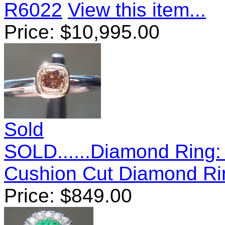
R6022
View this item...
Price:
$
10,995.00
Sold
SOLD......Diamond Ring:
Cushion Cut Diamond R
Price:
$
849.00