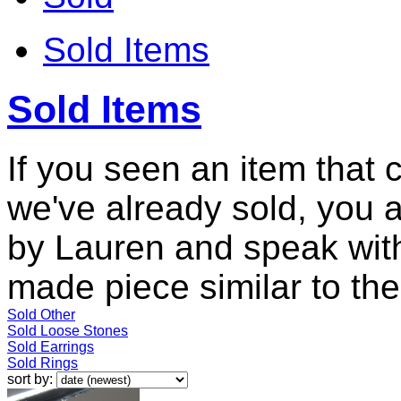
Sold Items
Sold Items
If you seen an item that 
we've already sold, you 
by Lauren and speak with
made piece similar to the 
Sold Other
Sold Loose Stones
Sold Earrings
Sold Rings
sort by: