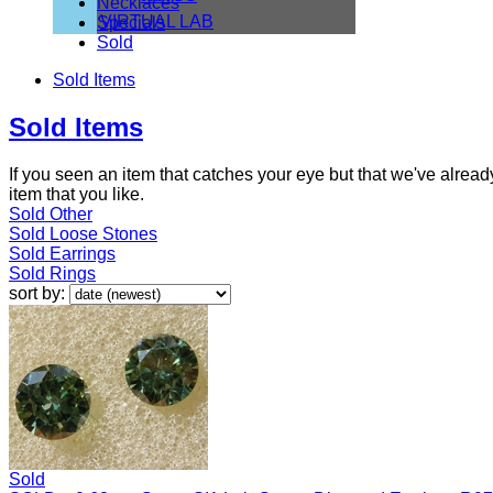
Necklaces
VIRTUAL LAB
Specials
Sold
Sold Items
Sold Items
If you seen an item that catches your eye but that we've alre
item that you like.
Sold Other
Sold Loose Stones
Sold Earrings
Sold Rings
sort by:
Sold