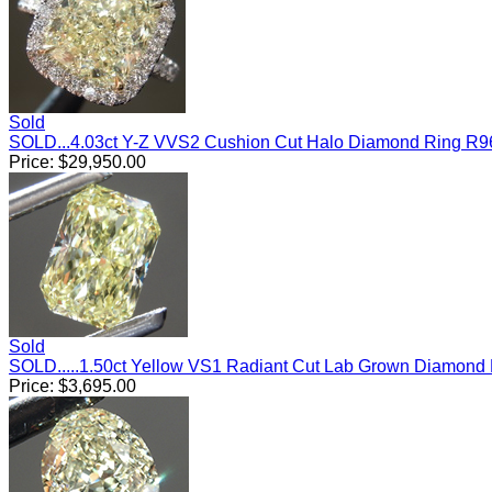
Sold
SOLD...4.03ct Y-Z VVS2 Cushion Cut Halo Diamond Ring R9
Price:
$
29,950.00
Sold
SOLD.....1.50ct Yellow VS1 Radiant Cut Lab Grown Diamond
Price:
$
3,695.00