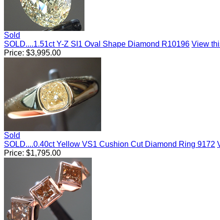
Sold
SOLD....1.51ct Y-Z SI1 Oval Shape Diamond R10196
View thi
Price:
$
3,995.00
Sold
SOLD....0.40ct Yellow VS1 Cushion Cut Diamond Ring 9172
Price:
$
1,795.00