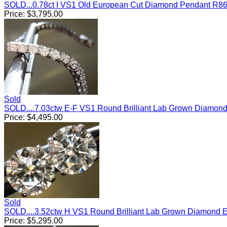
SOLD...0.78ct I VS1 Old European Cut Diamond Pendant R8
Price:
$
3,795.00
Sold
SOLD....7.03ctw E-F VS1 Round Brilliant Lab Grown Diamon
Price:
$
4,495.00
Sold
SOLD....3.52ctw H VS1 Round Brilliant Lab Grown Diamond 
Price:
$
5,295.00