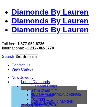
Diamonds By Lauren
Diamonds By Lauren
Diamonds By Lauren
Toll free:
1-877-952-8736
International:
+1 212-382-3770
Search
Contact Us
View Cart(0)
New Jewelry
Loose Diamonds
Diamond Rings
IN HOUSE NATURAL
Gemstones
DIAMONDS
NATURAL DIAMOND RINGS
Semi Mounts
IN HOUSE LAB
Earrings
LAB GROWN DIAMOND
Men’s Jewelry
VIRTUAL NATURAL
RINGS