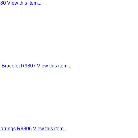
680
View this item...
d Bracelet R9807
View this item...
Earrings R9806
View this item...