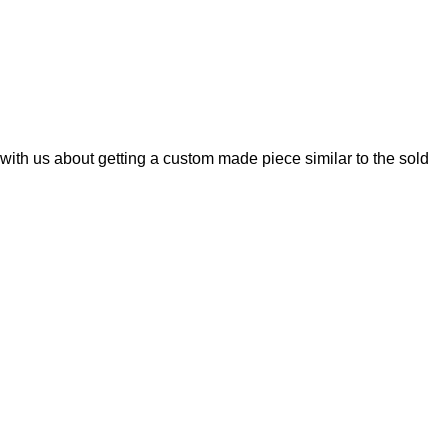
with us about getting a custom made piece similar to the sold