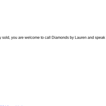
ady sold, you are welcome to call Diamonds by Lauren and speak 