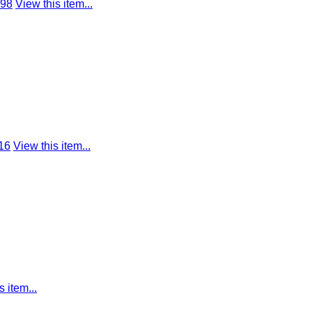
798
View this item...
16
View this item...
s item...