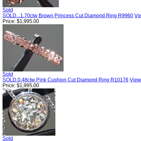
Sold
SOLD...1.70ctw Brown Princess Cut Diamond Ring R9960
Vie
Price:
$
1,995.00
Sold
SOLD.0.48ctw Pink Cushion Cut Diamond Ring R10176
View 
Price:
$
1,995.00
Sold