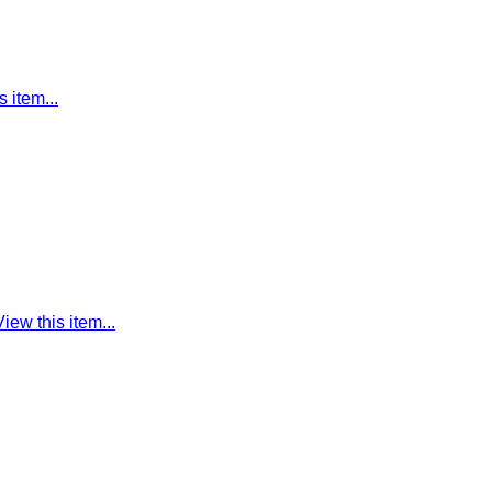
s item...
View this item...