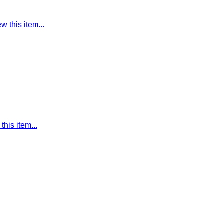
w this item...
this item...