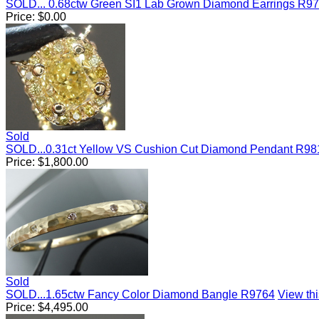
SOLD... 0.68ctw Green SI1 Lab Grown Diamond Earrings R9
Price:
$
0.00
Sold
SOLD...0.31ct Yellow VS Cushion Cut Diamond Pendant R98
Price:
$
1,800.00
Sold
SOLD...1.65ctw Fancy Color Diamond Bangle R9764
View thi
Price:
$
4,495.00