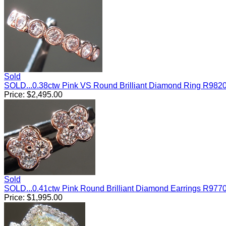
Sold
SOLD...0.38ctw Pink VS Round Brilliant Diamond Ring R982
Price:
$
2,495.00
Sold
SOLD...0.41ctw Pink Round Brilliant Diamond Earrings R977
Price:
$
1,995.00