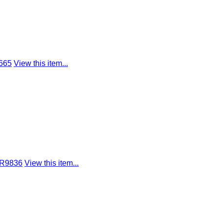
665
View this item...
 R9836
View this item...