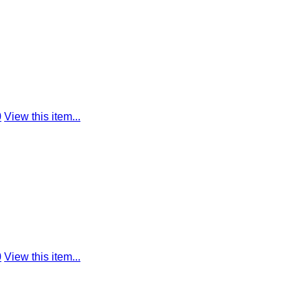
0
View this item...
0
View this item...