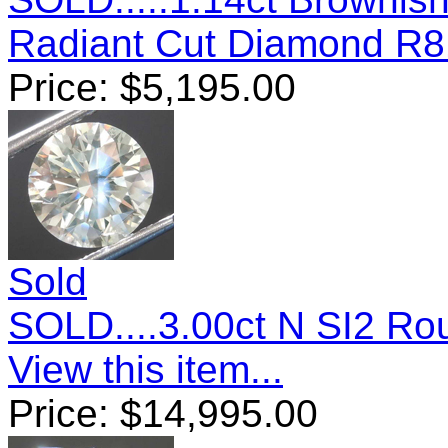
Radiant Cut Diamond R
Price:
$
5,195.00
Sold
SOLD....3.00ct N SI2 Ro
View this item...
Price:
$
14,995.00