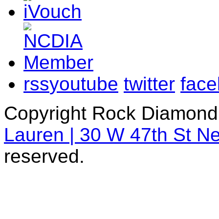
rss
youtube
twitter
fac
Copyright Rock Diamond
Lauren | 30 W 47th St N
reserved.