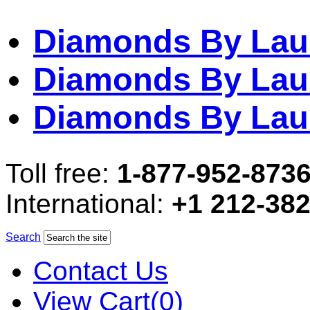
Diamonds By Lau
Diamonds By Lau
Diamonds By Lau
Toll free:
1-877-952-873
International:
+1 212-38
Search
Contact Us
View Cart(0)