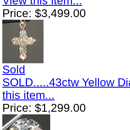
View this item...
Price:
$
3,499.00
Sold
SOLD.....43ctw Yellow 
this item...
Price:
$
1,299.00