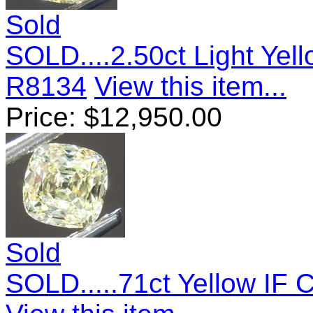
Sold
SOLD....2.50ct Light Ye
R8134
View this item...
Price:
$
12,950.00
Sold
SOLD.....71ct Yellow IF