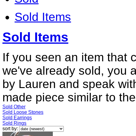
Sold Items
Sold Items
If you seen an item that 
we've already sold, you 
by Lauren and speak with
made piece similar to the 
Sold Other
Sold Loose Stones
Sold Earrings
Sold Rings
sort by: