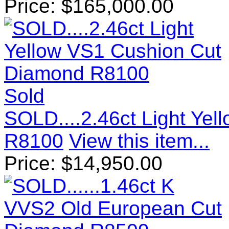
Price:
$
165,000.00
Sold
SOLD....2.46ct Light Ye
R8100
View this item...
Price:
$
14,950.00