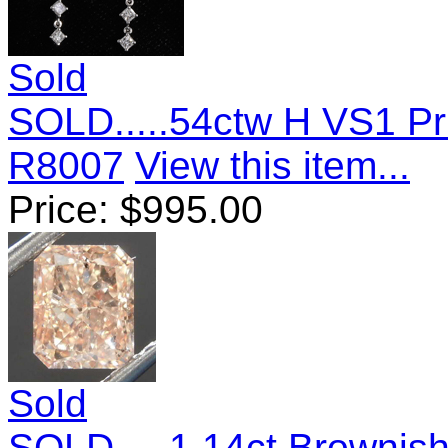
Sold
SOLD.....54ctw H VS1 Pr
R8007
View this item...
Price:
$
995.00
Sold
SOLD.....1.14ct Brownis