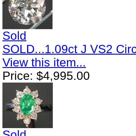
Sold
SOLD...1.09ct J VS2 Circ
View this item...
Price:
$
4,995.00
Sold