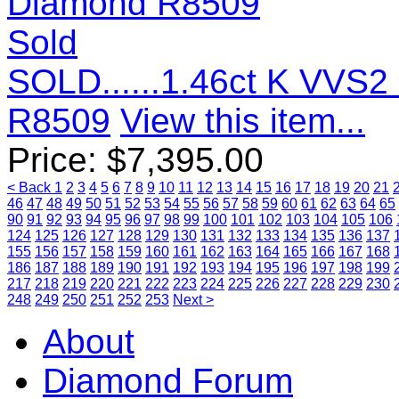
Sold
SOLD......1.46ct K VVS
R8509
View this item...
Price:
$
7,395.00
< Back
1
2
3
4
5
6
7
8
9
10
11
12
13
14
15
16
17
18
19
20
21
46
47
48
49
50
51
52
53
54
55
56
57
58
59
60
61
62
63
64
65
90
91
92
93
94
95
96
97
98
99
100
101
102
103
104
105
106
124
125
126
127
128
129
130
131
132
133
134
135
136
137
155
156
157
158
159
160
161
162
163
164
165
166
167
168
186
187
188
189
190
191
192
193
194
195
196
197
198
199
217
218
219
220
221
222
223
224
225
226
227
228
229
230
248
249
250
251
252
253
Next >
About
Diamond Forum