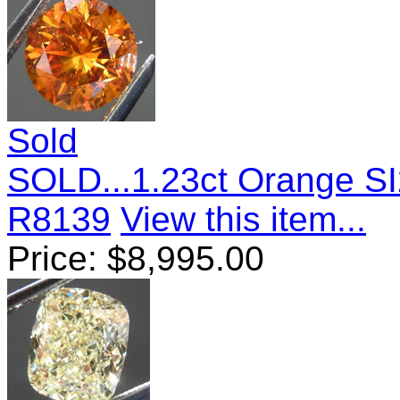
Sold
SOLD...1.23ct Orange SI
R8139
View this item...
Price:
$
8,995.00