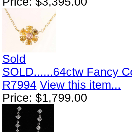
Price:
$
3,395.00
Sold
SOLD......64ctw Fancy 
R7994
View this item...
Price:
$
1,799.00