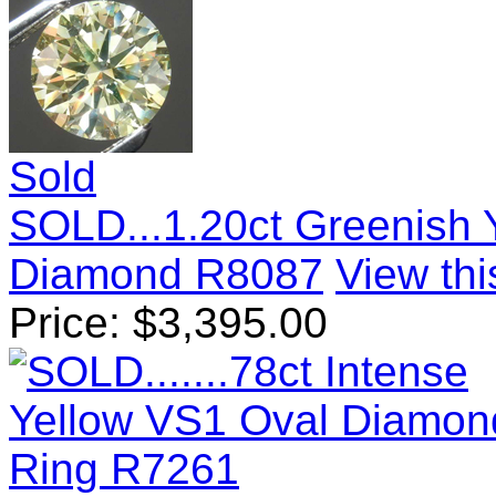
Sold
SOLD...1.20ct Greenish Y
Diamond R8087
View thi
Price:
$
3,395.00