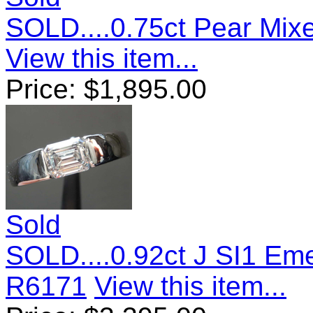
SOLD....0.75ct Pear Mix
View this item...
Price:
$
1,895.00
Sold
SOLD....0.92ct J SI1 Em
R6171
View this item...