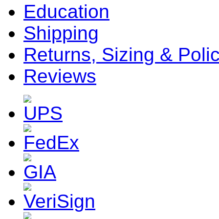
Education
Shipping
Returns, Sizing & Poli
Reviews