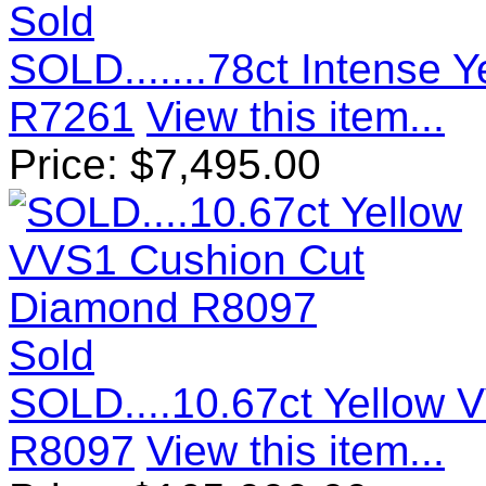
Sold
SOLD.......78ct Intense
R7261
View this item...
Price:
$
7,495.00
Sold
SOLD....10.67ct Yellow
R8097
View this item...