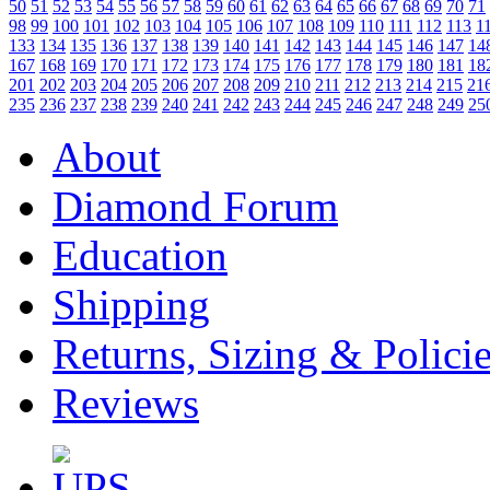
50
51
52
53
54
55
56
57
58
59
60
61
62
63
64
65
66
67
68
69
70
71
98
99
100
101
102
103
104
105
106
107
108
109
110
111
112
113
1
133
134
135
136
137
138
139
140
141
142
143
144
145
146
147
14
167
168
169
170
171
172
173
174
175
176
177
178
179
180
181
18
201
202
203
204
205
206
207
208
209
210
211
212
213
214
215
21
235
236
237
238
239
240
241
242
243
244
245
246
247
248
249
25
About
Diamond Forum
Education
Shipping
Returns, Sizing & Polici
Reviews