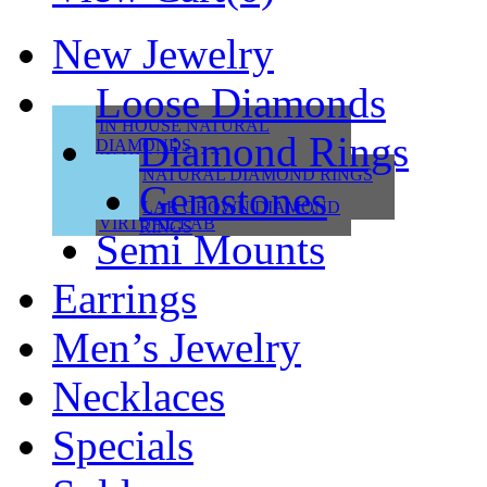
New Jewelry
Loose Diamonds
IN HOUSE NATURAL
Diamond Rings
DIAMONDS
IN HOUSE LAB
NATURAL DIAMOND RINGS
Gemstones
VIRTUAL NATURAL
LAB GROWN DIAMOND
VIRTUAL LAB
RINGS
Semi Mounts
Earrings
Men’s Jewelry
Necklaces
Specials