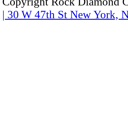
Copyright Rock Diamond C
| 30 W 47th St New York,