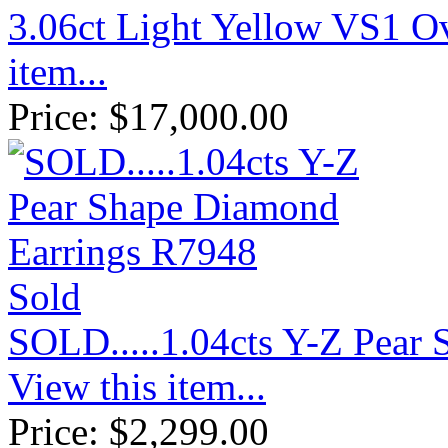
3.06ct Light Yellow VS1 
item...
Price:
$
17,000.00
Sold
SOLD.....1.04cts Y-Z Pear
View this item...
Price:
$
2,299.00