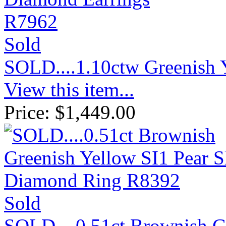
Sold
SOLD....1.10ctw Greenish
View this item...
Price:
$
1,449.00
Sold
SOLD....0.51ct Brownish G