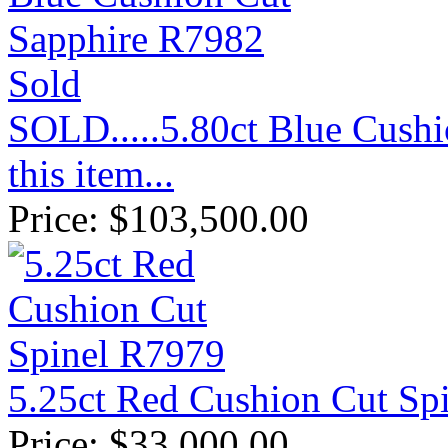
Sold
SOLD.....5.80ct Blue Cush
this item...
Price:
$
103,500.00
5.25ct Red Cushion Cut Sp
Price:
$
33,000.00