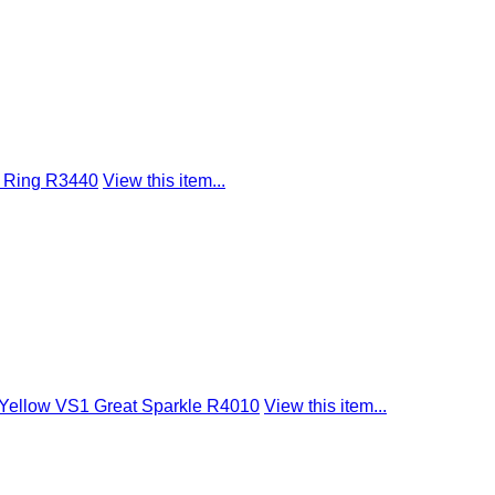
d Ring R3440
View this item...
t Yellow VS1 Great Sparkle R4010
View this item...