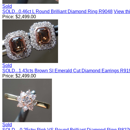
Sold
SOLD...0.46ct L Round Brilliant Diamond Ring R9048
View thi
Price:
$
2,499.00
Sold
SOLD...1.43cts Brown SI Emerald Cut Diamond Earrings R91
Price:
$
2,499.00
Sold
SOLD....0.25ctw Pink VS Round Brilliant Diamond Ring R827