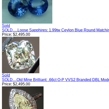
Sold
SOLD.....Loose Sapphires: 1.99tw Ceylon Blue Round Match
Price:
$
2,495.00
Sold
SOLD....Old Mine Brilliant: .66ct O-P VVS2 Branded DBL Mo
Price:
$
2,495.00