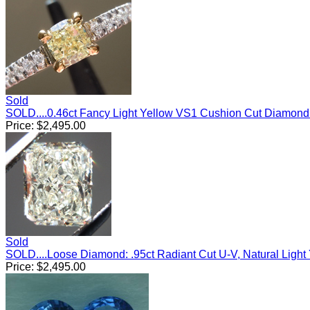
Sold
SOLD....0.46ct Fancy Light Yellow VS1 Cushion Cut Diamon
Price:
$
2,495.00
Sold
SOLD....Loose Diamond: .95ct Radiant Cut U-V, Natural Ligh
Price:
$
2,495.00