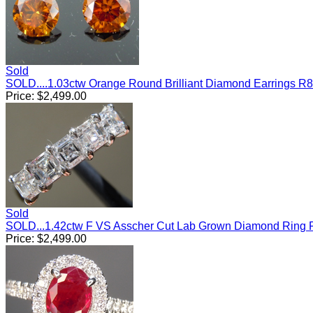
Sold
SOLD....1.03ctw Orange Round Brilliant Diamond Earrings R
Price:
$
2,499.00
Sold
SOLD...1.42ctw F VS Asscher Cut Lab Grown Diamond Ring
Price:
$
2,499.00