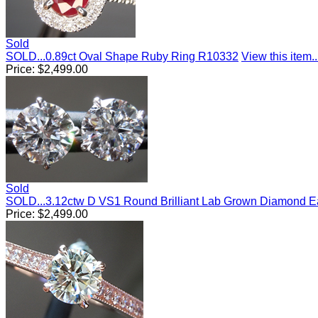
Sold
SOLD...0.89ct Oval Shape Ruby Ring R10332
View this item..
Price:
$
2,499.00
Sold
SOLD...3.12ctw D VS1 Round Brilliant Lab Grown Diamond E
Price:
$
2,499.00