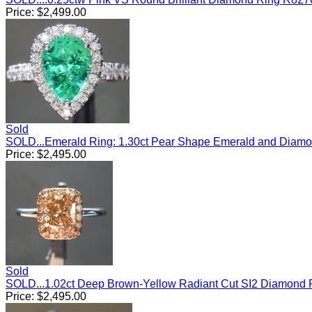
Price:
$
2,499.00
Sold
SOLD...Emerald Ring: 1.30ct Pear Shape Emerald and Diam
Price:
$
2,495.00
Sold
SOLD...1.02ct Deep Brown-Yellow Radiant Cut SI2 Diamond
Price:
$
2,495.00