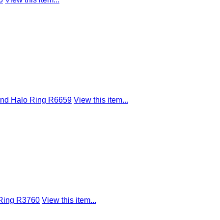
ond Halo Ring R6659
View this item...
 Ring R3760
View this item...