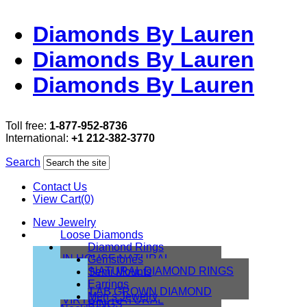
Diamonds By Lauren
Diamonds By Lauren
Diamonds By Lauren
Toll free:
1-877-952-8736
International:
+1 212-382-3770
Search
Contact Us
View Cart(0)
New Jewelry
Loose Diamonds
Diamond Rings
IN HOUSE NATURAL
Gemstones
DIAMONDS
NATURAL DIAMOND RINGS
Semi Mounts
IN HOUSE LAB
Earrings
LAB GROWN DIAMOND
Men’s Jewelry
VIRTUAL NATURAL
RINGS