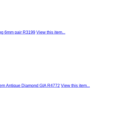
ing 6mm pair R3199
View this item...
dern Antique Diamond GIA R4772
View this item...