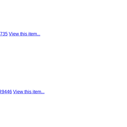
8735
View this item...
 R9446
View this item...