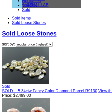
Necklaces
VIRTUAL LAB
Specials
Sold
Sold Items
Sold Loose Stones
Sold Loose Stones
sort by:
Sold
SOLD.....5.34ctw Fancy Color Diamond Parcel R9130
View thi
Price:
$
2,499.00