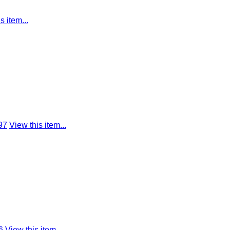
s item...
97
View this item...
6
View this item...