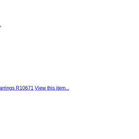
.
arrings R10671
View this item...