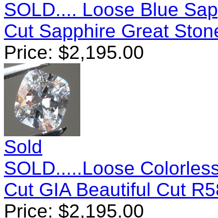
SOLD.... Loose Blue Sap
Cut Sapphire Great Sto
Price:
$
2,195.00
Sold
SOLD.....Loose Colorles
Cut GIA Beautiful Cut R
Price:
$
2,195.00