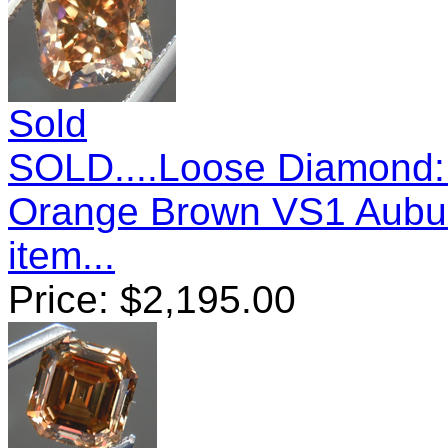
Sold
SOLD....Loose Diamond:
Orange Brown VS1 Aubu
item...
Price:
$
2,195.00