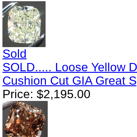
Sold
SOLD..... Loose Yellow 
Cushion Cut GIA Great 
Price:
$
2,195.00