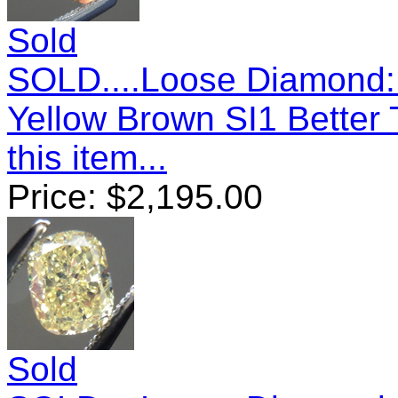
Sold
SOLD....Loose Diamond: 
Yellow Brown SI1 Better
this item...
Price:
$
2,195.00
Sold