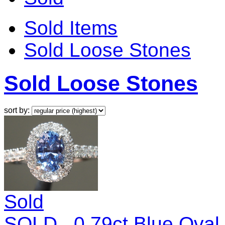
Sold Items
Sold Loose Stones
Sold Loose Stones
sort by:
Sold
SOLD...0.79ct Blue Ova