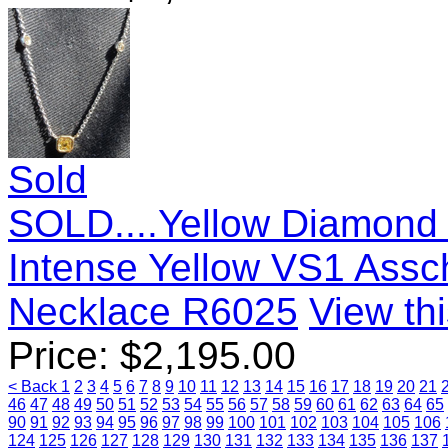
Sold
SOLD....Yellow Diamond 
Intense Yellow VS1 Assc
Necklace R6025
View thi
Price:
$
2,195.00
< Back
1
2
3
4
5
6
7
8
9
10
11
12
13
14
15
16
17
18
19
20
21
46
47
48
49
50
51
52
53
54
55
56
57
58
59
60
61
62
63
64
65
90
91
92
93
94
95
96
97
98
99
100
101
102
103
104
105
106
124
125
126
127
128
129
130
131
132
133
134
135
136
137