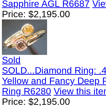
Sapphire AGL R6687
Vie
Price:
$
2,195.00
Sold
SOLD...Diamond Ring: .4
Yellow and Fancy Deep 
Ring R6280
View this ite
Price:
$
2,195.00