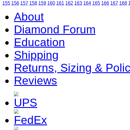
155
156
157
158
159
160
161
162
163
164
165
166
167
168
About
Diamond Forum
Education
Shipping
Returns, Sizing & Poli
Reviews