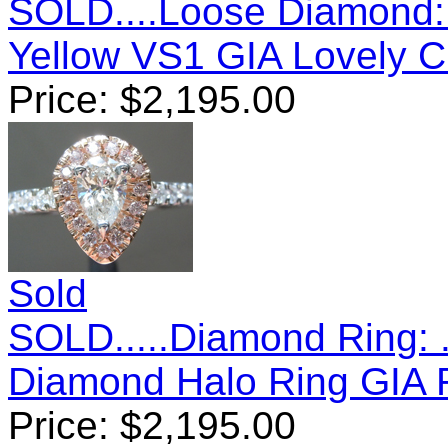
SOLD....Loose Diamond:
Yellow VS1 GIA Lovely 
Price:
$
2,195.00
Sold
SOLD.....Diamond Ring: .
Diamond Halo Ring GIA
Price:
$
2,195.00