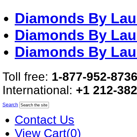
Diamonds By Lau
Diamonds By Lau
Diamonds By Lau
Toll free:
1-877-952-873
International:
+1 212-38
Search
Contact Us
View Cart(0)