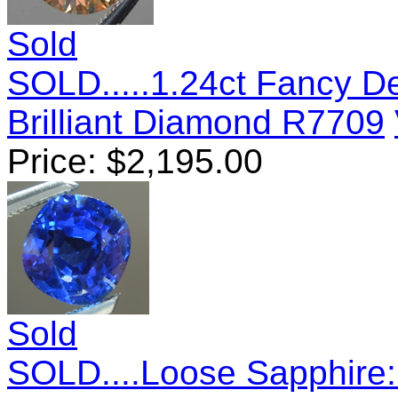
Sold
SOLD.....1.24ct Fancy 
Brilliant Diamond R7709
Price:
$
2,195.00
Sold
SOLD....Loose Sapphire: