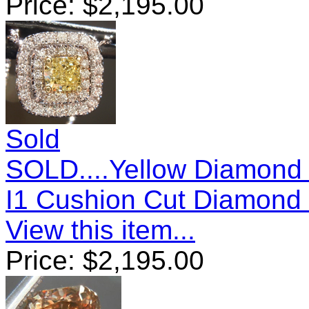
Price:
$
2,195.00
Sold
SOLD....Yellow Diamond 
I1 Cushion Cut Diamond
View this item...
Price:
$
2,195.00