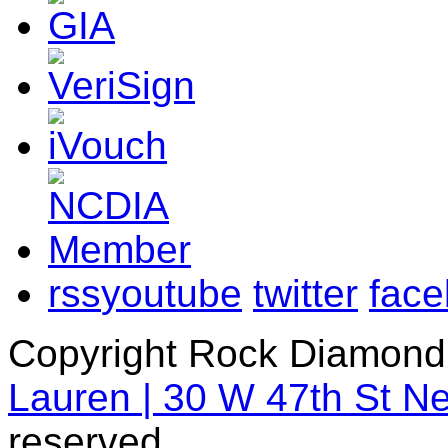
rss
youtube
twitter
fac
Copyright Rock Diamond
Lauren | 30 W 47th St N
reserved.