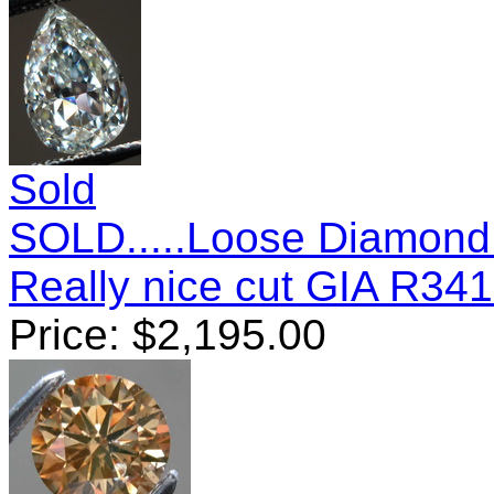
Sold
SOLD.....Loose Diamond
Really nice cut GIA R34
Price:
$
2,195.00