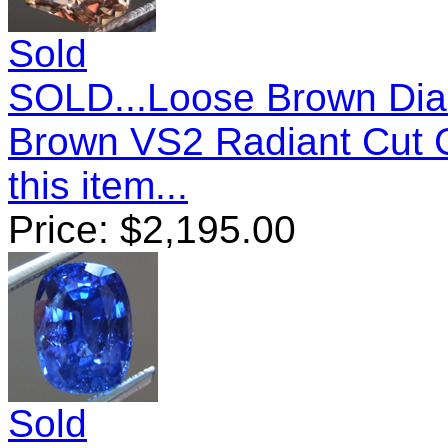
Sold
SOLD...Loose Brown Dia
Brown VS2 Radiant Cut 
this item...
Price:
$
2,195.00
Sold