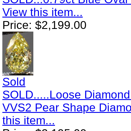
View this item...
Price:
$
2,199.00
Sold
SOLD.....Loose Diamond:
VVS2 Pear Shape Diamo
this item...