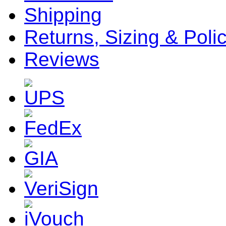
Shipping
Returns, Sizing & Poli
Reviews