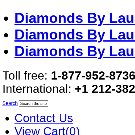
Diamonds By Lau
Diamonds By Lau
Diamonds By Lau
Toll free:
1-877-952-873
International:
+1 212-38
Search
Contact Us
View Cart(0)