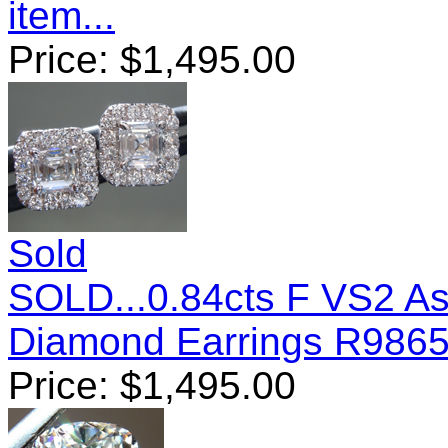
item...
Price:
$
1,495.00
Sold
SOLD...0.84cts F VS2 A
Diamond Earrings R986
Price:
$
1,495.00