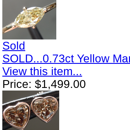
Sold
SOLD...0.73ct Yellow M
View this item...
Price:
$
1,499.00