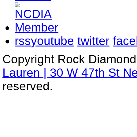
rss
youtube
twitter
fac
Copyright Rock Diamond
Lauren | 30 W 47th St N
reserved.