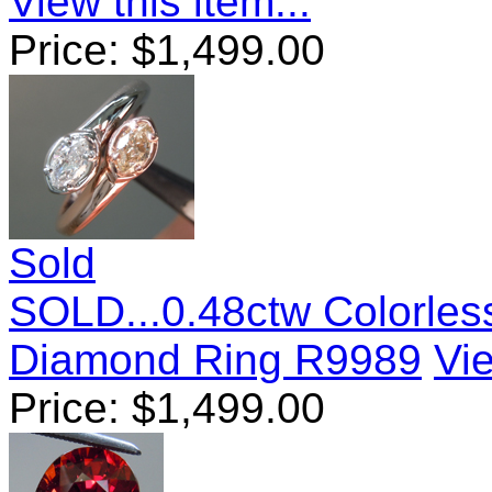
View this item...
Price:
$
1,499.00
Sold
SOLD...0.48ctw Colorle
Diamond Ring R9989
Vie
Price:
$
1,499.00