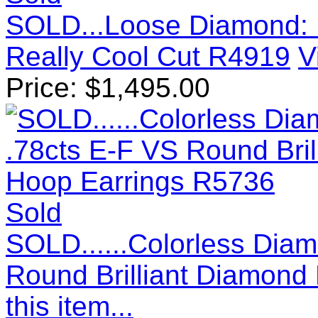
SOLD...Loose Diamond: 
Really Cool Cut R4919
V
Price:
$
1,495.00
Sold
SOLD......Colorless Diam
Round Brilliant Diamond
this item...