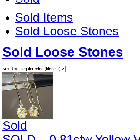
Sold Items
Sold Loose Stones
Sold Loose Stones
sort by:
Sold
SOLD... 0.81ctw Yellow