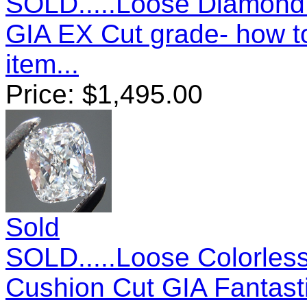
SOLD.....Loose Diamond: 
GIA EX Cut grade- how 
item...
Price:
$
1,495.00
Sold
SOLD.....Loose Colorles
Cushion Cut GIA Fantast