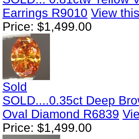
Earrings R9010
View this
Price:
$
1,499.00
Sold
SOLD....0.35ct Deep Bro
Oval Diamond R6839
Vie
Price:
$
1,499.00