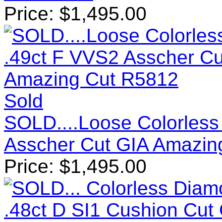
Price:
$
1,495.00
Sold
SOLD....Loose Colorless
Asscher Cut GIA Amazin
Price:
$
1,495.00