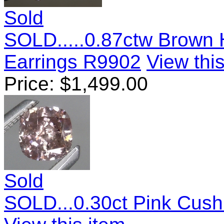
Sold
SOLD.....0.87ctw Brown
Earrings R9902
View this
Price:
$
1,499.00
Sold
SOLD...0.30ct Pink Cus