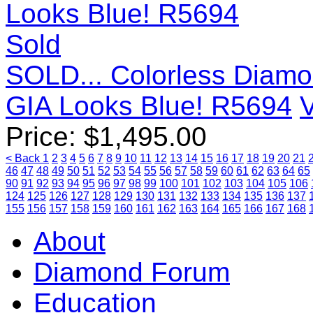
Sold
SOLD... Colorless Diamo
GIA Looks Blue! R5694
V
Price:
$
1,495.00
< Back
1
2
3
4
5
6
7
8
9
10
11
12
13
14
15
16
17
18
19
20
21
46
47
48
49
50
51
52
53
54
55
56
57
58
59
60
61
62
63
64
65
90
91
92
93
94
95
96
97
98
99
100
101
102
103
104
105
106
124
125
126
127
128
129
130
131
132
133
134
135
136
137
155
156
157
158
159
160
161
162
163
164
165
166
167
168
About
Diamond Forum
Education