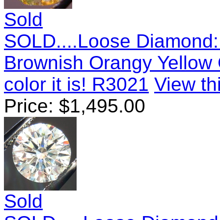
Sold
SOLD....Loose Diamond:
Brownish Orangy Yellow 
color it is! R3021
View thi
Price:
$
1,495.00
Sold