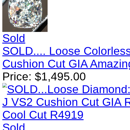
Sold
SOLD.... Loose Colorles
Cushion Cut GIA Amazin
Price:
$
1,495.00
Sold