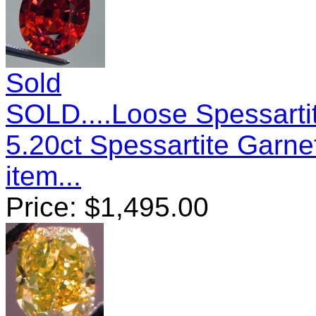
Sold
SOLD....Loose Spessartit
5.20ct Spessartite Garn
item...
Price:
$
1,495.00