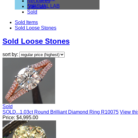
Necklaces
VIRTUAL LAB
Specials
Sold
Sold Items
Sold Loose Stones
Sold Loose Stones
sort by:
Sold
SOLD...1.03ct Round Brilliant Diamond Ring R10075
View this
Price:
$
4,995.00