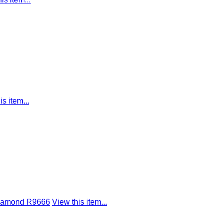
is item...
 Diamond R9666
View this item...