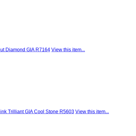
Cut Diamond GIA R7164
View this item...
nk Trilliant GIA Cool Stone R5603
View this item...