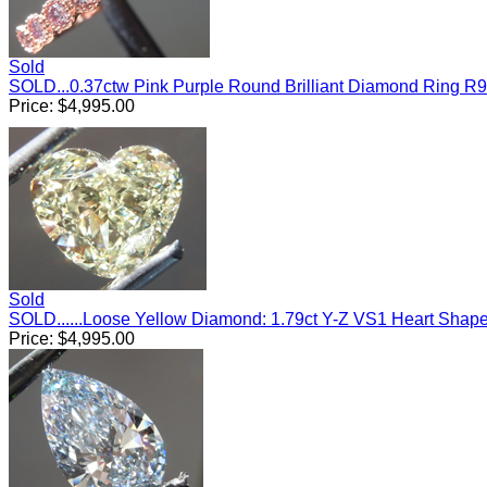
Sold
SOLD...0.37ctw Pink Purple Round Brilliant Diamond Ring R
Price:
$
4,995.00
Sold
SOLD......Loose Yellow Diamond: 1.79ct Y-Z VS1 Heart Sha
Price:
$
4,995.00