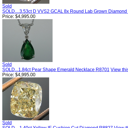
Sold
SOLD....3.53ct D VVS2 GCAL 8x Round Lab Grown Diamond
Price:
$
4,995.00
Sold
SOLD...1.84ct Pear Shape Emerald Necklace R8701
View this
Price:
$
4,995.00
Sold
SOLD....1.40ct Yellow IF Cushion Cut Diamond R8827
View th