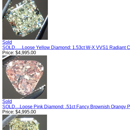
Sold
SOLD......Loose Yellow Diamond: 1.53ct W-X VVS1 Radiant 
Price:
$
4,995.00
Sold
SOLD....Loose Pink Diamond: .51ct Fancy Brownish Orangy Pi
Price:
$
4,995.00