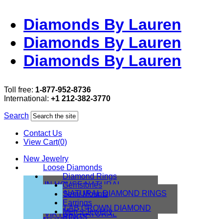
Diamonds By Lauren
Diamonds By Lauren
Diamonds By Lauren
Toll free:
1-877-952-8736
International:
+1 212-382-3770
Search
Contact Us
View Cart(0)
New Jewelry
Loose Diamonds
Diamond Rings
IN HOUSE NATURAL
Gemstones
DIAMONDS
NATURAL DIAMOND RINGS
Semi Mounts
IN HOUSE LAB
Earrings
LAB GROWN DIAMOND
Men’s Jewelry
VIRTUAL NATURAL
RINGS