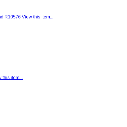
ond R10576
View this item...
 this item...