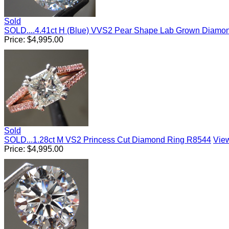
Sold
SOLD....4.41ct H (Blue) VVS2 Pear Shape Lab Grown Diam
Price:
$
4,995.00
Sold
SOLD...1.28ct M VS2 Princess Cut Diamond Ring R8544
View
Price:
$
4,995.00