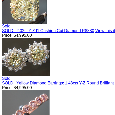
Sold
SOLD...2.02ct Y-Z I1 Cushion Cut Diamond R8880
View this i
Price:
$
4,995.00
Sold
SOLD...Yellow Diamond Earrings: 1.43cts Y-Z Round Brillian
Price:
$
4,995.00