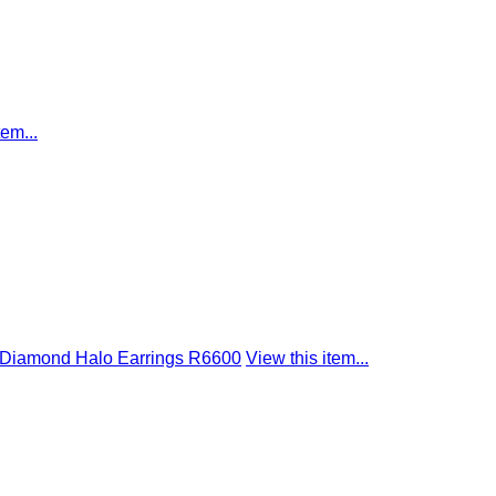
tem...
t Diamond Halo Earrings R6600
View this item...