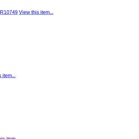
 R10749
View this item...
 item...
is item...