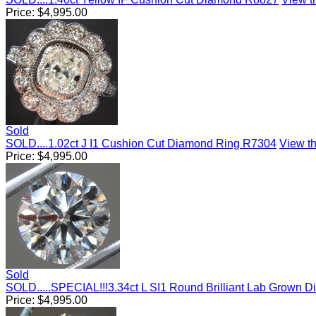
Price:
$
4,995.00
Sold
SOLD....1.02ct J I1 Cushion Cut Diamond Ring R7304
View th
Price:
$
4,995.00
Sold
SOLD.....SPECIAL!!!3.34ct L SI1 Round Brilliant Lab Grown
Price:
$
4,995.00