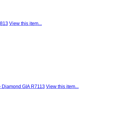
9813
View this item...
pe Diamond GIA R7113
View this item...