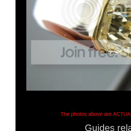
The photos above are ACTUA
Guides rel