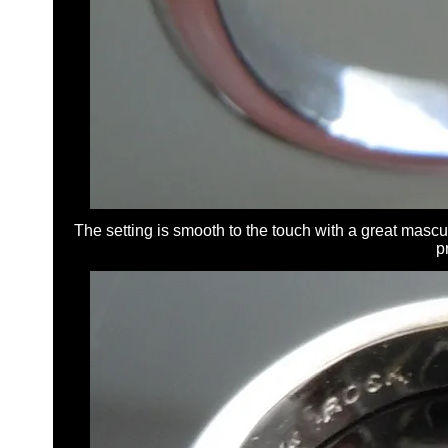
The setting is smooth to the touch with a great masculi
p