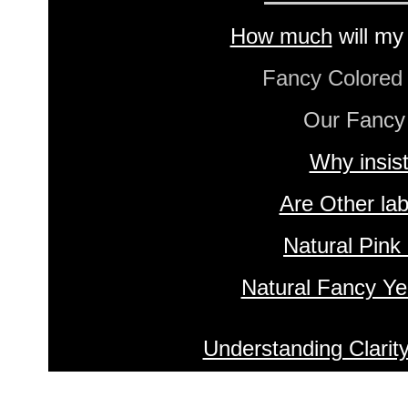
How much
will my
Fancy Colore
Our Fancy
Why insis
Are Other lab
Natural Pink
Natural Fancy Ye
Understanding Clarit