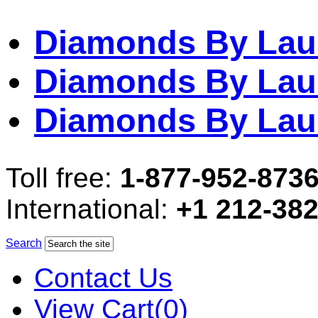
Diamonds By Lau
Diamonds By Lau
Diamonds By Lau
Toll free:
1-877-952-873
International:
+1 212-38
Search
Contact Us
View Cart(0)