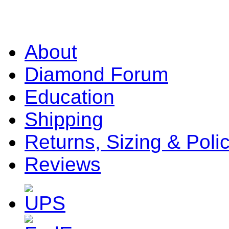
About
Diamond Forum
Education
Shipping
Returns, Sizing & Poli
Reviews