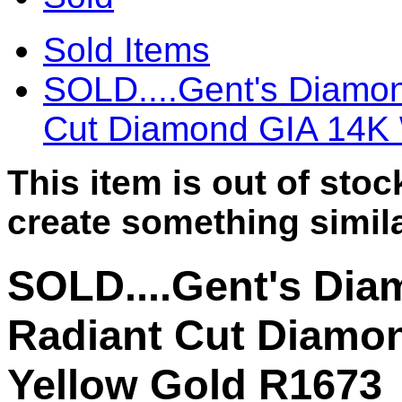
Sold Items
SOLD....Gent's Diamon
Cut Diamond GIA 14K 
This item is out of sto
create something simila
SOLD....Gent's Dia
Radiant Cut Diamo
Yellow Gold R1673