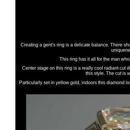
Creating a gent's ring is a delicate balance. There sho
uniquenes
This ring has it all for the man w
Center stage on this ring is a really cool radiant cut d
this style. The cut is
Particularly set in yellow gold, indoors this diamond lo