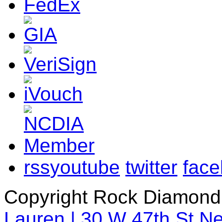
rss
youtube
twitter
fac
Copyright Rock Diamond
Lauren | 30 W 47th St N