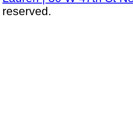
reserved.