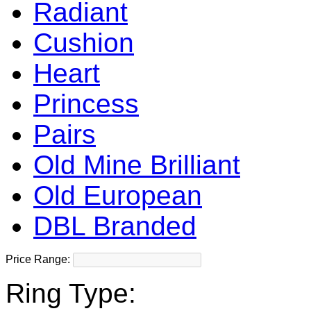
Radiant
Cushion
Heart
Princess
Pairs
Old Mine Brilliant
Old European
DBL Branded
Price Range:
Ring Type: