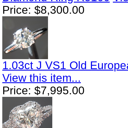
Price:
$
8,300.00
1.03ct J VS1 Old Europ
View this item...
Price:
$
7,995.00