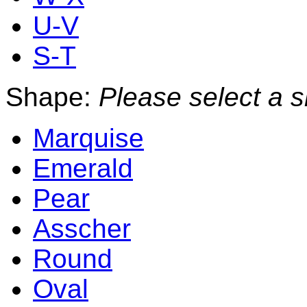
U-V
S-T
Shape:
Please select a 
Marquise
Emerald
Pear
Asscher
Round
Oval