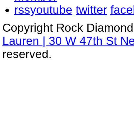
rss
youtube
twitter
fac
Copyright Rock Diamond
Lauren | 30 W 47th St N
reserved.