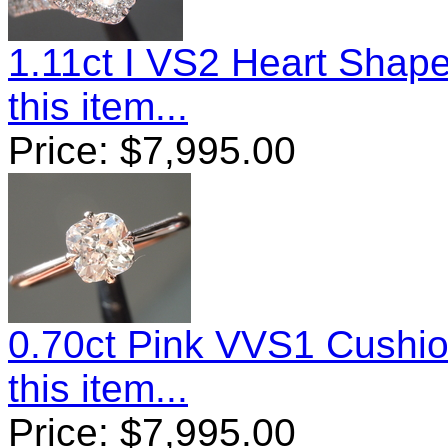
1.11ct I VS2 Heart Sha
this item...
Price:
$
7,995.00
0.70ct Pink VVS1 Cushi
this item...
Price:
$
7,995.00