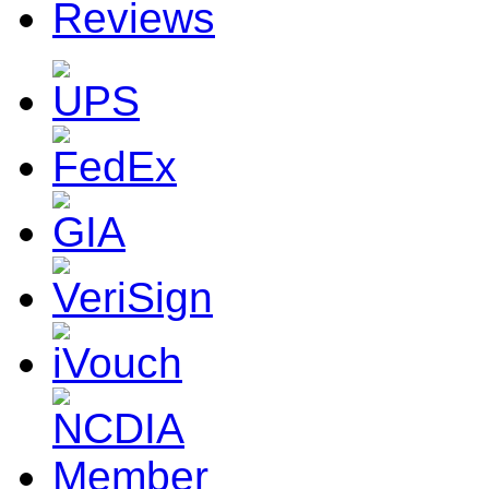
Reviews