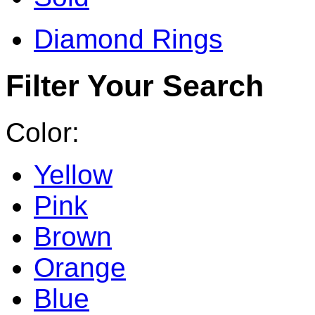
Diamond Rings
Filter Your Search
Color:
Yellow
Pink
Brown
Orange
Blue