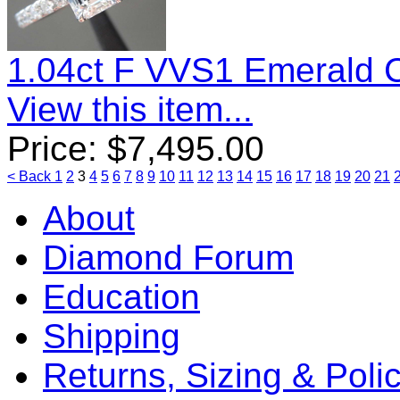
1.04ct F VVS1 Emerald 
View this item...
Price:
$
7,495.00
< Back
1
2
3
4
5
6
7
8
9
10
11
12
13
14
15
16
17
18
19
20
21
About
Diamond Forum
Education
Shipping
Returns, Sizing & Poli