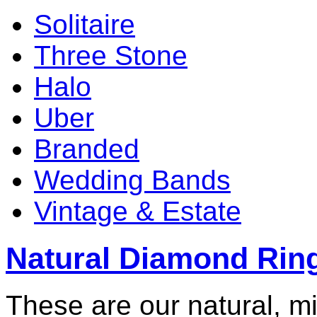
Solitaire
Three Stone
Halo
Uber
Branded
Wedding Bands
Vintage & Estate
Natural Diamond Rin
These are our natural, m