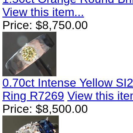
View this item...
Price:
$
8,750.00
0.70ct Intense Yellow SI
Ring R7269
View this ite
Price:
$
8,500.00