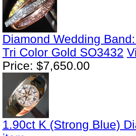
Diamond Wedding Band: T
Tri Color Gold SO3432
V
Price:
$
7,650.00
1.90ct K (Strong Blue) 