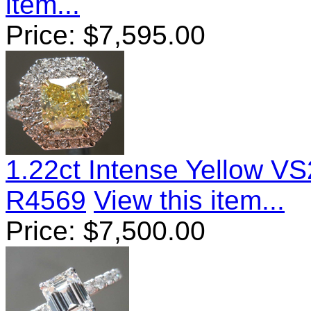
item...
Price:
$
7,595.00
1.22ct Intense Yellow V
R4569
View this item...
Price:
$
7,500.00