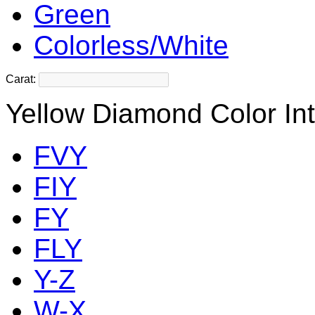
Green
Colorless/White
Carat:
Yellow Diamond Color Int
FVY
FIY
FY
FLY
Y-Z
W-X