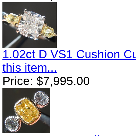
1.02ct D VS1 Cushion C
this item...
Price:
$
7,995.00