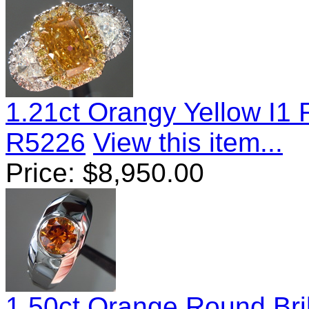
1.21ct Orangy Yellow I1
R5226
View this item...
Price:
$
8,950.00
1.50ct Orange Round Bri