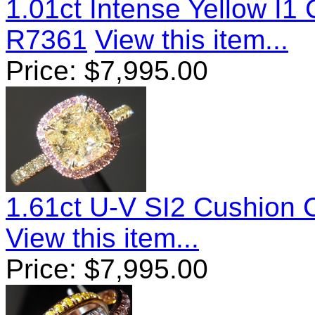
1.01ct Intense Yellow I
R7361
View this item...
Price:
$
7,995.00
1.61ct U-V SI2 Cushion
View this item...
Price:
$
7,995.00