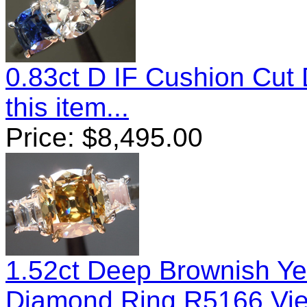
0.83ct D IF Cushion Cu
this item...
Price:
$
8,495.00
1.52ct Deep Brownish Yel
Diamond Ring R5166
Vie