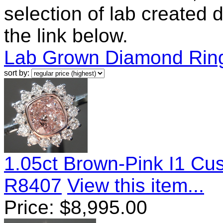
selection of lab created 
the link below.
Lab Grown Diamond Rin
sort by:
1.05ct Brown-Pink I1 Cu
R8407
View this item...
Price:
$
8,995.00