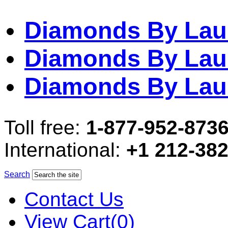
Diamonds By Lau
Diamonds By Lau
Diamonds By Lau
Toll free:
1-877-952-873
International:
+1 212-38
Search
Contact Us
View Cart(0)