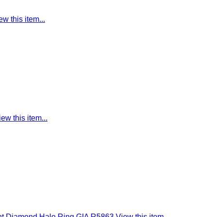
ew this item...
iew this item...
ant Diamond Halo Ring GIA R5863
View this item...