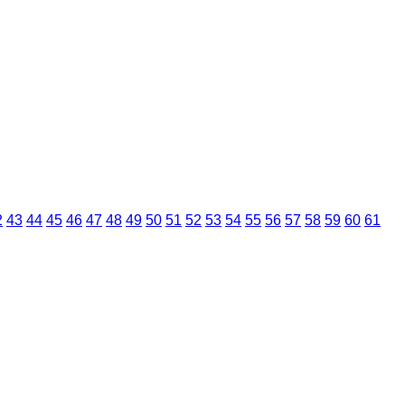
2
43
44
45
46
47
48
49
50
51
52
53
54
55
56
57
58
59
60
61