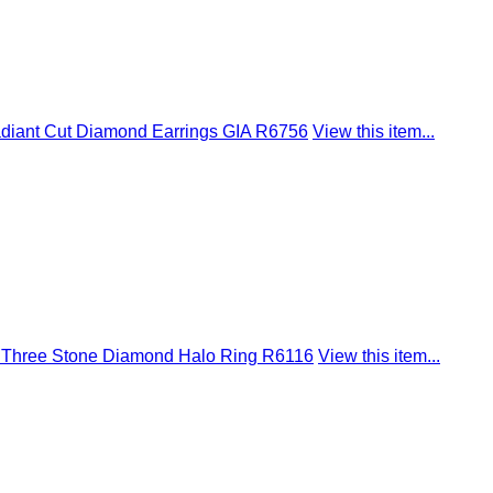
adiant Cut Diamond Earrings GIA R6756
View this item...
ire Three Stone Diamond Halo Ring R6116
View this item...