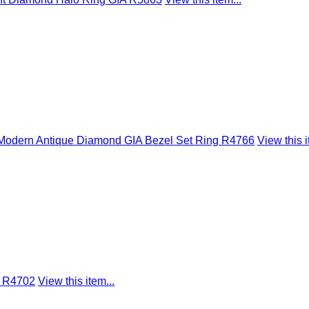
L Modern Antique Diamond GIA Bezel Set Ring R4766
View this i
s R4702
View this item...