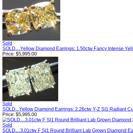
Sold
SOLD....Yellow Diamond Earrings: 1.50ctw Fancy Intense Ye
Price:
$
5,995.00
Sold
SOLD...Yellow Diamond Earrings: 2.26ctw Y-Z SI1 Radiant C
Price:
$
5,995.00
Sold
SOLD....3.01ctw F SI1 Round Brilliant Lab Grown Diamond E