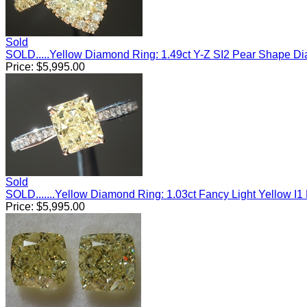
Sold
SOLD.....Yellow Diamond Ring: 1.49ct Y-Z SI2 Pear Shape 
Price:
$
5,995.00
Sold
SOLD.......Yellow Diamond Ring: 1.03ct Fancy Light Yellow 
Price:
$
5,995.00