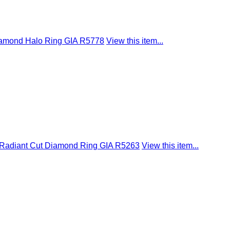
Diamond Halo Ring GIA R5778
View this item...
I1 Radiant Cut Diamond Ring GIA R5263
View this item...