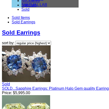
Necklaces
VIRTUAL LAB
Specials
Sold
Sold Items
Sold Earrings
Sold Earrings
sort by:
Sold
SOLD...Sapphire Earrings: Platinum Halo Gem quality Earrin
Price:
$
5,995.00