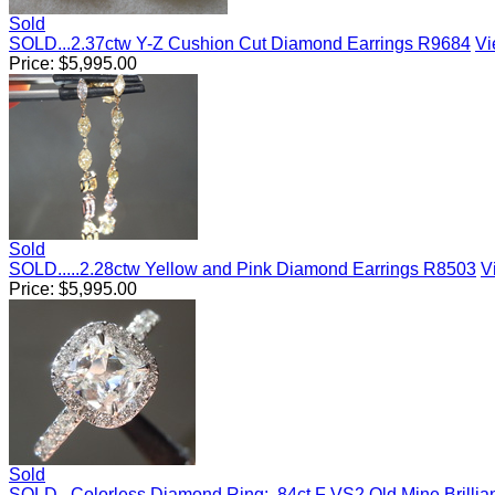
Sold
SOLD...2.37ctw Y-Z Cushion Cut Diamond Earrings R9684
Vi
Price:
$
5,995.00
Sold
SOLD.....2.28ctw Yellow and Pink Diamond Earrings R8503
V
Price:
$
5,995.00
Sold
SOLD...Colorless Diamond Ring: .84ct F VS2 Old Mine Brilli