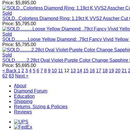
Price:
$
5,895.00
Sold
SOLD...Colorless Diamond Ring: 1.19ct K VVS2 Asscher Cut
Price:
$
5,795.00
Sold
SOLD...........Loose Yellow Diamond: .79ct Fancy Vivid Yel
Price:
$
5,795.00
Sold
SOLD..........2.28ct Oval Violet-Purple Color Change Sapphir
Price:
$
5,695.00
< Back
1
2
3
4
5
6
7
8
9
10
11
12
13
14
15
16
17
18
19
20
21
62
63
Next >
About
Diamond Forum
Education
Shipping
Returns, Sizing & Policies
Reviews