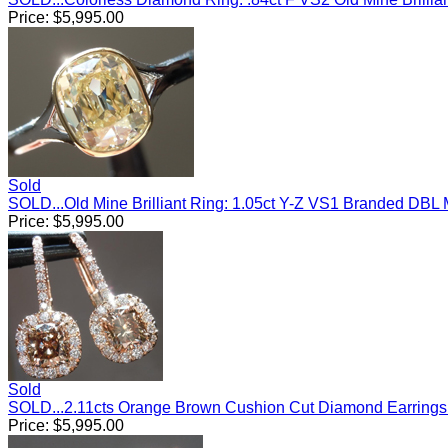
Price:
$
5,995.00
Sold
SOLD...Old Mine Brilliant Ring: 1.05ct Y-Z VS1 Branded DB
Price:
$
5,995.00
Sold
SOLD...2.11cts Orange Brown Cushion Cut Diamond Earring
Price:
$
5,995.00