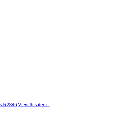
gs R2846
View this item...