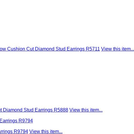
llow Cushion Cut Diamond Stud Earrings R5711
View this item..
ut Diamond Stud Earrings R5888
View this item...
arrings R9794
View this item...