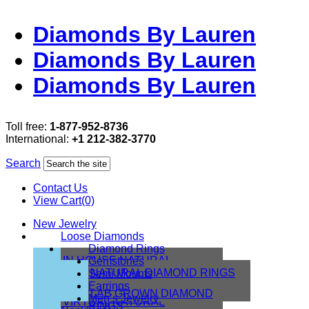
Diamonds By Lauren
Diamonds By Lauren
Diamonds By Lauren
Toll free:
1-877-952-8736
International:
+1 212-382-3770
Search
Contact Us
View Cart(0)
New Jewelry
Loose Diamonds
Diamond Rings
IN HOUSE NATURAL
Gemstones
DIAMONDS
NATURAL DIAMOND RINGS
Semi Mounts
IN HOUSE LAB
Earrings
LAB GROWN DIAMOND
Men’s Jewelry
VIRTUAL NATURAL
RINGS