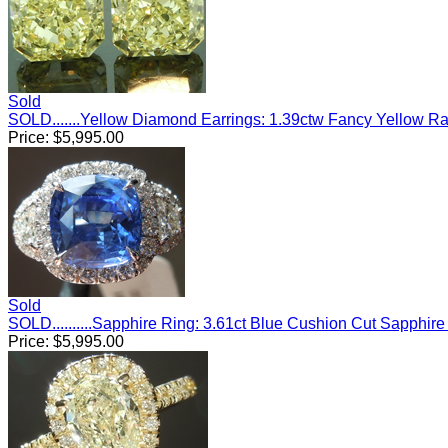
Sold
SOLD.......Yellow Diamond Earrings: 1.39ctw Fancy Yellow R
Price:
$
5,995.00
Sold
SOLD..........Sapphire Ring: 3.61ct Blue Cushion Cut Sapph
Price:
$
5,995.00