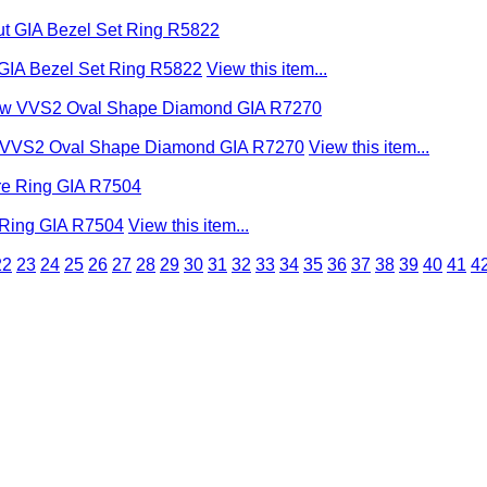
 GIA Bezel Set Ring R5822
View this item...
low VVS2 Oval Shape Diamond GIA R7270
View this item...
e Ring GIA R7504
View this item...
22
23
24
25
26
27
28
29
30
31
32
33
34
35
36
37
38
39
40
41
4