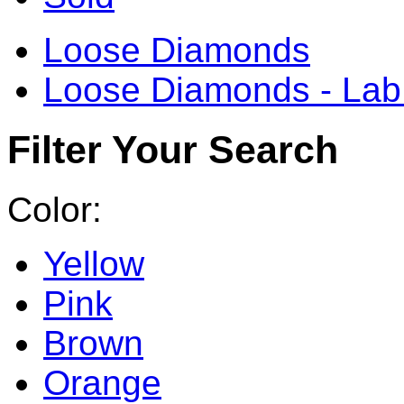
Loose Diamonds
Loose Diamonds - La
Filter Your Search
Color:
Yellow
Pink
Brown
Orange