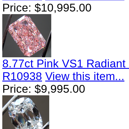
Price:
$
10,995.00
8.77ct Pink VS1 Radian
R10938
View this item...
Price:
$
9,995.00