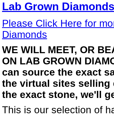
Lab Grown Diamond
Please Click Here for mo
Diamonds
WE WILL MEET, OR B
ON LAB GROWN DIAMON
can source the exact 
the virtual sites selling
the exact stone, we'll 
This is our selection of