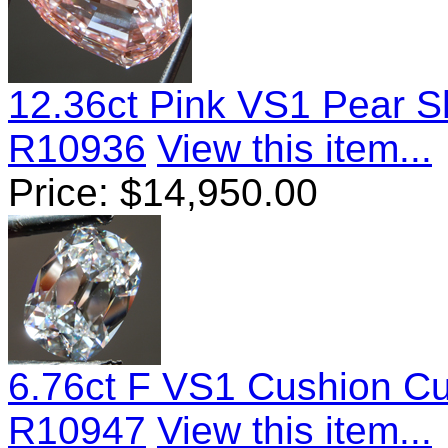
12.36ct Pink VS1 Pear 
R10936
View this item...
Price:
$
14,950.00
6.76ct F VS1 Cushion C
R10947
View this item...