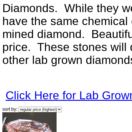
Diamonds. While they wer
have the same chemical c
mined diamond. Beautiful 
price. These stones will q
other lab grown diamonds 
Click Here for Lab Gro
sort by: