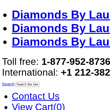
Diamonds By Lau
Diamonds By Lau
Diamonds By Lau
Toll free:
1-877-952-873
International:
+1 212-38
Search
Contact Us
View Cart(0)