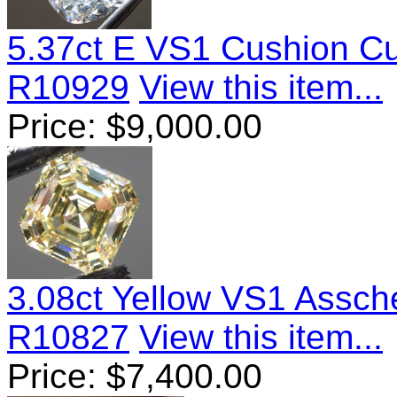
5.37ct E VS1 Cushion C
R10929
View this item...
Price:
$
9,000.00
3.08ct Yellow VS1 Assc
R10827
View this item...
Price:
$
7,400.00