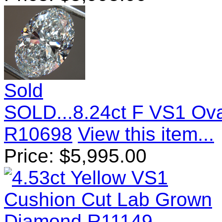
Sold
SOLD...8.24ct F VS1 Ov
R10698
View this item...
Price:
$
5,995.00