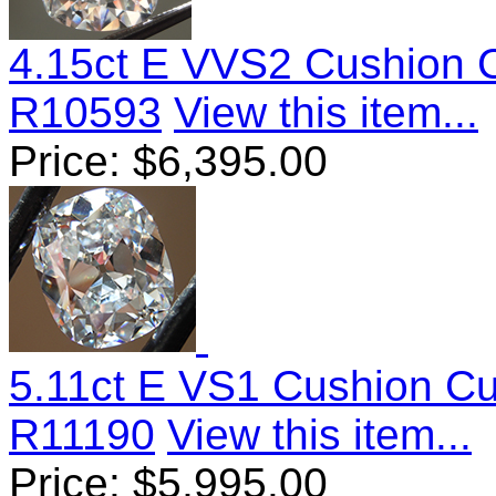
4.15ct E VVS2 Cushion 
R10593
View this item...
Price:
$
6,395.00
5.11ct E VS1 Cushion C
R11190
View this item...
Price:
$
5,995.00