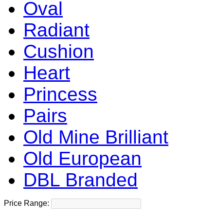
Oval
Radiant
Cushion
Heart
Princess
Pairs
Old Mine Brilliant
Old European
DBL Branded
Price Range: