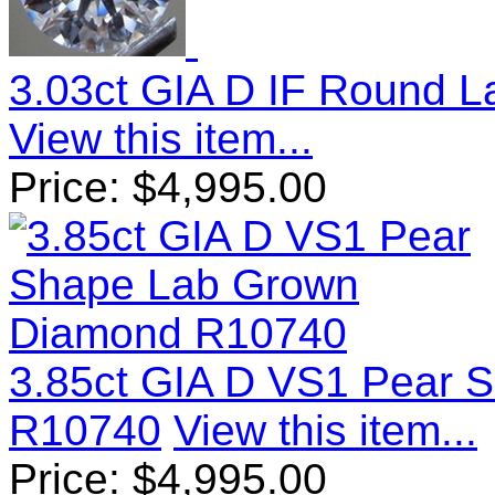
3.03ct GIA D IF Round 
View this item...
Price:
$
4,995.00
3.85ct GIA D VS1 Pear 
R10740
View this item...
Price:
$
4,995.00