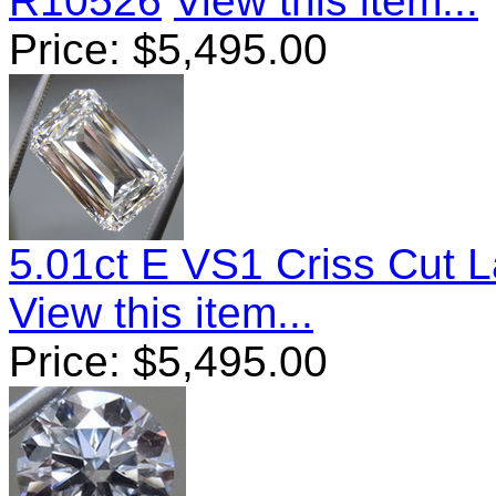
R10526
View this item...
Price:
$
5,495.00
5.01ct E VS1 Criss Cut
View this item...
Price:
$
5,495.00