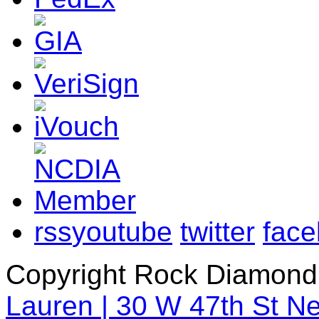
rss
youtube
twitter
fac
Copyright Rock Diamond
Lauren | 30 W 47th St N