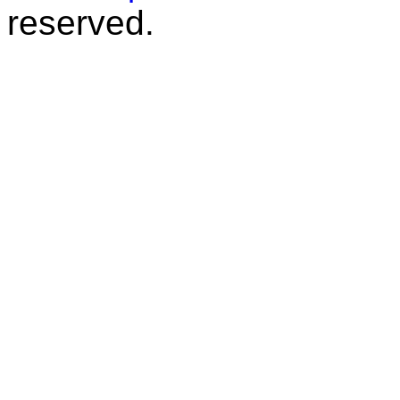
reserved.