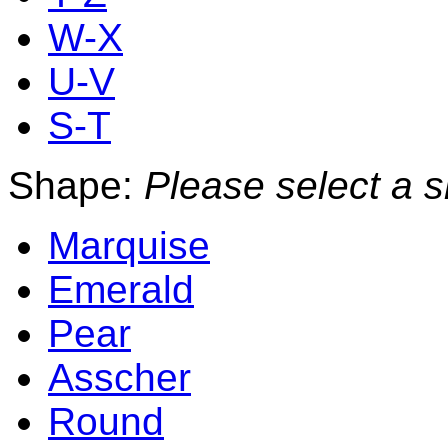
W-X
U-V
S-T
Shape:
Please select a 
Marquise
Emerald
Pear
Asscher
Round