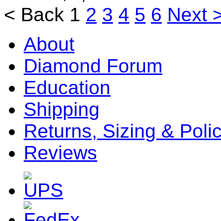
< Back
1
2
3
4
5
6
Next 
About
Diamond Forum
Education
Shipping
Returns, Sizing & Poli
Reviews