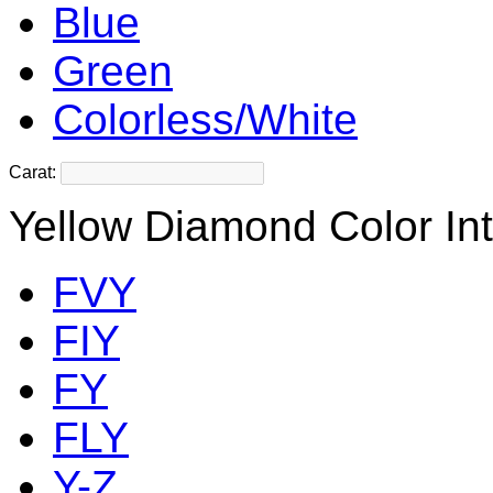
Blue
Green
Colorless/White
Carat:
Yellow Diamond Color Int
FVY
FIY
FY
FLY
Y-Z