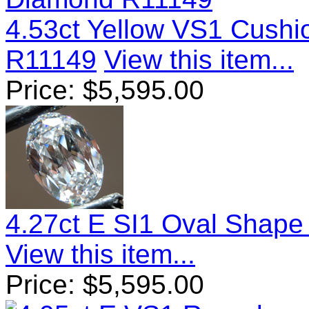
4.53ct Yellow VS1 Cush
R11149
View this item...
Price:
$
5,595.00
4.27ct E SI1 Oval Shap
View this item...
Price:
$
5,595.00