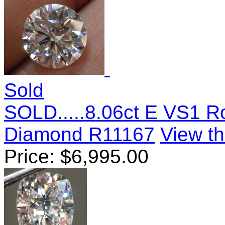
Sold
SOLD.....8.06ct E VS1 R
Diamond R11167
View th
Price:
$
6,995.00