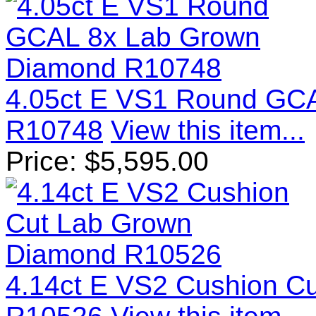
4.05ct E VS1 Round GC
R10748
View this item...
Price:
$
5,595.00
4.14ct E VS2 Cushion C