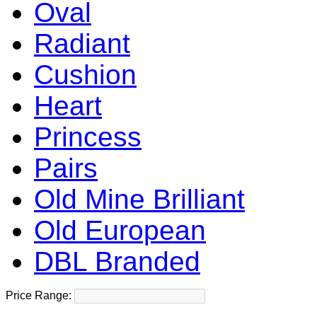
Oval
Radiant
Cushion
Heart
Princess
Pairs
Old Mine Brilliant
Old European
DBL Branded
Price Range: