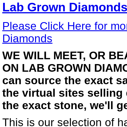
Lab Grown Diamond
Please Click Here for mo
Diamonds
WE WILL MEET, OR B
ON LAB GROWN DIAMON
can source the exact 
the virtual sites selling
the exact stone, we'll 
This is our selection of