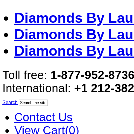
Diamonds By Lau
Diamonds By Lau
Diamonds By Lau
Toll free:
1-877-952-873
International:
+1 212-38
Search
Contact Us
View Cart(0)