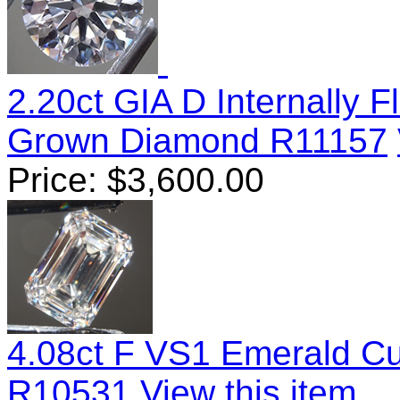
2.20ct GIA D Internally F
Grown Diamond R11157
Price:
$
3,600.00
4.08ct F VS1 Emerald C
R10531
View this item...