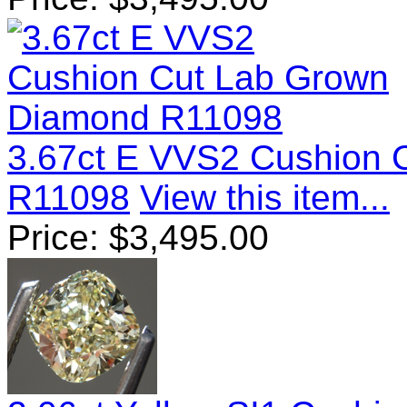
3.67ct E VVS2 Cushion 
R11098
View this item...
Price:
$
3,495.00