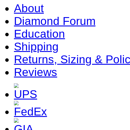
About
Diamond Forum
Education
Shipping
Returns, Sizing & Poli
Reviews