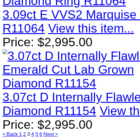
3.09ct E VVS2 Marquise
R11064
View this item...
Price:
$
2,995.00
3.07ct D Internally Flaw
Diamond R11154
View th
Price:
$
2,995.00
< Back
1
2
3
4
5
6
Next >