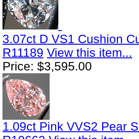
3.07ct D VS1 Cushion C
R11189
View this item...
Price:
$
3,595.00
1.09ct Pink VVS2 Pear 