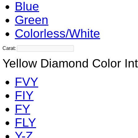
Blue
Green
Colorless/White
Carat:
Yellow Diamond Color Int
FVY
FIY
FY
FLY
Y-Z