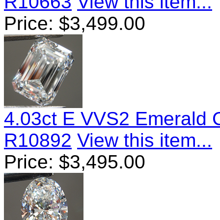
R10663
View this item...
Price:
$
3,499.00
4.03ct E VVS2 Emerald 
R10892
View this item...
Price:
$
3,495.00