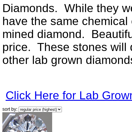
Diamonds. While they wer
have the same chemical c
mined diamond. Beautiful 
price. These stones will q
other lab grown diamonds 
Click Here for Lab Gro
sort by: