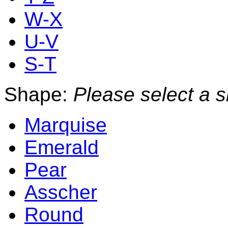
W-X
U-V
S-T
Shape:
Please select a 
Marquise
Emerald
Pear
Asscher
Round