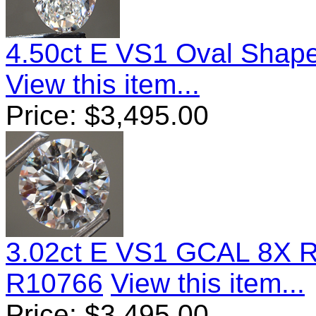
4.50ct E VS1 Oval Shap
View this item...
Price:
$
3,495.00
3.02ct E VS1 GCAL 8X 
R10766
View this item...
Price:
$
3,495.00