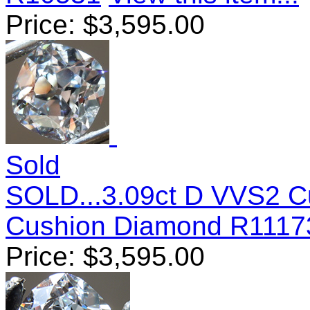
Price:
$
3,595.00
Sold
SOLD...3.09ct D VVS2 C
Cushion Diamond R1117
Price:
$
3,595.00