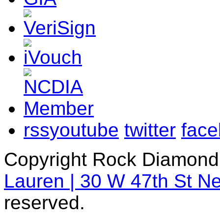
rss
youtube
twitter
fac
Copyright Rock Diamond
Lauren | 30 W 47th St N
reserved.