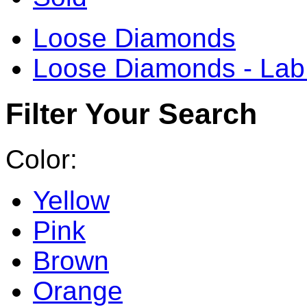
Loose Diamonds
Loose Diamonds - La
Filter Your Search
Color:
Yellow
Pink
Brown
Orange