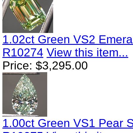
1.02ct Green VS2 Emera
R10274
View this item...
Price:
$
3,295.00
1.00ct Green VS1 Pear