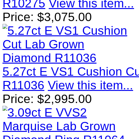
R10275
View this item...
Price:
$
3,075.00
5.27ct E VS1 Cushion C
R11036
View this item...
Price:
$
2,995.00