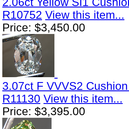
2.06ct Yellow SI1 Cushi
R10752
View this item...
Price:
$
3,450.00
3.07ct F VVVS2 Cushion
R11130
View this item...
Price:
$
3,395.00