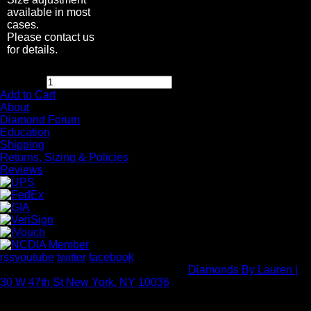
available in most
cases.
Please contact us
for details.
$
2,995.00
Quantity:
Add to Cart
About
Diamond Forum
Education
Shipping
Returns, Sizing & Policies
Reviews
rss
youtube
twitter
facebook
Copyright Rock Diamond Corp 2026 -
Diamonds By Lauren |
30 W 47th St New York, NY 10036
- All rights reserved.