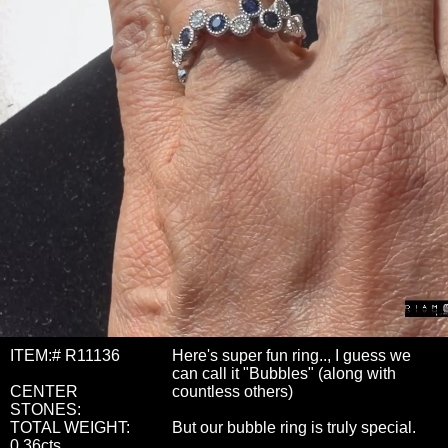
ITEM:# R11136
Here's super fun ring.., I guess we
can call it "Bubbles" (along with
CENTER
countless others)
STONES:
TOTAL WEIGHT:
But our bubble ring is truly special.
0.36cts