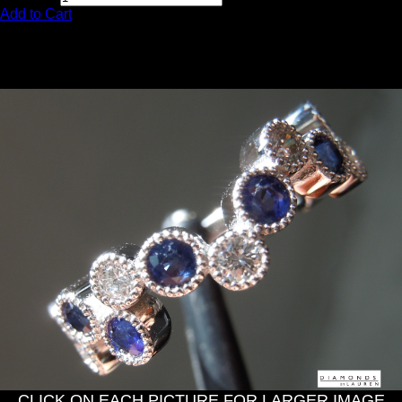
Add to Cart
0.68ctw Round Sapphire and
Diamond Ring R11136
CLICK ON EACH PICTURE FOR LARGER IMAGE