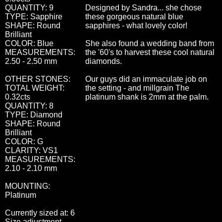
QUANTITY: 9
Designed by Sandra... she chose
TYPE: Sapphire
these gorgeous natural blue
SHAPE: Round
sapphires - what lovely color!
Brilliant
COLOR: Blue
She also found a wedding band from
MEASUREMENTS:
the '60's to harvest these cool natural
2.50 - 2.50 mm
diamonds.
OTHER STONES:
Our guys did an immaculate job on
TOTAL WEIGHT:
the setting - and millgrain The
0.32cts
platinum shank is 2mm at the palm.
QUANTITY: 8
TYPE: Diamond
SHAPE: Round
Brilliant
COLOR: G
CLARITY: VS1
MEASUREMENTS:
2.10 - 2.10 mm
MOUNTING:
Platinum
Currently sized at: 6
Size adjustment