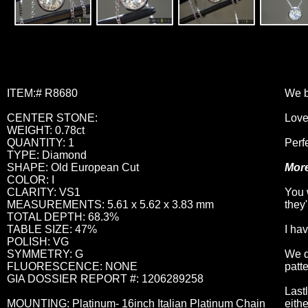
ITEM:# R8680
We b
CENTER STONE:
Love
WEIGHT: 0.78ct
QUANTITY: 1
Perfe
TYPE: Diamond
SHAPE: Old European Cut
More
COLOR: I
CLARITY: VS1
You 
MEASUREMENTS: 5.61 x 5.62 x 3.83 mm
they
TOTAL DEPTH: 68.3%
TABLE SIZE: 47%
I ha
POLISH: VG
SYMMETRY: G
We d
FLUORESCENCE: NONE
patte
GIA DOSSIER REPORT #: 1206289258
Last
MOUNTING: Platinum- 16inch Italian Platinum Chain
eithe