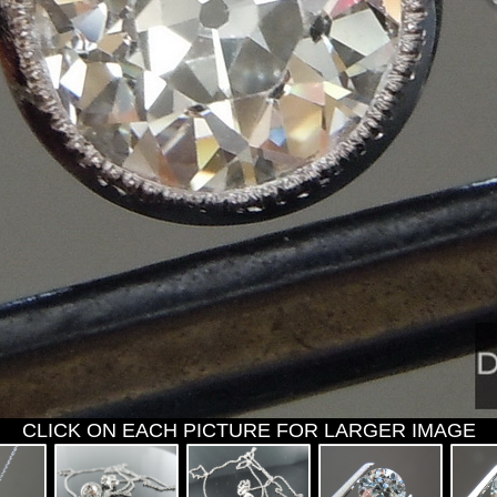
CLICK ON EACH PICTURE FOR LARGER IMAGE