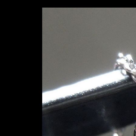
SOLD...0.78ct I VS1 Old Eu