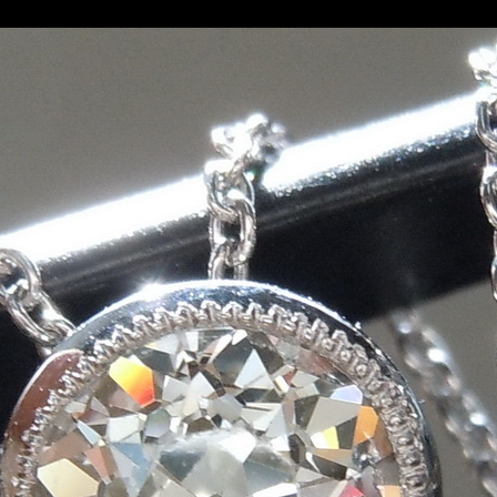
ropean Cut Diamond Pendant 