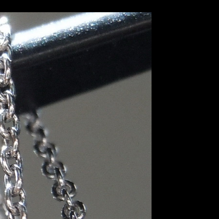
R8680