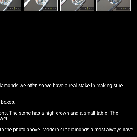
 diamonds we offer, so we have a real stake in making sure
t boxes.
sons. The stone has a high crown and a small table. The
well.
his in the photo above. Modern cut diamonds almost always have