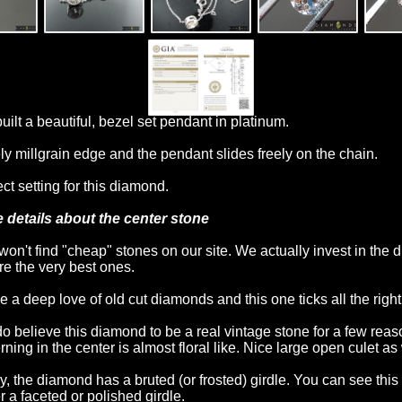
uilt a beautiful, bezel set pendant in platinum.
ly millgrain edge and the pendant slides freely on the chain.
ct setting for this diamond.
 details about the center stone
won't find "cheap" stones on our site. We actually invest in the
're the very best ones.
ve a deep love of old cut diamonds and this one ticks all the righ
o believe this diamond to be a real vintage stone for a few rea
rning in the center is almost floral like. Nice large open culet as 
ly, the diamond has a bruted (or frosted) girdle. You can see t
r a faceted or polished girdle.