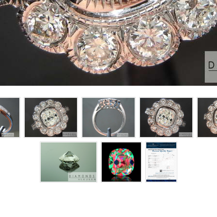
CLICK ON EACH PICTURE FOR LARGER IMAGE
 ring is simply gorgeous!
ose super ideal pave that is perfectly matched in terms of color f