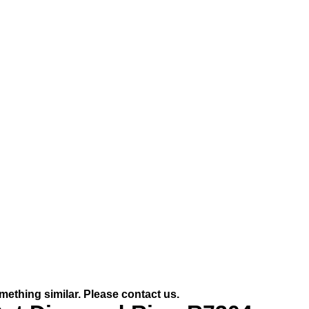
mething similar. Please contact us.