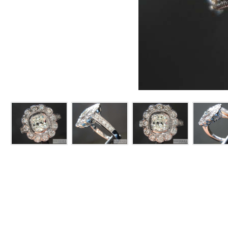
ITEM:# R7304
This
CENTER STONE:
We ch