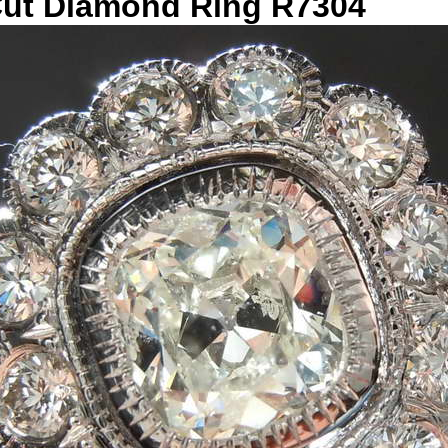
 Cut Diamond Ring R7304