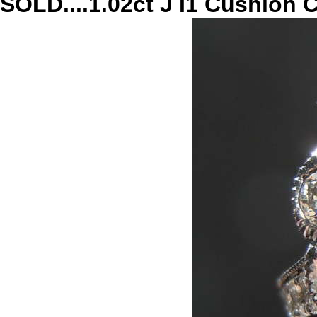
SOLD....1.02ct J I1 Cushion