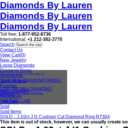
Diamonds By Lauren
Diamonds By Lauren
Diamonds By Lauren
Toll free:
1-877-952-8736
International:
+1 212-382-3770
Search
Contact Us
View Cart(0)
New Jewelry
Loose Diamonds
Diamond Rings
IN HOUSE NATURAL
Gemstones
DIAMONDS
NATURAL DIAMOND RINGS
Semi Mounts
IN HOUSE LAB
Earrings
LAB GROWN DIAMOND
Men’s Jewelry
VIRTUAL NATURAL
RINGS
Necklaces
VIRTUAL LAB
Specials
Sold
Sold Items
SOLD....1.02ct J I1 Cushion Cut Diamond Ring R7304
This item is out of stock, however, we can usually create so