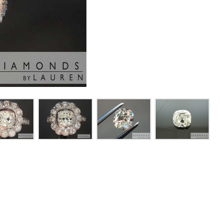
or this ring.