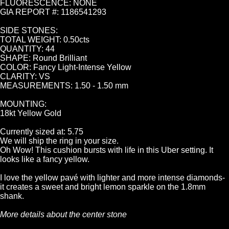
FLUORESCENCE: NONE
GIA REPORT #: 1186541293
SIDE STONES:
TOTAL WEIGHT: 0.50cts
QUANTITY: 44
SHAPE: Round Brilliant
COLOR: Fancy Light-Intense Yellow
CLARITY: VS
MEASUREMENTS: 1.50 - 1.50 mm
MOUNTING:
18kt Yellow Gold
Currently sized at: 5.75
We will ship the ring in your size.
Oh Wow! This cushion bursts with life in this Uber setting. It
looks like a fancy yellow.
I love the yellow pavé with lighter and more intense diamonds-
it creates a sweet and bright lemon sparkle on the 1.8mm
shank.
More details about the center stone