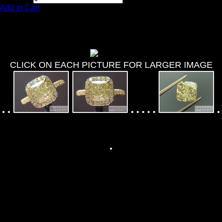
Add to Cart
1.76ct Y-Z VVS2 Cushion Cut
Diamond Ring R7986
CLICK ON EACH PICTURE FOR LARGER IMAGE