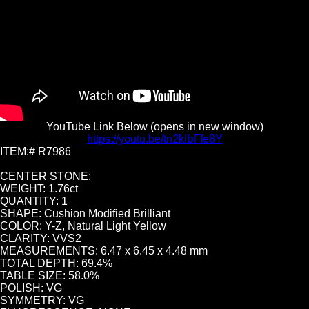
YouTube Link Below (opens in new window)
https://youtu.be/tn2kIbFfe8Y
ITEM:# R7986
CENTER STONE:
WEIGHT: 1.76ct
QUANTITY: 1
SHAPE: Cushion Modified Brilliant
COLOR: Y-Z, Natural Light Yellow
CLARITY: VVS2
MEASUREMENTS: 6.47 x 6.45 x 4.48 mm
TOTAL DEPTH: 69.4%
TABLE SIZE: 58.0%
POLISH: VG
SYMMETRY: VG