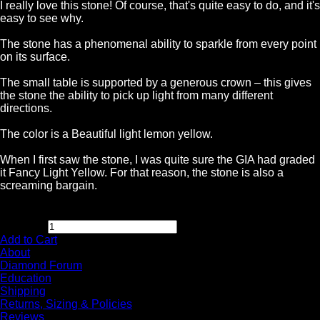
I really love this stone! Of course, that's quite easy to do, and it's
easy to see why.
The stone has a phenomenal ability to sparkle from every point
on its surface.
The small table is supported by a generous crown – this gives
the stone the ability to pick up light from many different
directions.
The color is a Beautiful light lemon yellow.
When I first saw the stone, I was quite sure the GIA had graded
it Fancy Light Yellow. For that reason, the stone is also a
screaming bargain.
$
8,995.00
Quantity:
Add to Cart
About
Diamond Forum
Education
Shipping
Returns, Sizing & Policies
Reviews