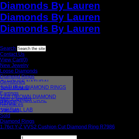
Diamonds By Lauren
Diamonds By Lauren
Diamonds By Lauren
Toll free:
1-877-952-8736
International:
+1 212-382-3770
Search
Contact Us
View Cart(0)
New Jewelry
Loose Diamonds
Diamond Rings
IN HOUSE NATURAL
Gemstones
DIAMONDS
NATURAL DIAMOND RINGS
Semi Mounts
IN HOUSE LAB
Earrings
LAB GROWN DIAMOND
Men’s Jewelry
VIRTUAL NATURAL
RINGS
Necklaces
VIRTUAL LAB
Specials
Sold
Diamond Rings
1.76ct Y-Z VVS2 Cushion Cut Diamond Ring R7986
$
8,995.00
Quantity: