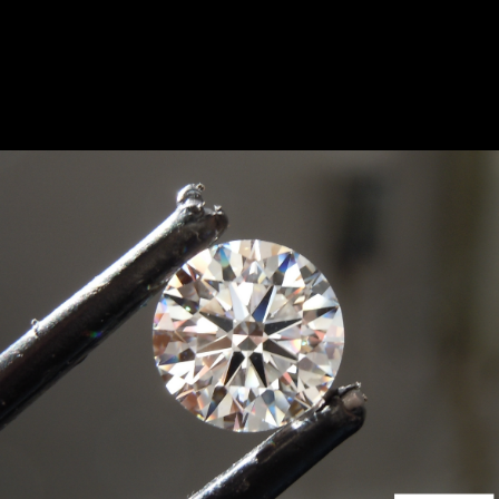
something similar. Please contact us.
SOLD...1.94ct F VS2 Round
GCAL 8X Lab Grown
Diamond R10814