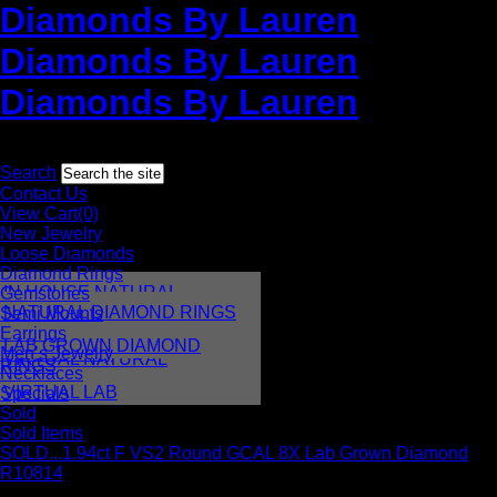
Diamonds By Lauren
Diamonds By Lauren
Diamonds By Lauren
Toll free:
1-877-952-8736
International:
+1 212-382-3770
Search
Contact Us
View Cart(0)
New Jewelry
Loose Diamonds
Diamond Rings
IN HOUSE NATURAL
Gemstones
DIAMONDS
NATURAL DIAMOND RINGS
Semi Mounts
IN HOUSE LAB
Earrings
LAB GROWN DIAMOND
Men’s Jewelry
VIRTUAL NATURAL
RINGS
Necklaces
VIRTUAL LAB
Specials
Sold
Sold Items
SOLD...1.94ct F VS2 Round GCAL 8X Lab Grown Diamond
R10814
This item is out of stock, however, we can usually create