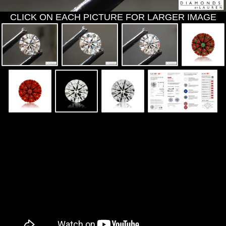
CLICK ON EACH PICTURE FOR LARGER IMAGE