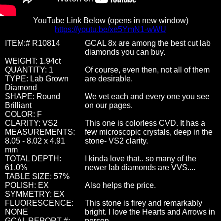
YouTube Link Below (opens in new window)
https://youtu.be/xe5YmN1-wWU
ITEM:# R10814
GCAL 8x are among the best cut lab
diamonds you can buy.
WEIGHT: 1.94ct
QUANTITY: 1
Of course, even then, not all of them
TYPE: Lab Grown
are desirable.
Diamond
SHAPE: Round
We vet each and every one you see
Brilliant
on our pages.
COLOR: F
CLARITY: VS2
This one is colorless CVD. It has a
MEASUREMENTS:
few microscopic crystals, deep in the
8.05 - 8.02 x 4.91
stone- VS2 clarity.
mm
TOTAL DEPTH:
I kinda love that.. so many of the
61.0%
newer lab diamonds are VVS....
TABLE SIZE: 57%
POLISH: EX
Also helps the price.
SYMMETRY: EX
FLUORESCENCE:
This stone is firey and remarkably
NONE
bright. I love the Hearts and Arrows in
GCAL REPORT #:
person.