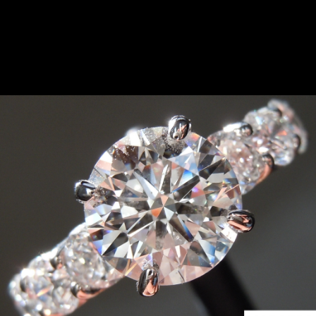
something similar. Please contact us.
SOLD...2.12ct D VS1 Round
Brilliant Lab Grown Diamond
Ring R10782