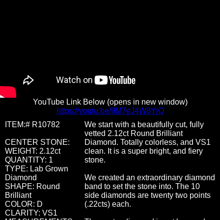
YouTube Link Below (opens in new window)
https://youtu.be/9M7eJ4W8YjQ
ITEM:# R10782
We start with a beautifully cut, fully
vetted 2.12ct Round Brilliant
CENTER STONE:
Diamond. Totally colorless, and VS1
WEIGHT: 2.12ct
clean. It is a super bright, and fiery
QUANTITY: 1
stone.
TYPE: Lab Grown
Diamond
We created an extraordinary diamond
SHAPE: Round
band to set the stone into. The 10
Brilliant
side diamonds are twenty two points
COLOR: D
(.22cts) each.
CLARITY: VS1