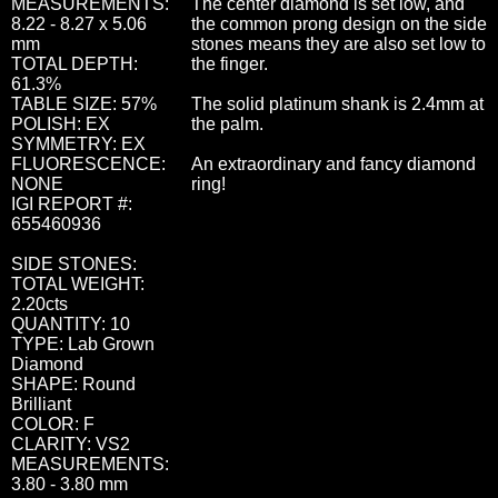
MEASUREMENTS:
The center diamond is set low, and
8.22 - 8.27 x 5.06
the common prong design on the side
mm
stones means they are also set low to
TOTAL DEPTH:
the finger.
61.3%
TABLE SIZE: 57%
The solid platinum shank is 2.4mm at
POLISH: EX
the palm.
SYMMETRY: EX
FLUORESCENCE:
An extraordinary and fancy diamond
NONE
ring!
IGI REPORT #:
655460936
SIDE STONES:
TOTAL WEIGHT:
2.20cts
QUANTITY: 10
TYPE: Lab Grown
Diamond
SHAPE: Round
Brilliant
COLOR: F
CLARITY: VS2
MEASUREMENTS:
3.80 - 3.80 mm