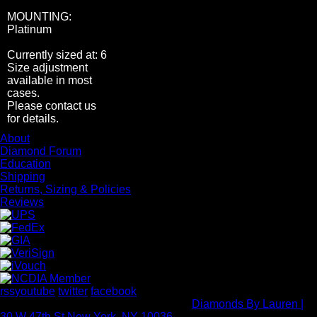
MOUNTING:
Platinum
Currently sized at: 6
Size adjustment
available in most
cases.
Please contact us
for details.
About
Diamond Forum
Education
Shipping
Returns, Sizing & Policies
Reviews
rss
youtube
twitter
facebook
Copyright Rock Diamond Corp 2026 -
Diamonds By Lauren |
30 W 47th St New York, NY 10036
- All rights reserved.