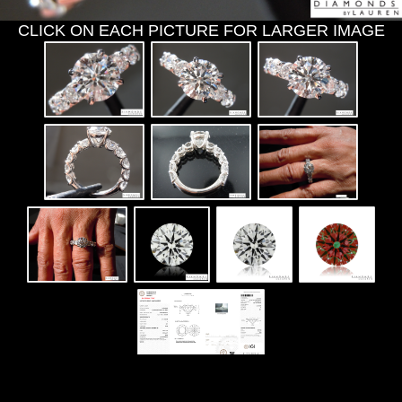
CLICK ON EACH PICTURE FOR LARGER IMAGE