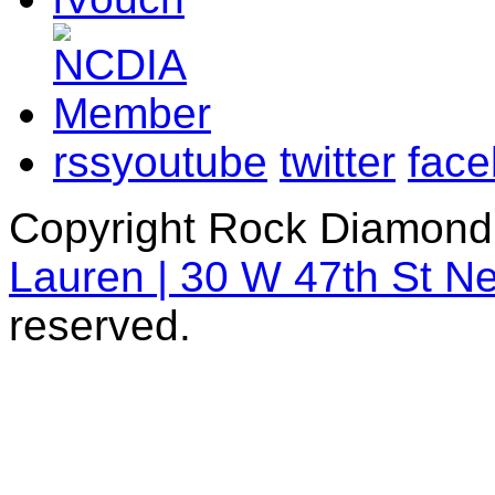
rss
youtube
twitter
fac
Copyright Rock Diamond
Lauren | 30 W 47th St N
reserved.