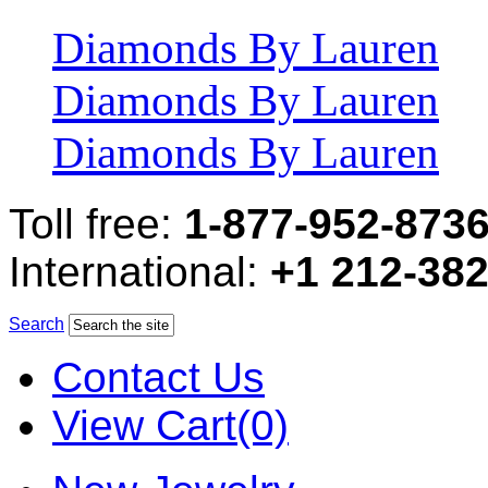
Diamonds By Lauren
Diamonds By Lauren
Diamonds By Lauren
Toll free:
1-877-952-873
International:
+1 212-38
Search
Contact Us
View Cart(0)