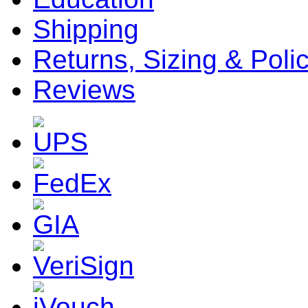
Shipping
Returns, Sizing & Poli
Reviews