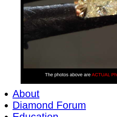
The photos above are
ACTUAL Ph
About
Diamond Forum
Education