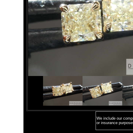
We include our compre
or insurance purpose