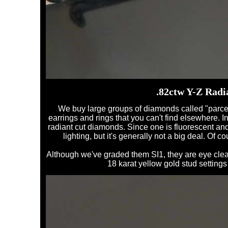
.82ctw Y-Z Radi
We buy large groups of diamonds called "parcels"
earrings and rings that you can't find elsewhere. I
radiant cut diamonds. Since one is fluorescent and th
lighting, but it's generally not a big deal. Of c
Although we've graded them SI1, they are eye clean
18 karat yellow gold stud settings