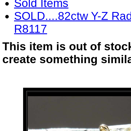
Sold Items
SOLD....82ctw Y-Z Rad
R8117
This item is out of sto
create something simila
SOLD....82ctw Y-Z Radia