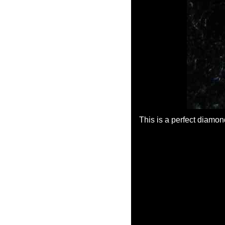
This is a perfect diamon