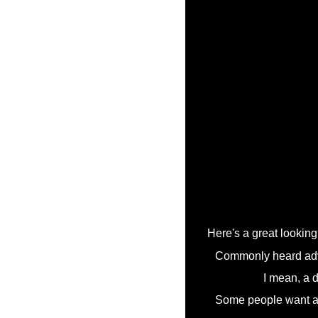
Here's a great looking 
Commonly heard advic
I mean, a d
Some people want a re