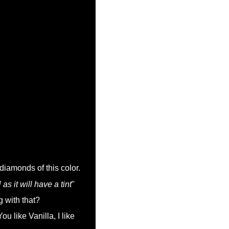
 diamonds of this color.
 it will have a tint
"
g with that?
u like Vanilla, I like