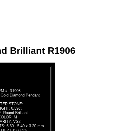
d Brilliant R1906
EM #: R1906
e Gold Diamond Pendant
TER STONE:
GHT: 0.59ct
 Round Brilliant
COLOR: M
ARITY: VS2
 5.30 - 5.40 x 3.20 mm
 DEPTH: 60.4%