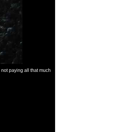
 not paying all that much