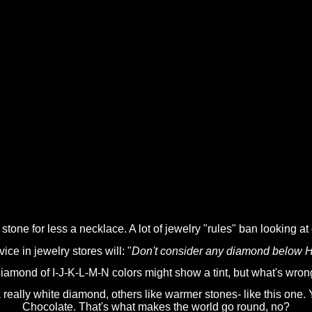
stone for less a necklace. A lot of jewelry "rules" ban looking at
e in jewelry stores will: "
Don't consider any diamond below H as
iamond of I-J-K-L-M-N colors might show a tint, but what's wron
ally white diamond, others like warmer stones- like this one. Yo
Chocolate. That's what makes the world go round, no?