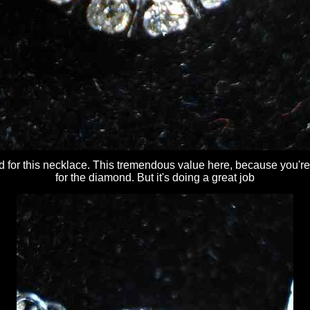
d for this necklace. This tremendous value here, because you're
for the diamond. But it's doing a great job