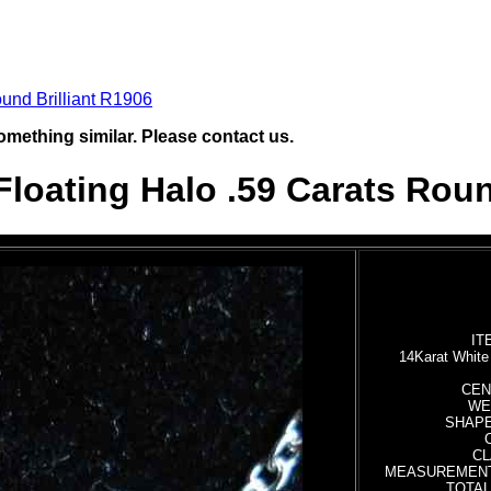
und Brilliant R1906
omething similar. Please contact us.
loating Halo .59 Carats Roun
IT
14Karat Whit
CEN
WEI
SHAPE:
CL
MEASUREMENTS:
TOTAL