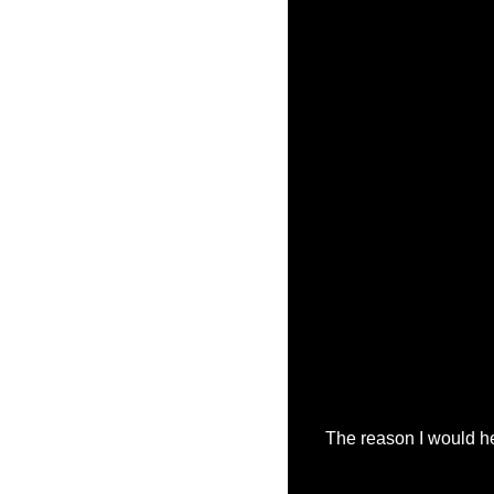
The reason I would he