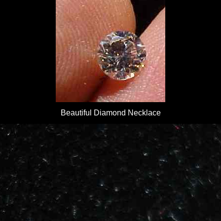
Beautiful Diamond Necklace