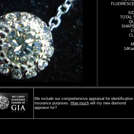
FLUORESCE
SI
TOTAL 
QU
SHAPE:
C
CL
M
14Kar
16- 
We include our comprehensive appraisal for identification 
insurance purposes.
How much
will my new diamond
appraise for?