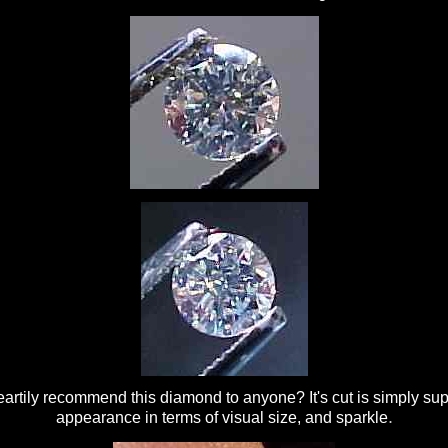
artily recommend this diamond to anyone? It's cut is simply super
.
appearance in terms of visual size, and sparkle