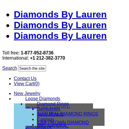
Diamonds By Lauren
Diamonds By Lauren
Diamonds By Lauren
Toll free:
1-877-952-8736
International:
+1 212-382-3770
Search
Contact Us
View Cart(0)
New Jewelry
Loose Diamonds
Diamond Rings
IN HOUSE NATURAL
Gemstones
DIAMONDS
NATURAL DIAMOND RINGS
Semi Mounts
IN HOUSE LAB
Earrings
LAB GROWN DIAMOND
Men’s Jewelry
VIRTUAL NATURAL
RINGS