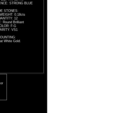
NCE: STRONG BLUE
DE STONES:
WEIGHT: 0.18cts
ANTITY: 12
 Round Brilliant
OLOR: F-G
ARITY: VS1
OUNTING:
at White Gold.
18 inch chain
or