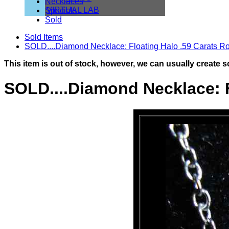
Necklaces
VIRTUAL LAB
Specials
Sold
Sold Items
SOLD....Diamond Necklace: Floating Halo .59 Carats Ro
This item is out of stock, however, we can usually create s
SOLD....Diamond Necklace: F