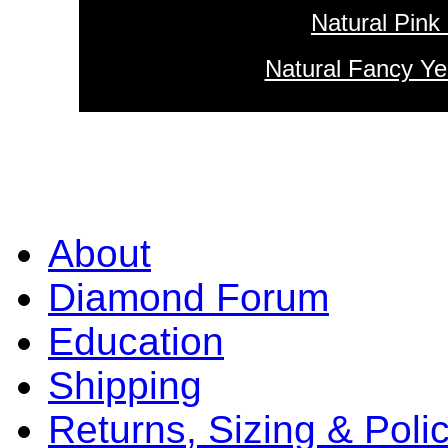
Natural Pink
Natural Fancy Ye
About
Diamond Forum
Education
Shipping
Returns, Sizing & Poli