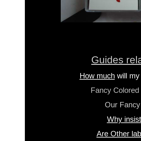
Guides rel
How much
will my
Fancy Colore
Our Fancy
Why insis
Are Other lab