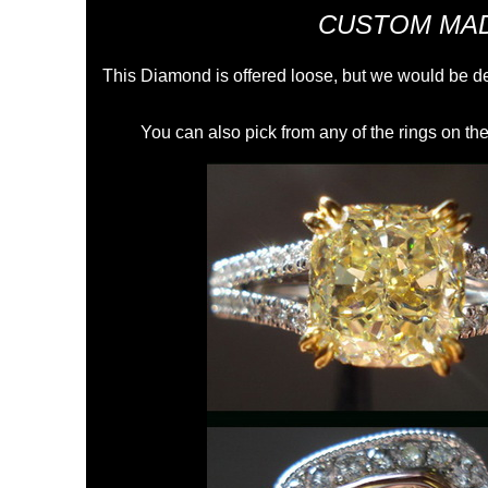
CUSTOM MAD
This Diamond is offered loose, but we would be de
You can also pick from any of the rings on the 