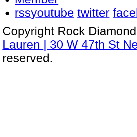
rss
youtube
twitter
fac
Copyright Rock Diamond
Lauren | 30 W 47th St N
reserved.