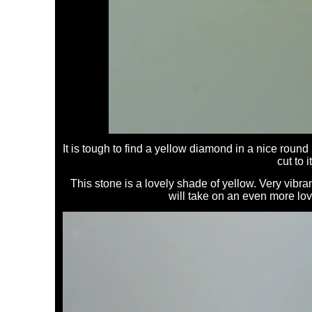
It is tough to find a yellow diamond in a nice round 
cut to i
This stone is a lovely shade of yellow. Very vibran
will take on an even more lov