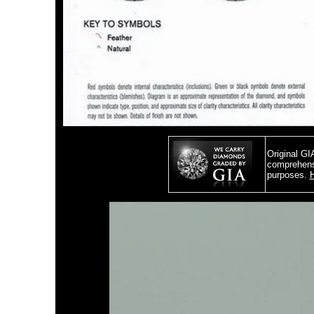
Original GI
comprehensi
purposes.