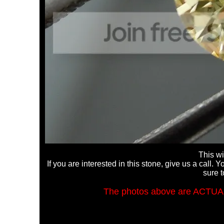
This wi
If you are interested in this stone, give us a call
sure t
The photos above are ACTUA