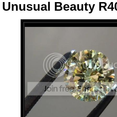
Unusual Beauty R4