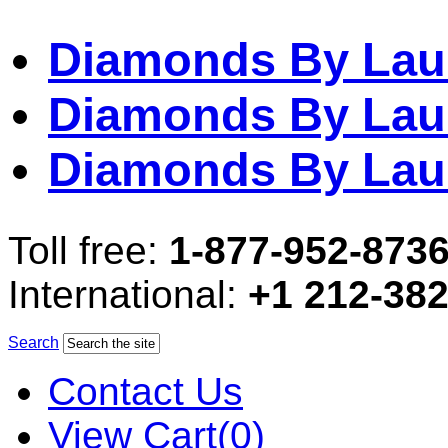
Diamonds By Lau
Diamonds By Lau
Diamonds By Lau
Toll free:
1-877-952-873
International:
+1 212-38
Search
Contact Us
View Cart(0)