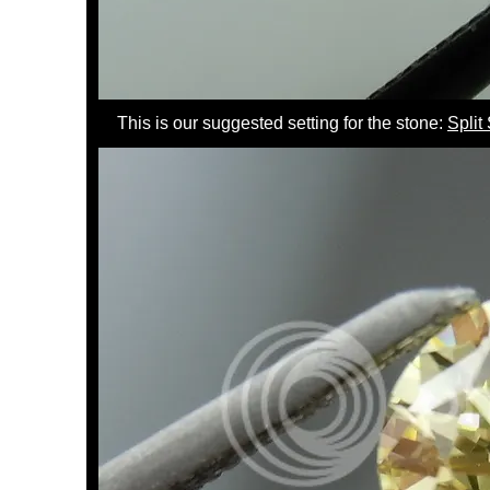
This is our suggested setting for the stone:
Spli