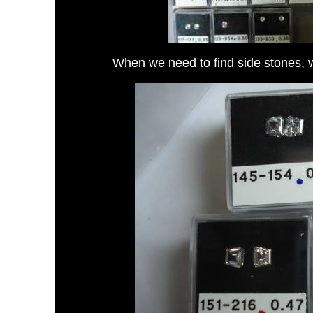
When we need to find side stones, 