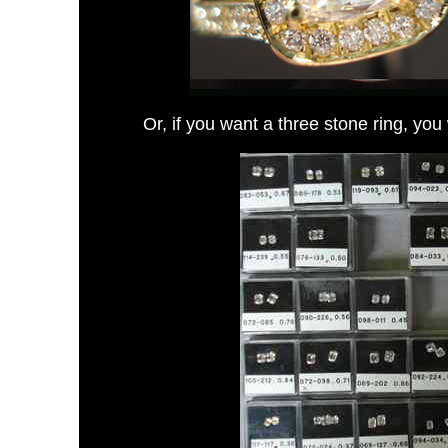
Or, if you want a three stone ring,
you 