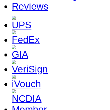
Reviews