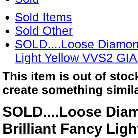
Sold Items
Sold Other
SOLD....Loose Diamond
Light Yellow VVS2 GI
This item is out of sto
create something simila
SOLD....Loose Dia
Brilliant Fancy Lig