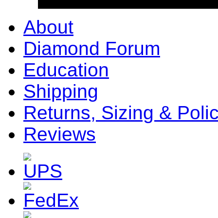
About
Diamond Forum
Education
Shipping
Returns, Sizing & Poli
Reviews