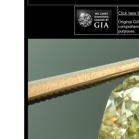
Click here 
Original GI
comprehensi
purposes.