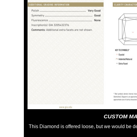
CUSTOM MA
This Diamond is offered loose, but we would be de