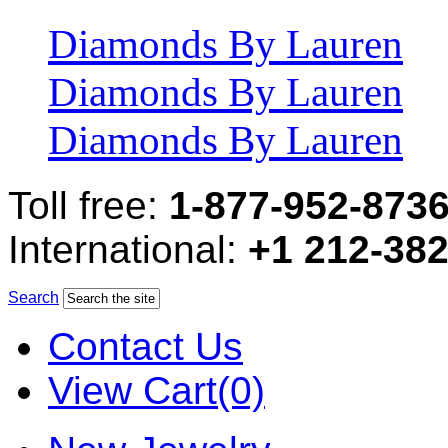
Diamonds By Lauren
Diamonds By Lauren
Diamonds By Lauren
Toll free:
1-877-952-873
International:
+1 212-38
Search
Contact Us
View Cart(0)