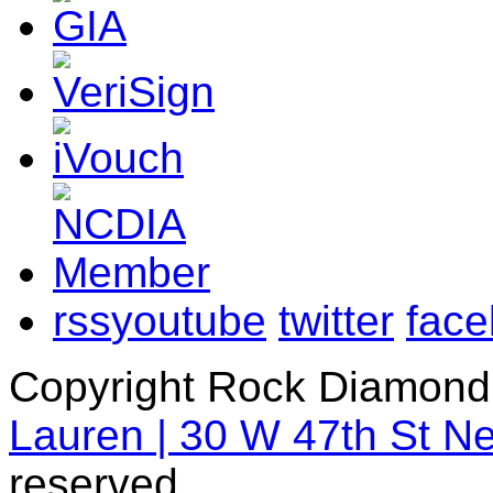
rss
youtube
twitter
fac
Copyright Rock Diamond
Lauren | 30 W 47th St N
reserved.