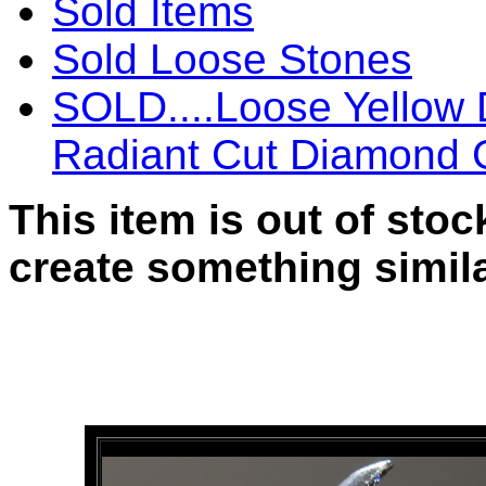
Sold Items
Sold Loose Stones
SOLD....Loose Yellow
Radiant Cut Diamond 
This item is out of sto
create something simila
SOLD....Loose Yellow Di
Cut Diamond GIA Cushio