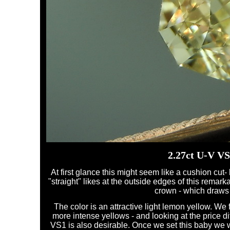
2.27ct U-V V
At first glance this might seem like a cushion cut- b
"straight" likes at the outside edges of this remar
crown - which draws l
The color is an attractive light lemon yellow. We
more intense yellows - and looking at the price diff
VS1 is also desirable. Once we set this baby we w