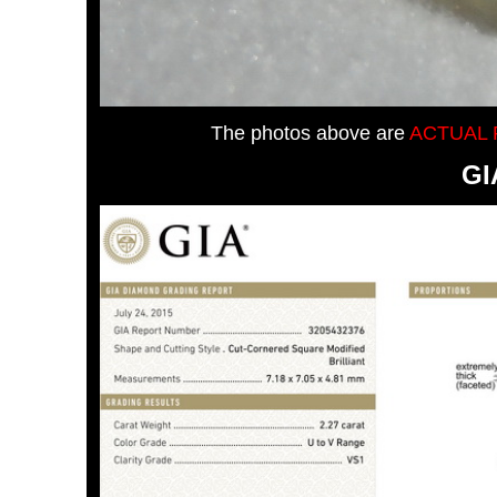
The photos above are
ACTUAL 
GI