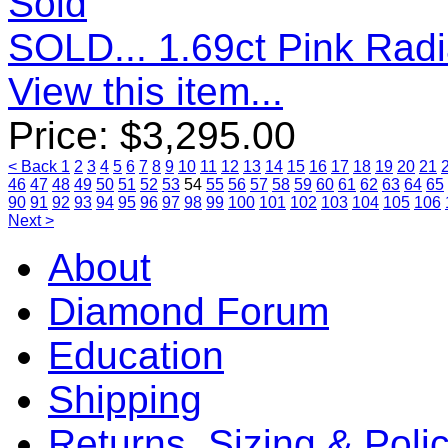
Sold
SOLD... 1.69ct Pink Rad
View this item...
Price:
$
3,295.00
< Back
1
2
3
4
5
6
7
8
9
10
11
12
13
14
15
16
17
18
19
20
21
46
47
48
49
50
51
52
53
54
55
56
57
58
59
60
61
62
63
64
65
90
91
92
93
94
95
96
97
98
99
100
101
102
103
104
105
106
Next >
About
Diamond Forum
Education
Shipping
Returns, Sizing & Poli