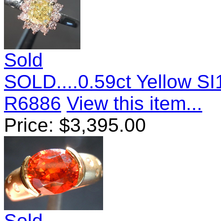
Sold
SOLD....0.59ct Yellow S
R6886
View this item...
Price:
$
3,395.00
Sold