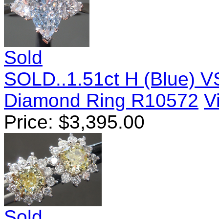
Sold
SOLD..1.51ct H (Blue) 
Diamond Ring R10572
V
Price:
$
3,395.00
Sold