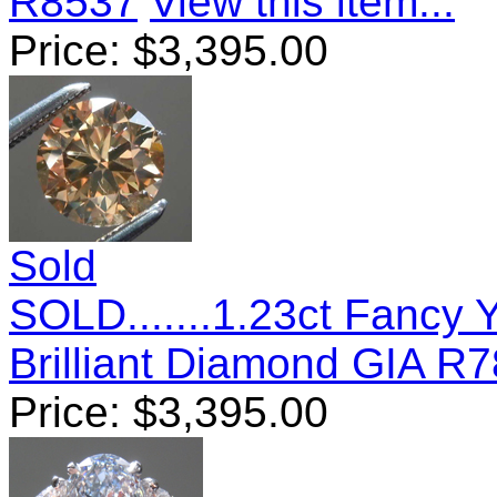
R8537
View this item...
Price:
$
3,395.00
Sold
SOLD.......1.23ct Fancy
Brilliant Diamond GIA R
Price:
$
3,395.00