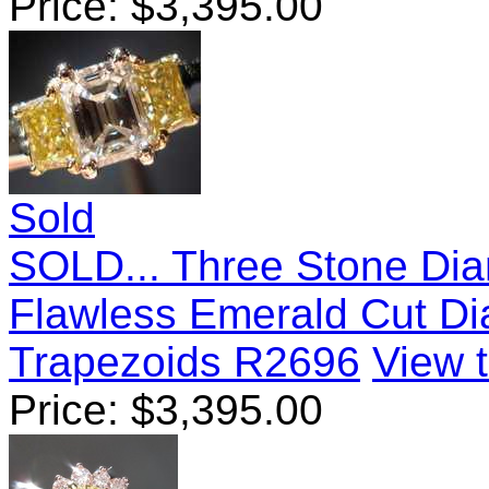
Price:
$
3,395.00
Sold
SOLD... Three Stone Diam
Flawless Emerald Cut D
Trapezoids R2696
View t
Price:
$
3,395.00