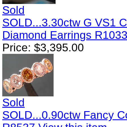
Sold
SOLD...3.30ctw G VS1 C
Diamond Earrings R103
Price:
$
3,395.00
Sold
SOLD...0.90ctw Fancy C