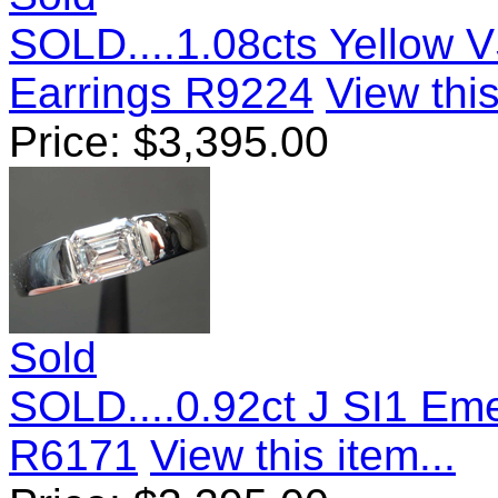
SOLD....1.08cts Yellow 
Earrings R9224
View this
Price:
$
3,395.00
Sold
SOLD....0.92ct J SI1 Em
R6171
View this item...