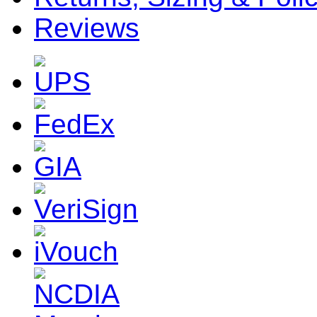
Reviews