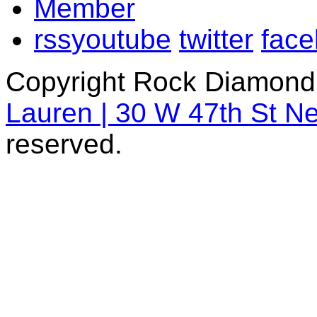
rss
youtube
twitter
fac
Copyright Rock Diamond
Lauren | 30 W 47th St N
reserved.