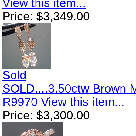
View this item...
Price:
$
3,349.00
Sold
SOLD....3.50ctw Brown 
R9970
View this item...
Price:
$
3,300.00