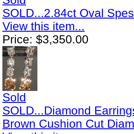
SOLD...2.84ct Oval Spes
View this item...
Price:
$
3,350.00
Sold
SOLD...Diamond Earrings
Brown Cushion Cut Diam