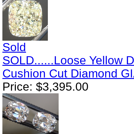
Sold
SOLD......Loose Yellow 
Cushion Cut Diamond G
Price:
$
3,395.00