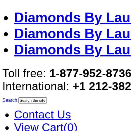
Diamonds By Lau
Diamonds By Lau
Diamonds By Lau
Toll free:
1-877-952-873
International:
+1 212-38
Search
Contact Us
View Cart(0)