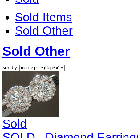
Sold Items
Sold Other
Sold Other
sort by:
Sold
SOLD...Diamond Earrings