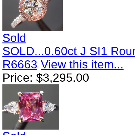
Sold
SOLD...0.60ct J SI1 Roun
R6663
View this item...
Price:
$
3,295.00