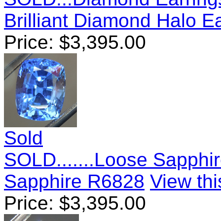
Brilliant Diamond Halo E
Price:
$
3,395.00
Sold
SOLD.......Loose Sapphir
Sapphire R6828
View thi
Price:
$
3,395.00