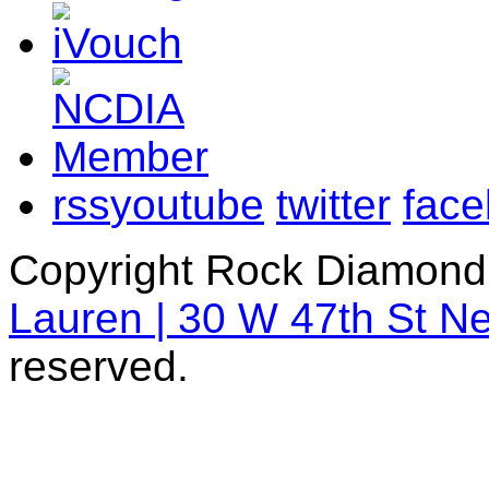
rss
youtube
twitter
fac
Copyright Rock Diamond
Lauren | 30 W 47th St N
reserved.