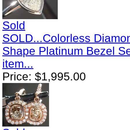
Sold
SOLD...Colorless Diamon
Shape Platinum Bezel S
item...
Price:
$
1,995.00