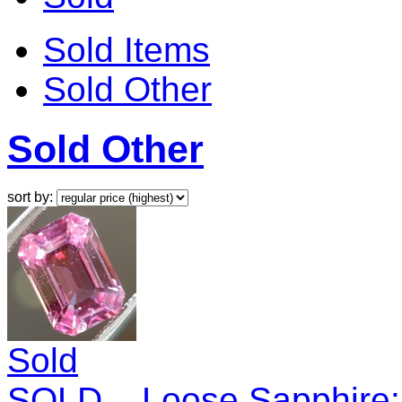
Sold Items
Sold Other
Sold Other
sort by:
Sold
SOLD....Loose Sapphire: