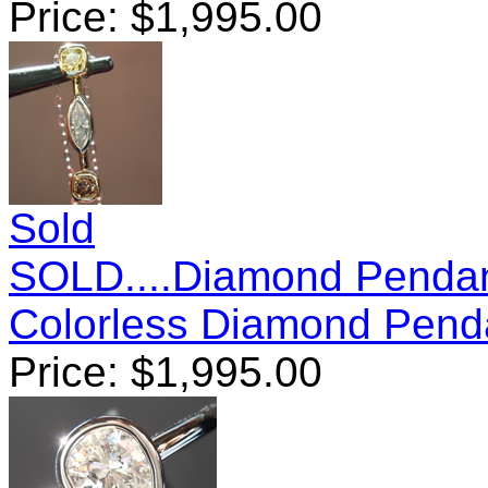
Price:
$
1,995.00
Sold
SOLD....Diamond Pendan
Colorless Diamond Pend
Price:
$
1,995.00