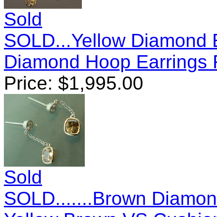
Sold
SOLD...Yellow Diamond E
Diamond Hoop Earrings
Price:
$
1,995.00
Sold
SOLD.......Brown Diamon