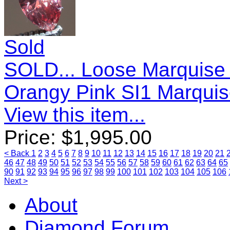
Sold
SOLD... Loose Marquise
Orangy Pink SI1 Marqui
View this item...
Price:
$
1,995.00
< Back
1
2
3
4
5
6
7
8
9
10
11
12
13
14
15
16
17
18
19
20
21
46
47
48
49
50
51
52
53
54
55
56
57
58
59
60
61
62
63
64
65
90
91
92
93
94
95
96
97
98
99
100
101
102
103
104
105
106
Next >
About
Diamond Forum