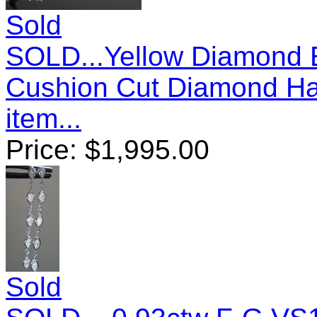
Sold
SOLD...Yellow Diamond E
Cushion Cut Diamond Ha
item...
Price:
$
1,995.00
Sold