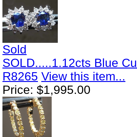
Sold
SOLD.....1.12cts Blue Cu
R8265
View this item...
Price:
$
1,995.00