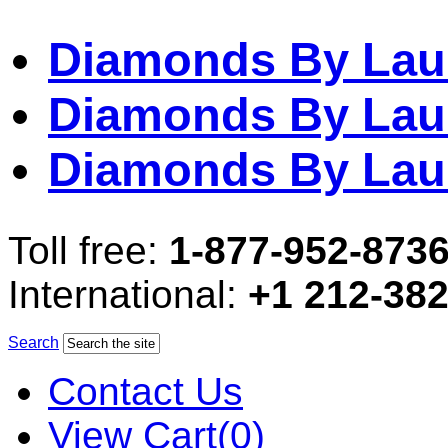
Diamonds By Lau
Diamonds By Lau
Diamonds By Lau
Toll free:
1-877-952-873
International:
+1 212-38
Search
Contact Us
View Cart(0)