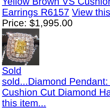
Yellow Brown VS Cushio
Earrings R6157
View this
Price:
$
1,995.00
Sold
sold...Diamond Pendant: 
Cushion Cut Diamond Ha
this item...