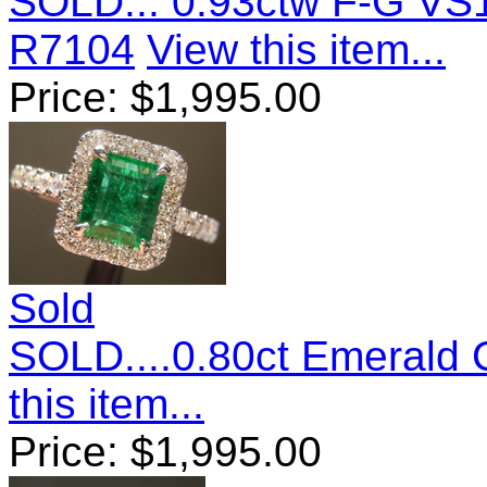
SOLD... 0.93ctw F-G VS
R7104
View this item...
Price:
$
1,995.00
Sold
SOLD....0.80ct Emerald
this item...
Price:
$
1,995.00