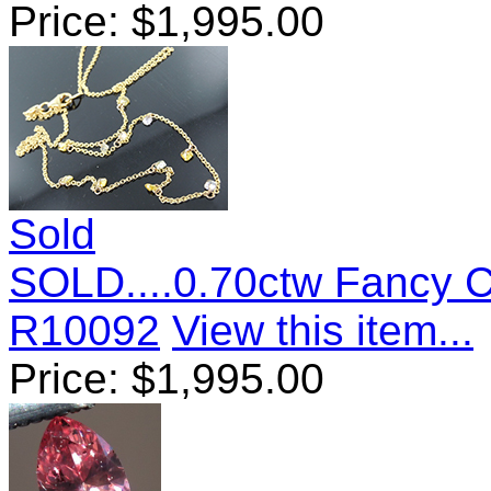
Price:
$
1,995.00
Sold
SOLD....0.70ctw Fancy 
R10092
View this item...
Price:
$
1,995.00