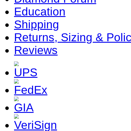
Education
Shipping
Returns, Sizing & Poli
Reviews