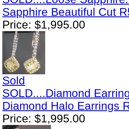
Sapphire Beautiful Cut 
Price:
$
1,995.00
Sold
SOLD....Diamond Earring
Diamond Halo Earrings 
Price:
$
1,995.00