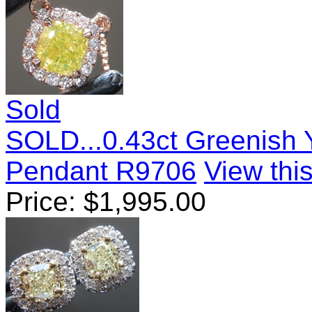
Sold
SOLD...0.43ct Greenish 
Pendant R9706
View this
Price:
$
1,995.00