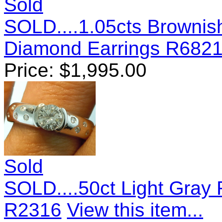
Sold
SOLD....1.05cts Brownis
Diamond Earrings R682
Price:
$
1,995.00
Sold
SOLD....50ct Light Gray 
R2316
View this item...