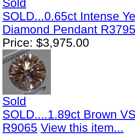
Sold
SOLD...0.65ct Intense Y
Diamond Pendant R379
Price:
$
3,975.00
Sold
SOLD....1.89ct Brown VS
R9065
View this item...