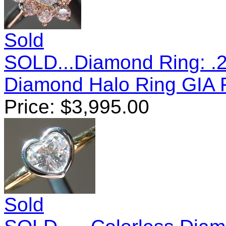
Sold
SOLD...Diamond Ring: .22
Diamond Halo Ring GIA
Price:
$
3,995.00
Sold