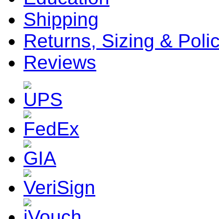
Shipping
Returns, Sizing & Poli
Reviews