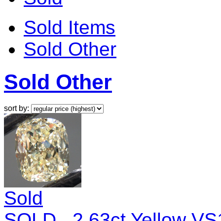
Sold Items
Sold Other
Sold Other
sort by:
Sold
SOLD...2.63ct Yellow V