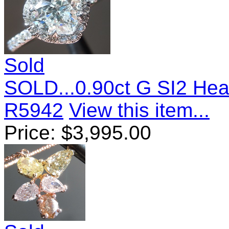
Sold
SOLD...0.90ct G SI2 He
R5942
View this item...
Price:
$
3,995.00