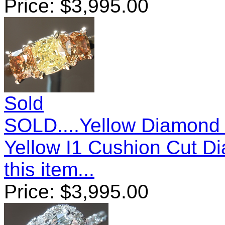
Price:
$
3,995.00
Sold
SOLD....Yellow Diamond 
Yellow I1 Cushion Cut 
this item...
Price:
$
3,995.00