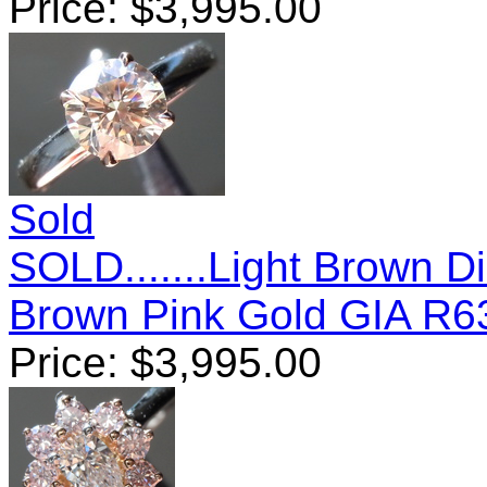
Price:
$
3,995.00
Sold
SOLD.......Light Brown D
Brown Pink Gold GIA R6
Price:
$
3,995.00