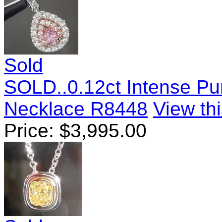
Sold
SOLD..0.12ct Intense Pu
Necklace R8448
View thi
Price:
$
3,995.00