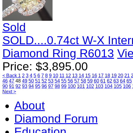
Sold
SOLD....0.74ct W-X Inter
Diamond Ring R6013
Vie
Price:
$
3,895.00
< Back
1
2
3
4
5
6
7
8
9
10
11
12
13
14
15
16
17
18
19
20
21
46
47
48
49
50
51
52
53
54
55
56
57
58
59
60
61
62
63
64
65
90
91
92
93
94
95
96
97
98
99
100
101
102
103
104
105
106
Next >
About
Diamond Forum
Education