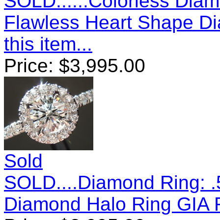
SOLD......Colorless Diam
Flawless Heart Shape D
this item...
Price:
$
3,995.00
Sold
SOLD....Diamond Ring: .
Diamond Halo Ring GIA