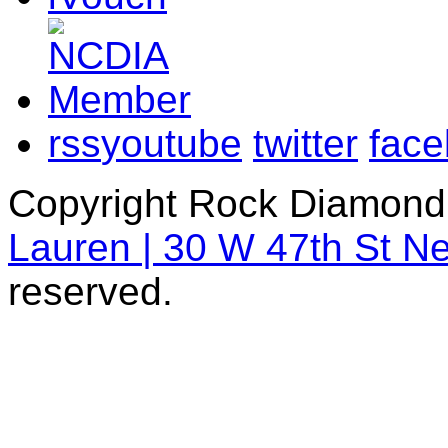
rss
youtube
twitter
fac
Copyright Rock Diamond
Lauren | 30 W 47th St N
reserved.