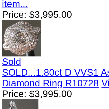
item...
Price:
$
3,995.00
Sold
SOLD...1.80ct D VVS1 A
Diamond Ring R10728
V
Price:
$
3,995.00