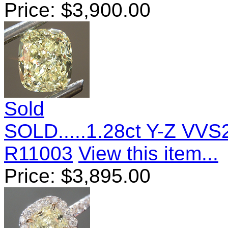
Price:
$
3,900.00
Sold
SOLD.....1.28ct Y-Z VV
R11003
View this item...
Price:
$
3,895.00