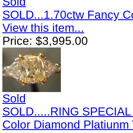
Sold
SOLD...1.70ctw Fancy C
View this item...
Price:
$
3,995.00
Sold
SOLD.....RING SPECIAL 
Color Diamond Platiunm T