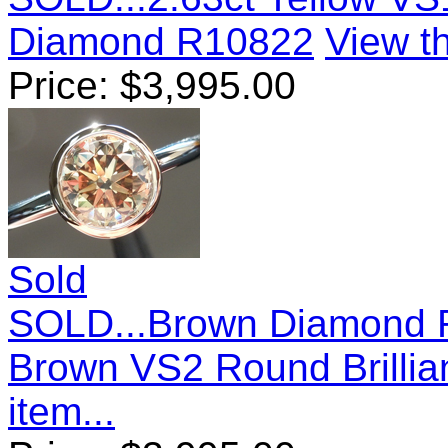
Diamond R10822
View th
Price:
$
3,995.00
Sold
SOLD...Brown Diamond R
Brown VS2 Round Brillia
item...