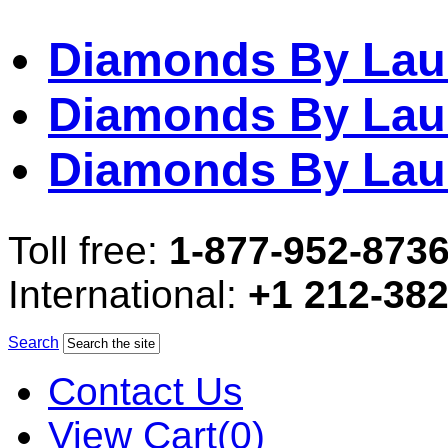
Diamonds By Lau
Diamonds By Lau
Diamonds By Lau
Toll free:
1-877-952-873
International:
+1 212-38
Search
Contact Us
View Cart(0)