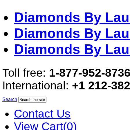
Diamonds By Lau
Diamonds By Lau
Diamonds By Lau
Toll free:
1-877-952-873
International:
+1 212-38
Search
Contact Us
View Cart(0)