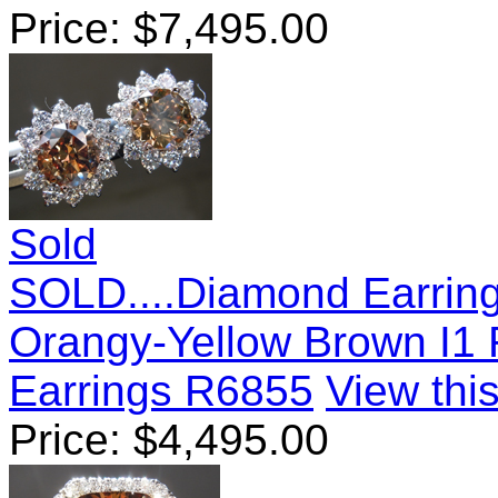
Price:
$
7,495.00
Sold
SOLD....Diamond Earring
Orangy-Yellow Brown I1 
Earrings R6855
View this
Price:
$
4,495.00