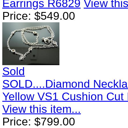
Earrings R6829
View this
Price:
$
549.00
Sold
SOLD....Diamond Neckla
Yellow VS1 Cushion Cut
View this item...
Price:
$
799.00