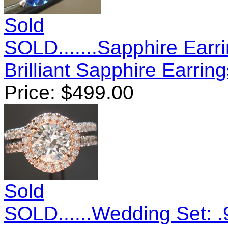
Sold
SOLD.......Sapphire Earr
Brilliant Sapphire Earri
Price:
$
499.00
Sold
SOLD......Wedding Set: .