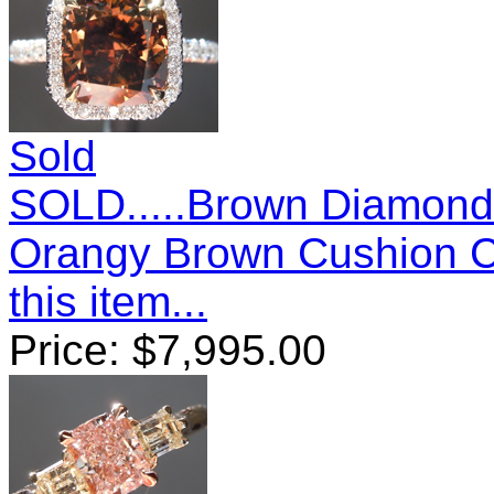
Sold
SOLD.....Brown Diamond 
Orangy Brown Cushion 
this item...
Price:
$
7,995.00