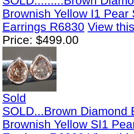
SOLD.........Brown Diamo
Brownish Yellow I1 Pea
Earrings R6830
View this
Price:
$
499.00
Sold
SOLD...Brown Diamond E
Brownish Yellow SI1 Pe