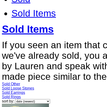
Sold Items
Sold Items
If you seen an item that 
we've already sold, you 
by Lauren and speak with
made piece similar to the 
Sold Other
Sold Loose Stones
Sold Earrings
Sold Rings
sort by: