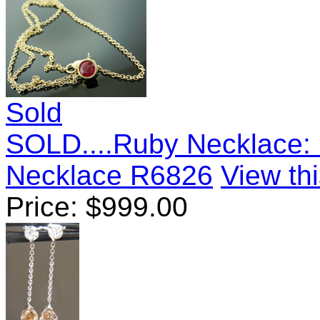
Sold
SOLD....Ruby Necklace: .
Necklace R6826
View thi
Price:
$
999.00