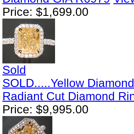
Price:
$
1,699.00
Sold
SOLD.....Yellow Diamond
Radiant Cut Diamond Ri
Price:
$
9,995.00