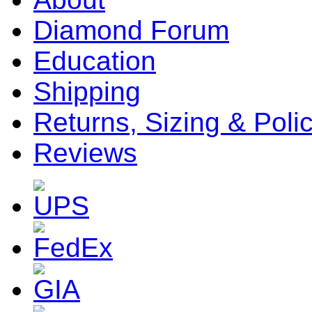
Diamond Forum
Education
Shipping
Returns, Sizing & Poli
Reviews