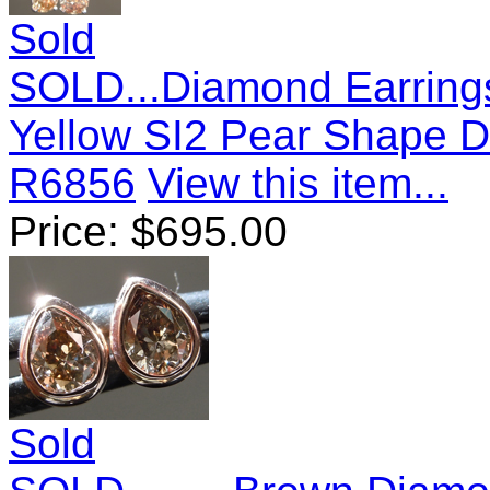
Sold
SOLD...Diamond Earrings
Yellow SI2 Pear Shape 
R6856
View this item...
Price:
$
695.00
Sold