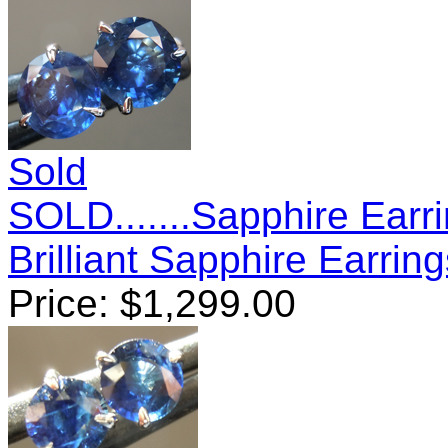
Sold
SOLD.......Sapphire Earr
Brilliant Sapphire Earri
Price:
$
1,299.00