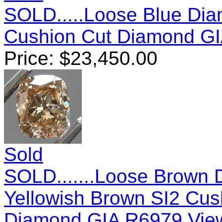
SOLD.....Loose Blue Diam
Cushion Cut Diamond G
Price:
$
23,450.00
Sold
SOLD.......Loose Brown 
Yellowish Brown SI2 Cush
Diamond GIA R6979
View