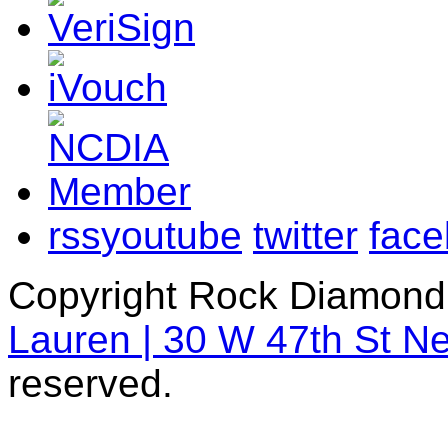
rss
youtube
twitter
fac
Copyright Rock Diamond
Lauren | 30 W 47th St N
reserved.