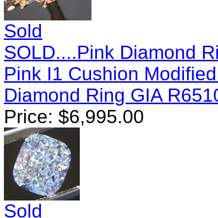
Sold
SOLD....Pink Diamond Ri
Pink I1 Cushion Modifie
Diamond Ring GIA R651
Price:
$
6,995.00
Sold