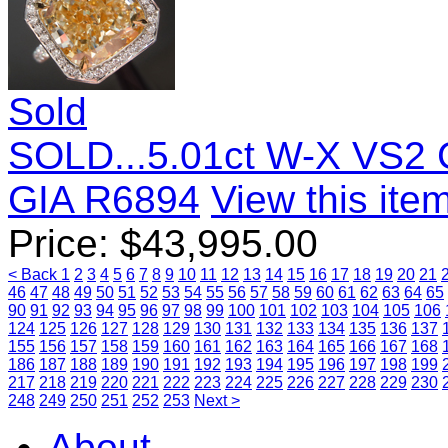
Sold
SOLD...5.01ct W-X VS2 
GIA R6894
View this item
Price:
$
43,995.00
< Back
1
2
3
4
5
6
7
8
9
10
11
12
13
14
15
16
17
18
19
20
21
46
47
48
49
50
51
52
53
54
55
56
57
58
59
60
61
62
63
64
65
90
91
92
93
94
95
96
97
98
99
100
101
102
103
104
105
106
124
125
126
127
128
129
130
131
132
133
134
135
136
137
155
156
157
158
159
160
161
162
163
164
165
166
167
168
186
187
188
189
190
191
192
193
194
195
196
197
198
199
217
218
219
220
221
222
223
224
225
226
227
228
229
230
248
249
250
251
252
253
Next >
About