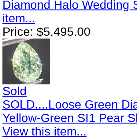
Diamond Halo Wedding 
item...
Price:
$
5,495.00
Sold
SOLD....Loose Green Dia
Yellow-Green SI1 Pear 
View this item...