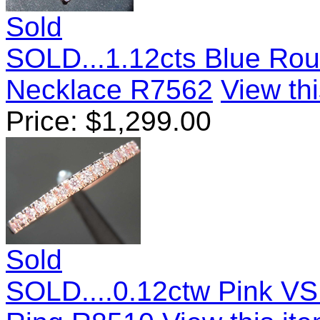
Sold
SOLD...1.12cts Blue Roun
Necklace R7562
View thi
Price:
$
1,299.00
Sold
SOLD....0.12ctw Pink VS