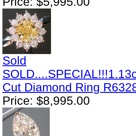
Price:
$
5,995.00
Sold
SOLD....SPECIAL!!!1.13c
Cut Diamond Ring R632
Price:
$
8,995.00