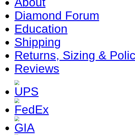
About
Diamond Forum
Education
Shipping
Returns, Sizing & Poli
Reviews