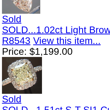
Sold
SOLD...1.02ct Light Bro
R8543
View this item...
Price:
$
1,199.00
Sold
SOLD...1.51ct S-T SI1 C