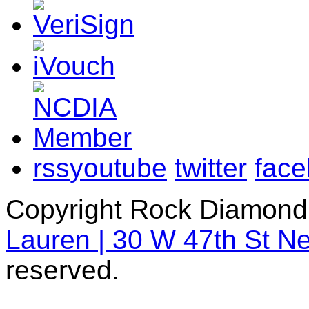
rss
youtube
twitter
fac
Copyright Rock Diamond
Lauren | 30 W 47th St N
reserved.