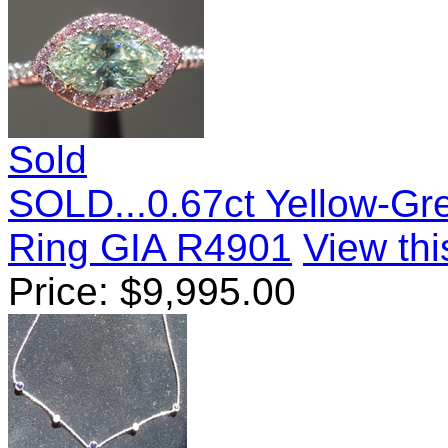
Sold
SOLD...0.67ct Yellow-G
Ring GIA R4901
View thi
Price:
$
9,995.00