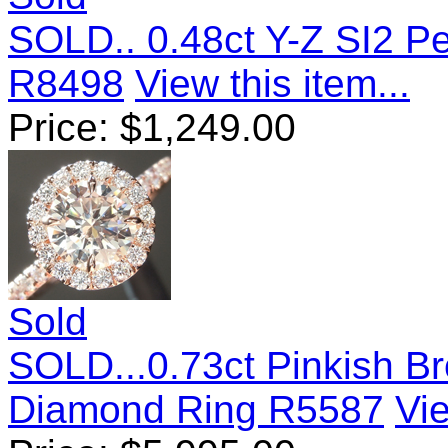
SOLD.. 0.48ct Y-Z SI2 
R8498
View this item...
Price:
$
1,249.00
Sold
SOLD...0.73ct Pinkish Br
Diamond Ring R5587
Vie