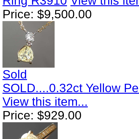
Ring R3910
View this ite
Price:
$
9,500.00
Sold
SOLD....0.32ct Yellow 
View this item...
Price:
$
929.00