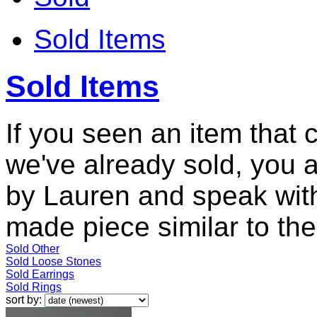
Sold Items
Sold Items
If you seen an item that 
we've already sold, you 
by Lauren and speak with
made piece similar to the 
Sold Other
Sold Loose Stones
Sold Earrings
Sold Rings
sort by: