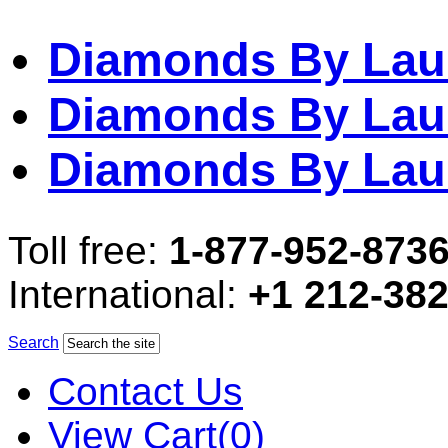
Diamonds By Lau
Diamonds By Lau
Diamonds By Lau
Toll free:
1-877-952-873
International:
+1 212-38
Search
Contact Us
View Cart(0)