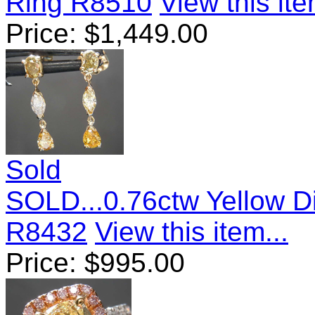
Ring R8510
View this ite
Price:
$
1,449.00
Sold
SOLD...0.76ctw Yellow D
R8432
View this item...
Price:
$
995.00