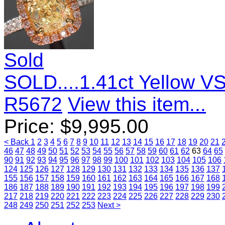
Sold
SOLD....1.41ct Yellow V
R5672
View this item...
Price:
$
9,995.00
< Back
1
2
3
4
5
6
7
8
9
10
11
12
13
14
15
16
17
18
19
20
21
46
47
48
49
50
51
52
53
54
55
56
57
58
59
60
61
62
63
64
65
90
91
92
93
94
95
96
97
98
99
100
101
102
103
104
105
106
124
125
126
127
128
129
130
131
132
133
134
135
136
137
155
156
157
158
159
160
161
162
163
164
165
166
167
168
186
187
188
189
190
191
192
193
194
195
196
197
198
199
217
218
219
220
221
222
223
224
225
226
227
228
229
230
248
249
250
251
252
253
Next >