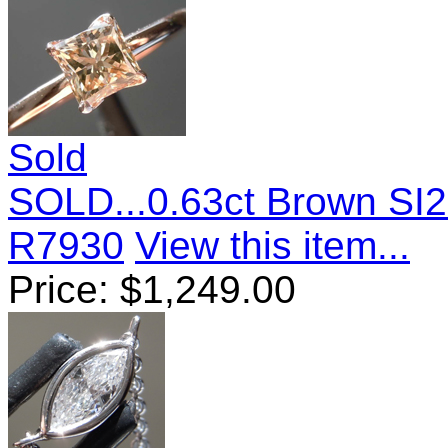
Sold
SOLD...0.63ct Brown SI2
R7930
View this item...
Price:
$
1,249.00