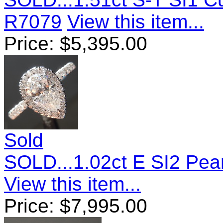
R7079
View this item...
Price:
$
5,395.00
Sold
SOLD...1.02ct E SI2 Pe
View this item...
Price:
$
7,995.00