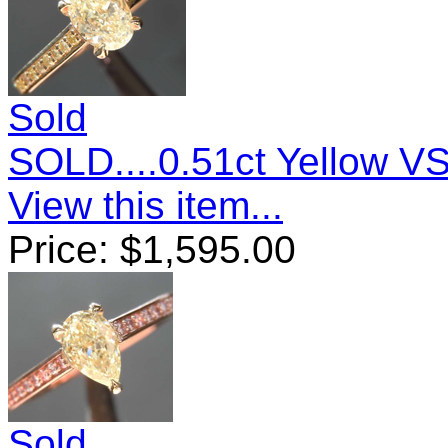
Sold
SOLD....0.51ct Yellow 
View this item...
Price:
$
1,595.00
Sold