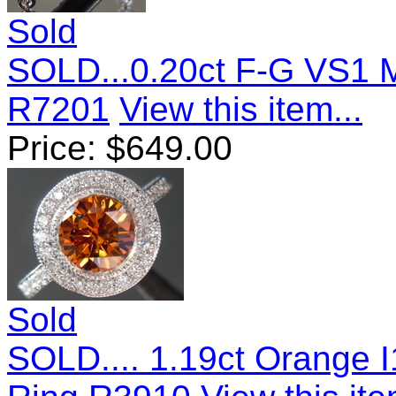
Sold
SOLD...0.20ct F-G VS1 
R7201
View this item...
Price:
$
649.00
Sold
SOLD.... 1.19ct Orange I