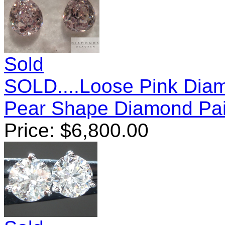
Sold
SOLD....Loose Pink Diam
Pear Shape Diamond Pai
Price:
$
6,800.00