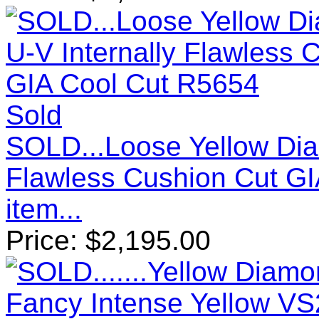
Sold
SOLD...Loose Yellow Diam
Flawless Cushion Cut G
item...
Price:
$
2,195.00