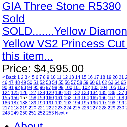
Sold
SOLD.......Yellow Diamon
Yellow VS2 Princess Cu
this item...
Price:
$
4,595.00
< Back
1
2
3
4
5
6
7
8
9
10
11
12
13
14
15
16
17
18
19
20
21
46
47
48
49
50
51
52
53
54
55
56
57
58
59
60
61
62
63
64
65
90
91
92
93
94
95
96
97
98
99
100
101
102
103
104
105
106
124
125
126
127
128
129
130
131
132
133
134
135
136
137
155
156
157
158
159
160
161
162
163
164
165
166
167
168
186
187
188
189
190
191
192
193
194
195
196
197
198
199
217
218
219
220
221
222
223
224
225
226
227
228
229
230
248
249
250
251
252
253
Next >
About