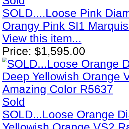
Sold
SOLD....Loose Pink Diam
Orangy Pink SI1 Marquis
View this item...
Price:
$
1,595.00
Sold
SOLD...Loose Orange Di
Yellowish Orange VS2 Ra