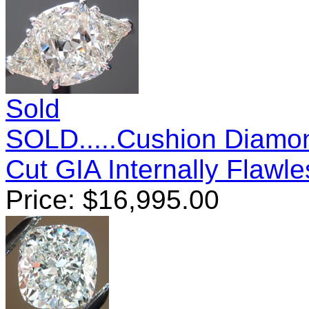
Sold
SOLD.....Cushion Diamon
Cut GIA Internally Flawl
Price:
$
16,995.00