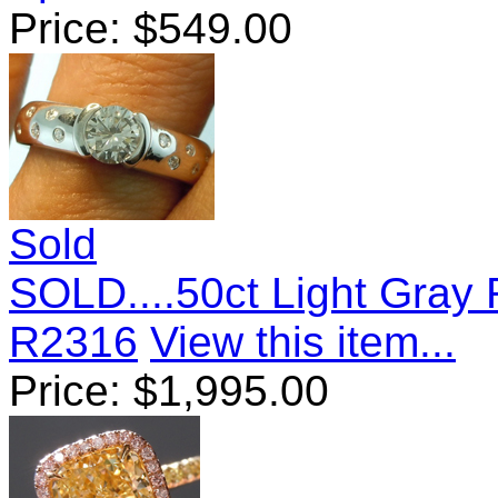
Price:
$
549.00
Sold
SOLD....50ct Light Gray 
R2316
View this item...
Price:
$
1,995.00