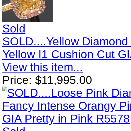
Sold
SOLD....Yellow Diamond 
Yellow I1 Cushion Cut G
View this item...
Price:
$
11,995.00