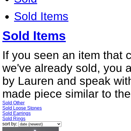
Sold Items
Sold Items
If you seen an item that 
we've already sold, you 
by Lauren and speak with
made piece similar to the 
Sold Other
Sold Loose Stones
Sold Earrings
Sold Rings
sort by: