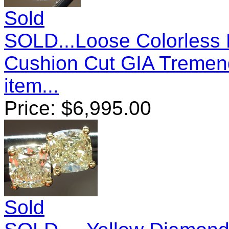
Sold
SOLD...Loose Colorless
Cushion Cut GIA Tremen
item...
Price:
$
6,995.00
Sold