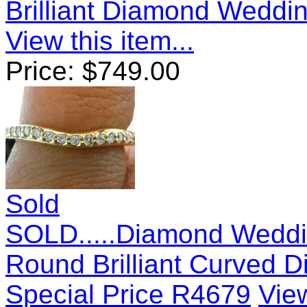
Brilliant Diamond Weddi
View this item...
Price:
$
749.00
Sold
SOLD.....Diamond Weddi
Round Brilliant Curved
Special Price R4679
View