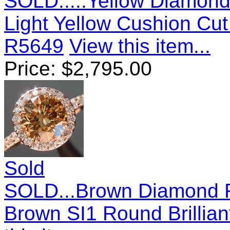
SOLD.....Yellow Diamond 
Light Yellow Cushion Cu
R5649
View this item...
Price:
$
2,795.00
Sold
SOLD...Brown Diamond Ri
Brown SI1 Round Brillia