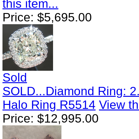
this item...
Price:
$
5,695.00
Sold
SOLD...Diamond Ring: 2.
Halo Ring R5514
View th
Price:
$
12,995.00