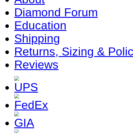
Diamond Forum
Education
Shipping
Returns, Sizing & Poli
Reviews