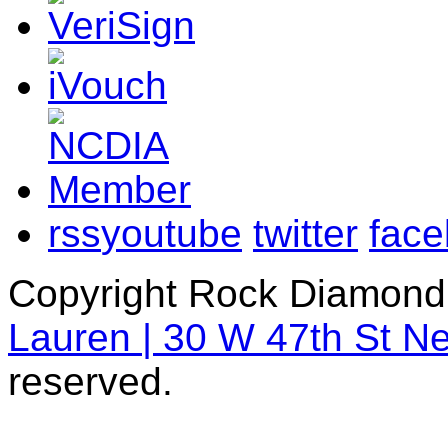
rss
youtube
twitter
fac
Copyright Rock Diamond
Lauren | 30 W 47th St N
reserved.