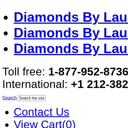
Diamonds By Lau
Diamonds By Lau
Diamonds By Lau
Toll free:
1-877-952-873
International:
+1 212-38
Search
Contact Us
View Cart(0)