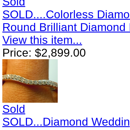
Sold
SOLD....Colorless Diamo
Round Brilliant Diamond 
View this item...
Price:
$
2,899.00
Sold
SOLD...Diamond Wedding