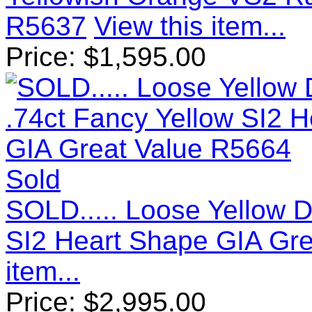
R5637
View this item...
Price:
$
1,595.00
Sold
SOLD..... Loose Yellow 
SI2 Heart Shape GIA Gr
item...
Price:
$
2,995.00