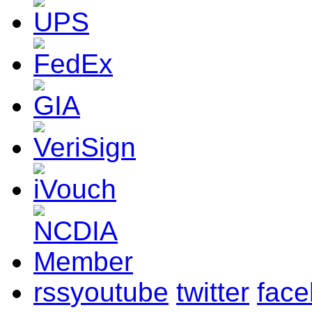
rss
youtube
twitter
fac