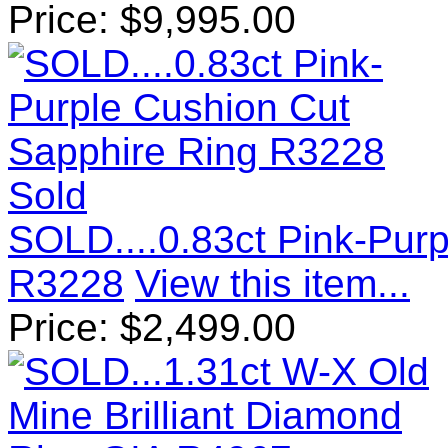
Price:
$
9,995.00
Sold
SOLD....0.83ct Pink-Pur
R3228
View this item...
Price:
$
2,499.00