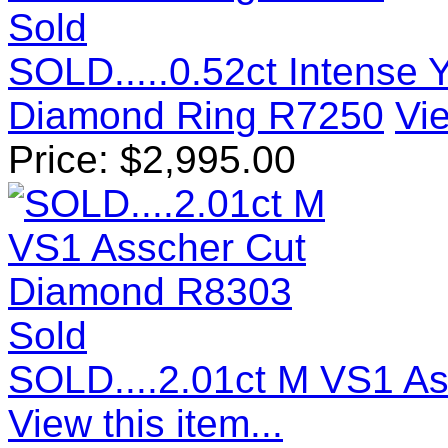
Sold
SOLD.....0.52ct Intense 
Diamond Ring R7250
Vie
Price:
$
2,995.00
Sold
SOLD....2.01ct M VS1 A
View this item...