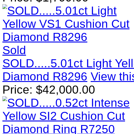
Sold
SOLD.....5.01ct Light Ye
Diamond R8296
View thi
Price:
$
42,000.00