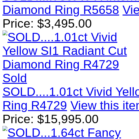
Diamond Ring R5658
Vie
Price:
$
3,495.00
Sold
SOLD....1.01ct Vivid Yel
Ring R4729
View this ite
Price:
$
15,995.00