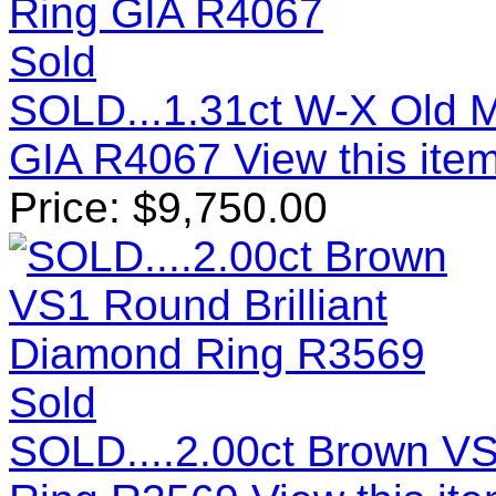
Sold
SOLD...1.31ct W-X Old M
GIA R4067
View this item
Price:
$
9,750.00
Sold
SOLD....2.00ct Brown VS