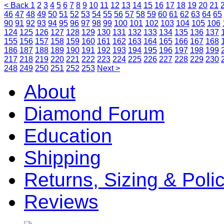
< Back
1
2
3
4
5
6
7
8
9
10
11
12
13
14
15
16
17
18
19
20
21
46
47
48
49
50
51
52
53
54
55
56
57
58
59
60
61
62
63
64
65
90
91
92
93
94
95
96
97
98
99
100
101
102
103
104
105
106
124
125
126
127
128
129
130
131
132
133
134
135
136
137
155
156
157
158
159
160
161
162
163
164
165
166
167
168
186
187
188
189
190
191
192
193
194
195
196
197
198
199
217
218
219
220
221
222
223
224
225
226
227
228
229
230
248
249
250
251
252
253
Next >
About
Diamond Forum
Education
Shipping
Returns, Sizing & Poli
Reviews