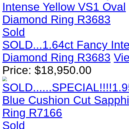
Sold
SOLD...1.64ct Fancy Int
Diamond Ring R3683
Vie
Price:
$
18,950.00
Sold