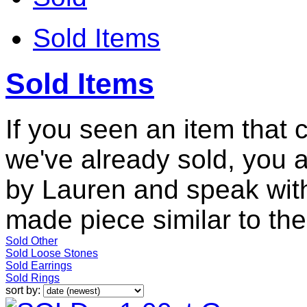
Sold Items
Sold Items
If you seen an item that 
we've already sold, you 
by Lauren and speak with
made piece similar to the 
Sold Other
Sold Loose Stones
Sold Earrings
Sold Rings
sort by: