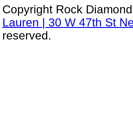
Copyright Rock Diamond
Lauren | 30 W 47th St N
reserved.