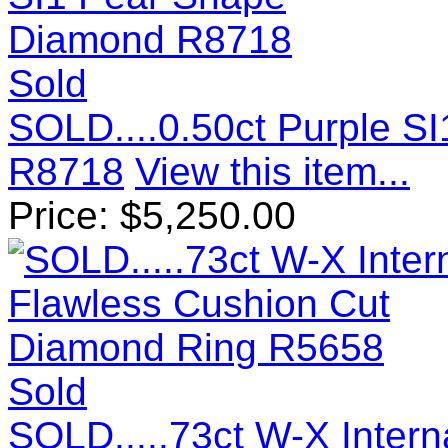
Sold
SOLD....0.50ct Purple S
R8718
View this item...
Price:
$
5,250.00
Sold
SOLD.....73ct W-X Intern