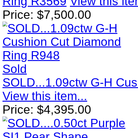
Ring R3569
View this ite
Price:
$
7,500.00
Sold
SOLD...1.09ctw G-H Cus
View this item...
Price:
$
4,395.00