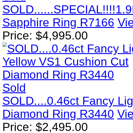
SOLD......SPECIAL!!!!1.
Sapphire Ring R7166
Vie
Price:
$
4,995.00
Sold
SOLD....0.46ct Fancy Li
Diamond Ring R3440
Vie
Price:
$
2,495.00