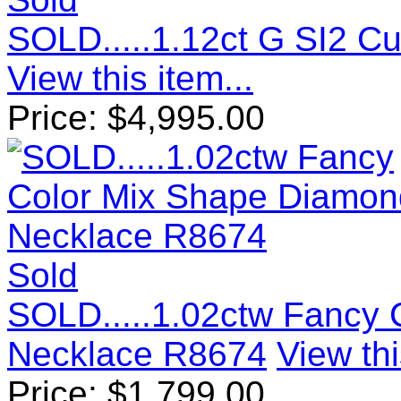
SOLD.....1.12ct G SI2 
View this item...
Price:
$
4,995.00
Sold
SOLD.....1.02ctw Fancy
Necklace R8674
View thi
Price:
$
1,799.00