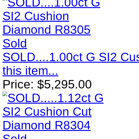
Sold
SOLD....1.00ct G SI2 C
this item...
Price:
$
5,295.00
Sold