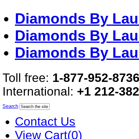
Diamonds By Lau
Diamonds By Lau
Diamonds By Lau
Toll free:
1-877-952-873
International:
+1 212-38
Search
Contact Us
View Cart(0)