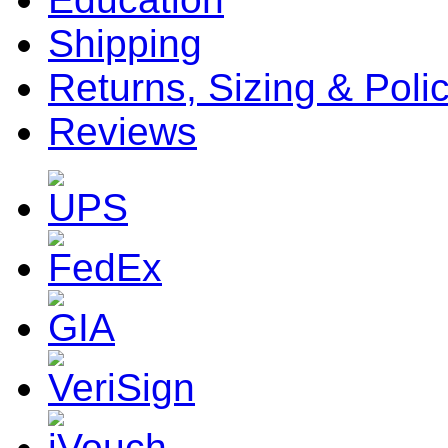
Shipping
Returns, Sizing & Poli
Reviews