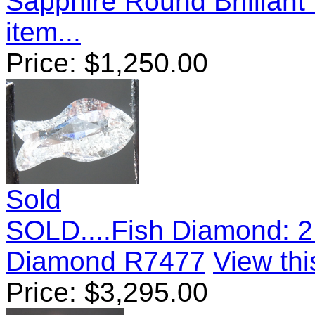
Sapphire Round Brillian
item...
Price:
$
1,250.00
Sold
SOLD....Fish Diamond: 2
Diamond R7477
View thi
Price:
$
3,295.00