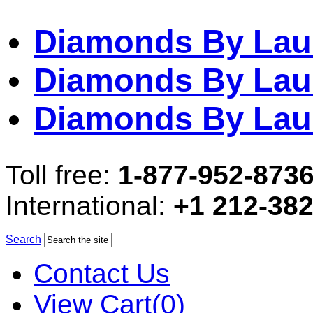
Diamonds By Lau
Diamonds By Lau
Diamonds By Lau
Toll free:
1-877-952-873
International:
+1 212-38
Search
Contact Us
View Cart(0)