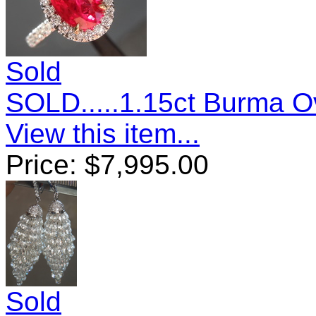
Sold
SOLD.....1.15ct Burma Ov
View this item...
Price:
$
7,995.00
Sold