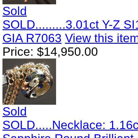
Sold
SOLD.........3.01ct Y-Z 
GIA R7063
View this item
Price:
$
14,950.00
Sold
SOLD.....Necklace: 1.16