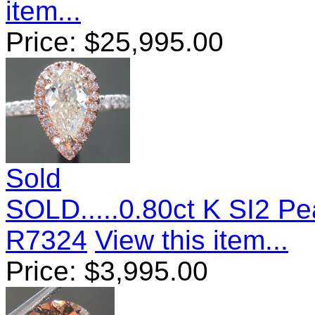
item...
Price:
$
25,995.00
Sold
SOLD.....0.80ct K SI2 P
R7324
View this item...
Price:
$
3,995.00