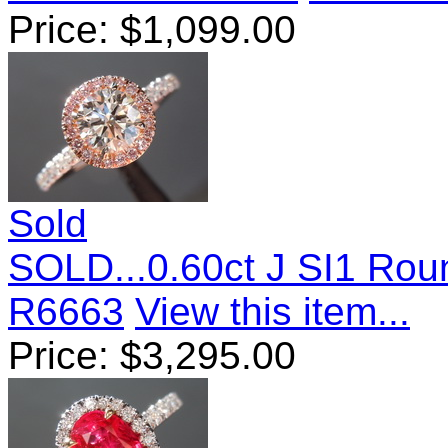
Price:
$
1,099.00
Sold
SOLD...0.60ct J SI1 Roun
R6663
View this item...
Price:
$
3,295.00