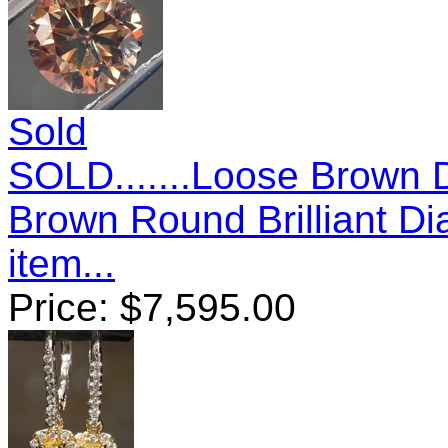
Sold
SOLD.......Loose Brown 
Brown Round Brilliant 
item...
Price:
$
7,595.00