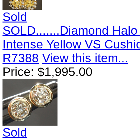
Sold
SOLD.......Diamond Halo 
Intense Yellow VS Cushi
R7388
View this item...
Price:
$
1,995.00
Sold