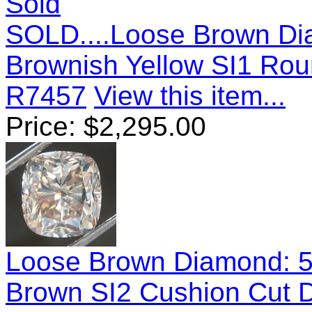
Sold
SOLD....Loose Brown Di
Brownish Yellow SI1 Rou
R7457
View this item...
Price:
$
2,295.00
Loose Brown Diamond: 5.
Brown SI2 Cushion Cut