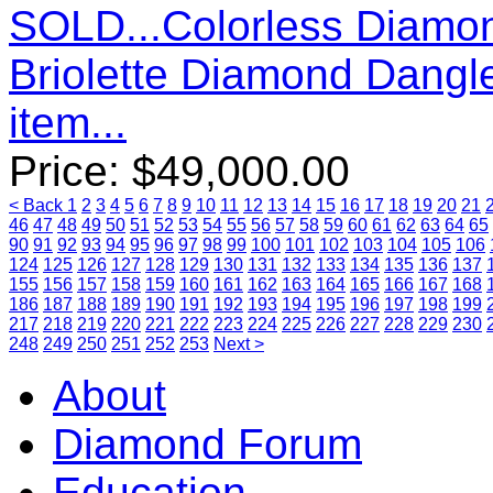
SOLD...Colorless Diamon
Briolette Diamond Dangl
item...
Price:
$
49,000.00
< Back
1
2
3
4
5
6
7
8
9
10
11
12
13
14
15
16
17
18
19
20
21
46
47
48
49
50
51
52
53
54
55
56
57
58
59
60
61
62
63
64
65
90
91
92
93
94
95
96
97
98
99
100
101
102
103
104
105
106
124
125
126
127
128
129
130
131
132
133
134
135
136
137
155
156
157
158
159
160
161
162
163
164
165
166
167
168
186
187
188
189
190
191
192
193
194
195
196
197
198
199
217
218
219
220
221
222
223
224
225
226
227
228
229
230
248
249
250
251
252
253
Next >
About
Diamond Forum
Education