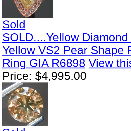
Sold
SOLD....Yellow Diamond 
Yellow VS2 Pear Shape
Ring GIA R6898
View thi
Price:
$
4,995.00