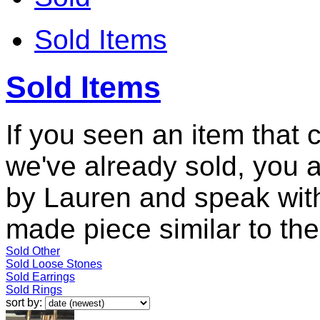
Sold Items
Sold Items
If you seen an item that 
we've already sold, you 
by Lauren and speak with
made piece similar to the 
Sold Other
Sold Loose Stones
Sold Earrings
Sold Rings
sort by: