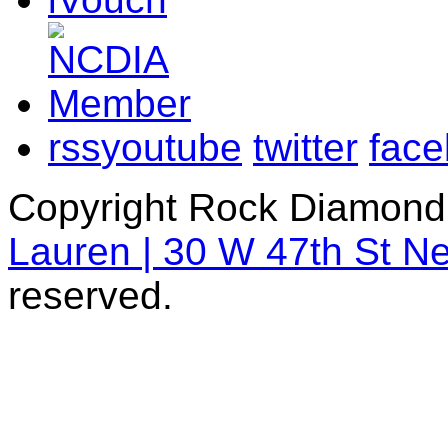
rss
youtube
twitter
fac
Copyright Rock Diamond
Lauren | 30 W 47th St N
reserved.