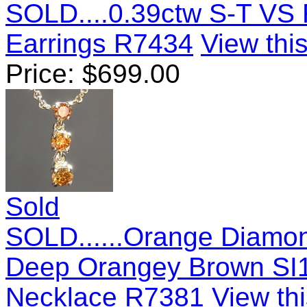
SOLD....0.39ctw S-T VS 
Earrings R7434
View this
Price:
$
699.00
Sold
SOLD......Orange Diamo
Deep Orangey Brown SI1
Necklace R7381
View thi