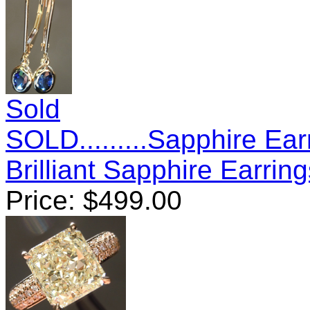
Sold
SOLD.........Sapphire Ear
Brilliant Sapphire Earri
Price:
$
499.00