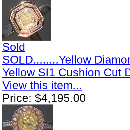
Sold
SOLD........Yellow Diamo
Yellow SI1 Cushion Cut
View this item...
Price:
$
4,195.00