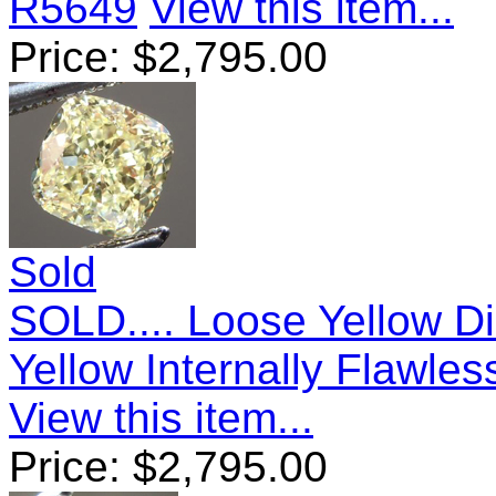
R5649
View this item...
Price:
$
2,795.00
Sold
SOLD.... Loose Yellow D
Yellow Internally Flawle
View this item...
Price:
$
2,795.00