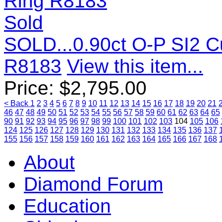
Sold
SOLD...0.90ct O-P SI2 
R8183
View this item...
Price:
$
2,795.00
< Back
1
2
3
4
5
6
7
8
9
10
11
12
13
14
15
16
17
18
19
20
21
46
47
48
49
50
51
52
53
54
55
56
57
58
59
60
61
62
63
64
65
90
91
92
93
94
95
96
97
98
99
100
101
102
103
104
105
106
124
125
126
127
128
129
130
131
132
133
134
135
136
137
155
156
157
158
159
160
161
162
163
164
165
166
167
168
About
Diamond Forum
Education