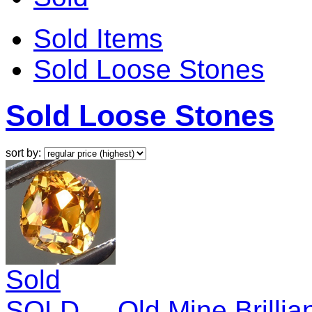
Sold Items
Sold Loose Stones
Sold Loose Stones
sort by:
Sold
SOLD.... Old Mine Brilli