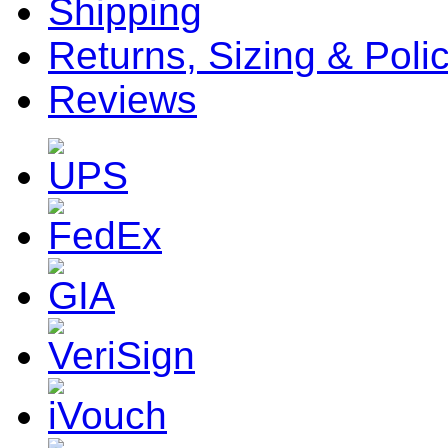
Shipping
Returns, Sizing & Poli
Reviews