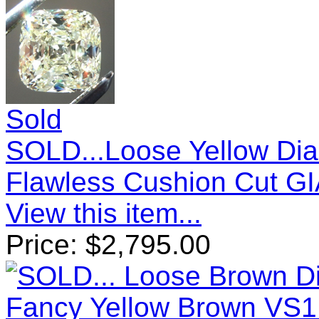
Sold
SOLD...Loose Yellow Diam
Flawless Cushion Cut GI
View this item...
Price:
$
2,795.00