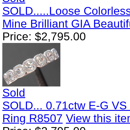
SOLD.....Loose Colorles
Mine Brilliant GIA Beauti
Price:
$
2,795.00
Sold
SOLD... 0.71ctw E-G VS 
Ring R8507
View this ite