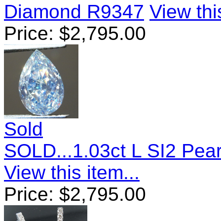
Diamond R9347
View thi
Price:
$
2,795.00
Sold
SOLD...1.03ct L SI2 Pear
View this item...
Price:
$
2,795.00