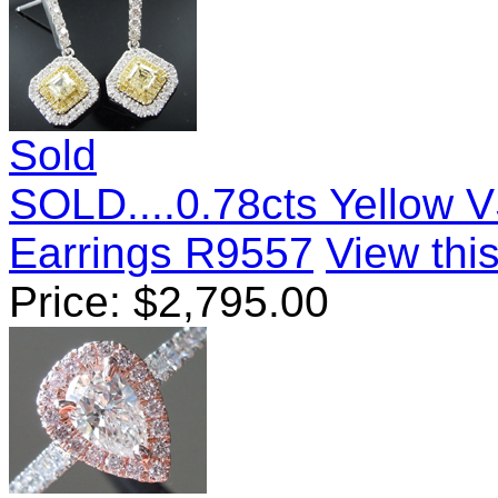
Sold
SOLD....0.78cts Yellow 
Earrings R9557
View this
Price:
$
2,795.00