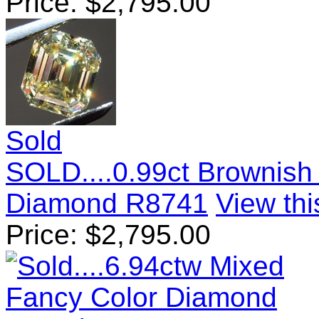
Price:
$
2,795.00
Sold
SOLD....0.99ct Brownish
Diamond R8741
View thi
Price:
$
2,795.00