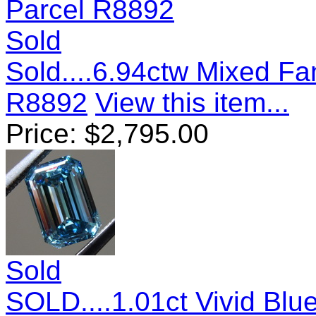
Sold
Sold....6.94ctw Mixed F
R8892
View this item...
Price:
$
2,795.00
Sold
SOLD....1.01ct Vivid Bl