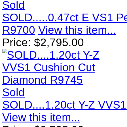
Sold
SOLD.....0.47ct E VS1 
R9700
View this item...
Price:
$
2,795.00
Sold
SOLD....1.20ct Y-Z VVS
View this item...