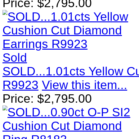
Price:
$
2,795.00
Sold
SOLD...1.01cts Yellow C
R9923
View this item...
Price:
$
2,795.00