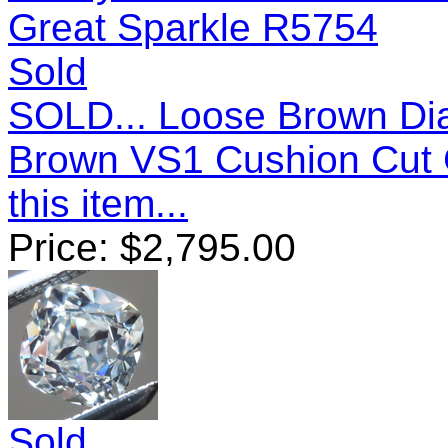
Sold
SOLD... Loose Brown Dia
Brown VS1 Cushion Cut 
this item...
Price:
$
2,795.00
Sold