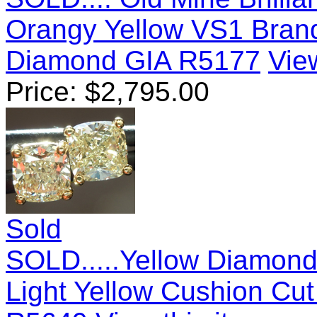
Orangy Yellow VS1 Bran
Diamond GIA R5177
View
Price:
$
2,795.00
Sold
SOLD.....Yellow Diamond 
Light Yellow Cushion Cu