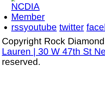
rss
youtube
twitter
fac
Copyright Rock Diamond
Lauren | 30 W 47th St N
reserved.