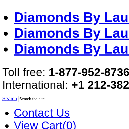
Diamonds By Lau
Diamonds By Lau
Diamonds By Lau
Toll free:
1-877-952-873
International:
+1 212-38
Search
Contact Us
View Cart(0)