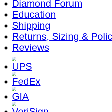
Diamond Forum
Education
Shipping
Returns, Sizing & Poli
Reviews