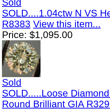
Sold
SOLD....1.04ctw N VS H
R8383
View this item...
Price:
$
1,095.00
Sold
SOLD.....Loose Diamond:.
Round Brilliant GIA R32