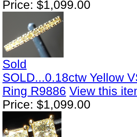
Price:
$
1,099.00
Sold
SOLD...0.18ctw Yellow V
Ring R9886
View this ite
Price:
$
1,099.00