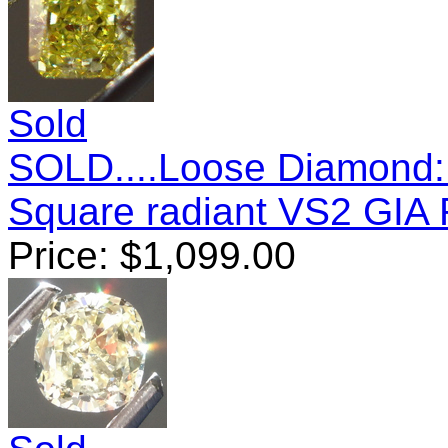
Sold
SOLD....Loose Diamond: 
Square radiant VS2 GIA
Price:
$
1,099.00