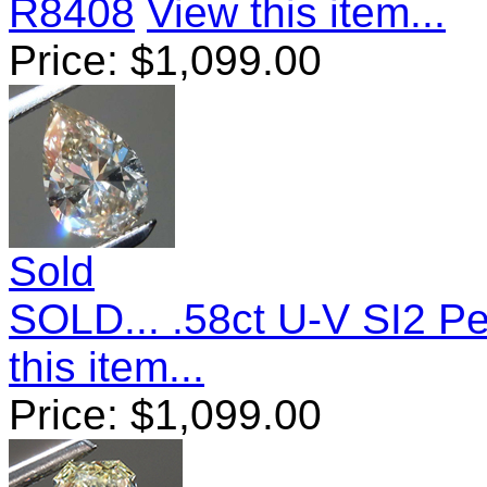
R8408
View this item...
Price:
$
1,099.00
Sold
SOLD... .58ct U-V SI2 
this item...
Price:
$
1,099.00