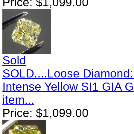
Price:
$
1,099.00
Sold
SOLD....Loose Diamond: 
Intense Yellow SI1 GIA 
item...
Price:
$
1,099.00