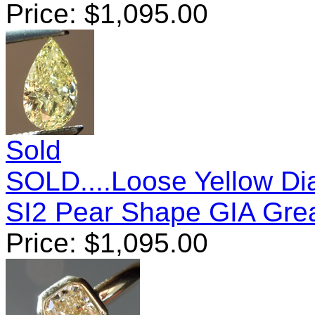
Price:
$
1,095.00
Sold
SOLD....Loose Yellow Di
SI2 Pear Shape GIA Gre
Price:
$
1,095.00