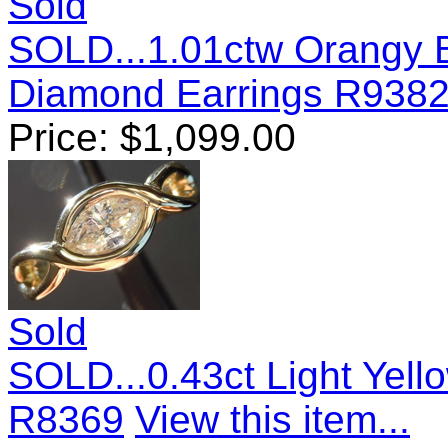
Sold
SOLD...1.01ctw Orangy B
Diamond Earrings R938
Price:
$
1,099.00
Sold
SOLD...0.43ct Light Yel
R8369
View this item...