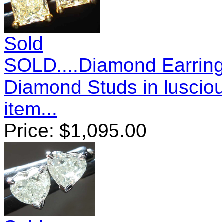
Sold
SOLD....Diamond Earring
Diamond Studs in luscio
item...
Price:
$
1,095.00