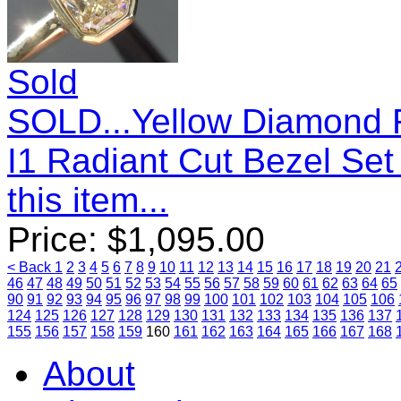
Sold
SOLD...Yellow Diamond R
I1 Radiant Cut Bezel Se
this item...
Price:
$
1,095.00
< Back
1
2
3
4
5
6
7
8
9
10
11
12
13
14
15
16
17
18
19
20
21
46
47
48
49
50
51
52
53
54
55
56
57
58
59
60
61
62
63
64
65
90
91
92
93
94
95
96
97
98
99
100
101
102
103
104
105
106
124
125
126
127
128
129
130
131
132
133
134
135
136
137
155
156
157
158
159
160
161
162
163
164
165
166
167
168
About