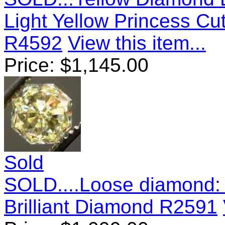
Light Yellow Princess Cu
R4592
View this item...
Price:
$
1,145.00
Sold
SOLD....Loose diamond: 
Brilliant Diamond R2591