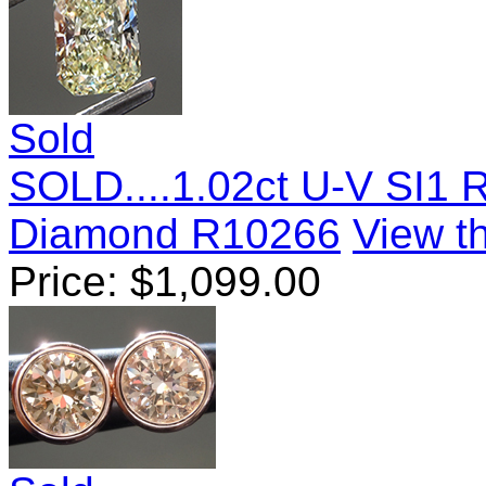
Sold
SOLD....1.02ct U-V SI1 
Diamond R10266
View th
Price:
$
1,099.00