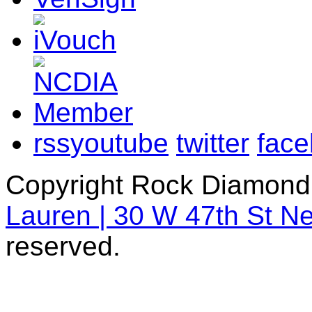
rss
youtube
twitter
fac
Copyright Rock Diamond
Lauren | 30 W 47th St N
reserved.