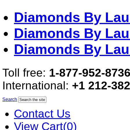
Diamonds By Lau
Diamonds By Lau
Diamonds By Lau
Toll free:
1-877-952-873
International:
+1 212-38
Search
Contact Us
View Cart(0)