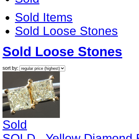
Sold Items
Sold Loose Stones
Sold Loose Stones
sort by:
Sold
SOLD...Yellow Diamond E