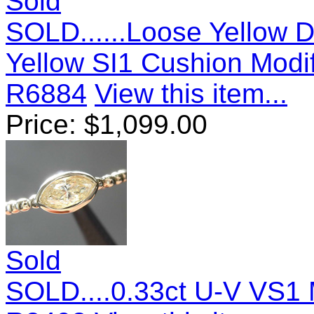
Sold
SOLD......Loose Yellow D
Yellow SI1 Cushion Modif
R6884
View this item...
Price:
$
1,099.00
Sold
SOLD....0.33ct U-V VS1