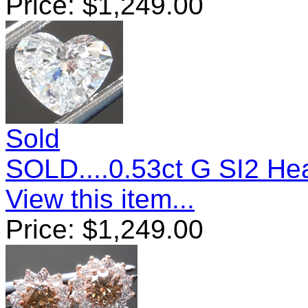
Price:
$
1,249.00
Sold
SOLD....0.53ct G SI2 H
View this item...
Price:
$
1,249.00