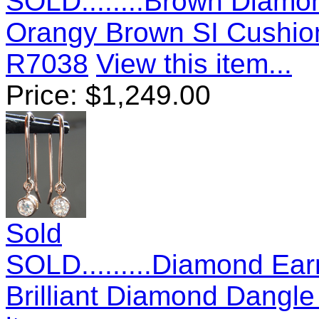
SOLD........Brown Diamo
Orangy Brown SI Cushio
R7038
View this item...
Price:
$
1,249.00
Sold
SOLD.........Diamond Ear
Brilliant Diamond Dangl