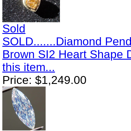
Sold
SOLD.......Diamond Pend
Brown SI2 Heart Shape
this item...
Price:
$
1,249.00