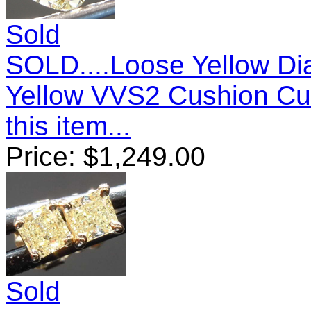
Sold
SOLD....Loose Yellow Di
Yellow VVS2 Cushion C
this item...
Price:
$
1,249.00
Sold