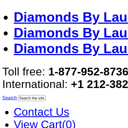
Diamonds By Lau
Diamonds By Lau
Diamonds By Lau
Toll free:
1-877-952-873
International:
+1 212-38
Search
Contact Us
View Cart(0)