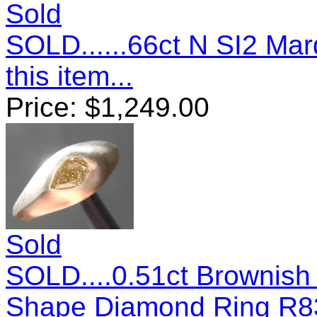
Sold
SOLD......66ct N SI2 M
this item...
Price:
$
1,249.00
Sold
SOLD....0.51ct Brownish
Shape Diamond Ring R8