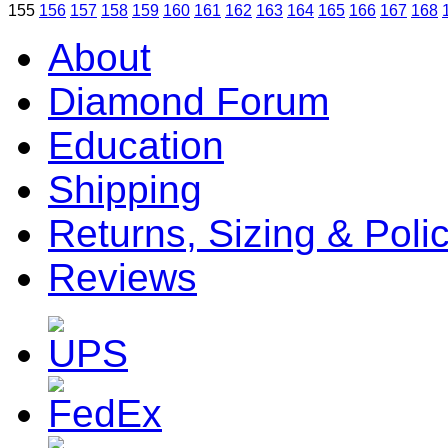
155
156
157
158
159
160
161
162
163
164
165
166
167
168
About
Diamond Forum
Education
Shipping
Returns, Sizing & Poli
Reviews