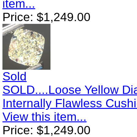
item...
Price:
$
1,249.00
Sold
SOLD....Loose Yellow Di
Internally Flawless Cus
View this item...
Price:
$
1,249.00