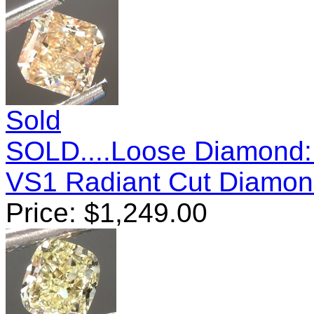
Sold
SOLD....Loose Diamond: 
VS1 Radiant Cut Diamo
Price:
$
1,249.00