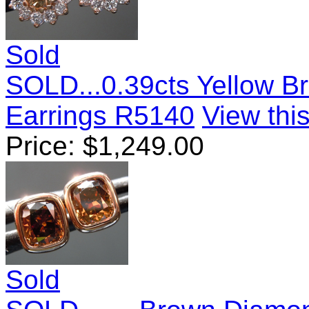
Sold
SOLD...0.39cts Yellow B
Earrings R5140
View this
Price:
$
1,249.00
Sold