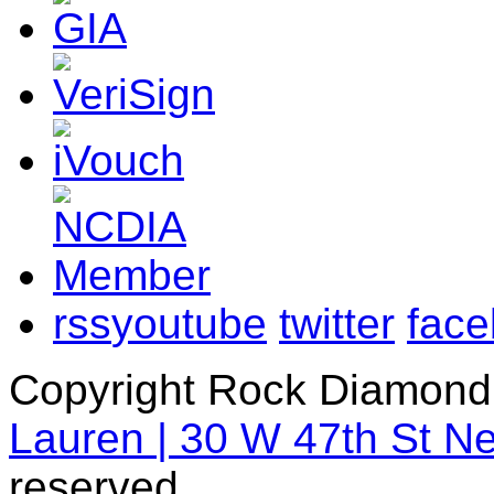
rss
youtube
twitter
fac
Copyright Rock Diamond
Lauren | 30 W 47th St N
reserved.