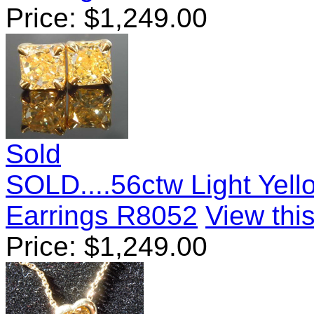
Price:
$
1,249.00
Sold
SOLD....56ctw Light Yel
Earrings R8052
View this
Price:
$
1,249.00