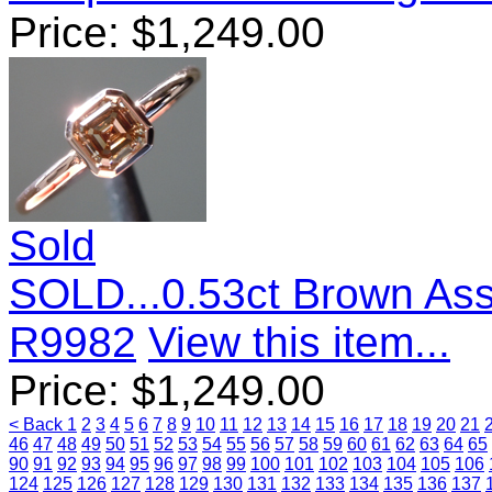
Price:
$
1,249.00
Sold
SOLD...0.53ct Brown As
R9982
View this item...
Price:
$
1,249.00
< Back
1
2
3
4
5
6
7
8
9
10
11
12
13
14
15
16
17
18
19
20
21
46
47
48
49
50
51
52
53
54
55
56
57
58
59
60
61
62
63
64
65
90
91
92
93
94
95
96
97
98
99
100
101
102
103
104
105
106
124
125
126
127
128
129
130
131
132
133
134
135
136
137