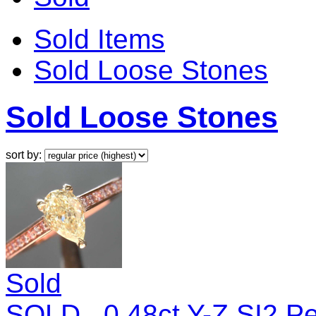
Sold Items
Sold Loose Stones
Sold Loose Stones
sort by:
Sold
SOLD.. 0.48ct Y-Z SI2 