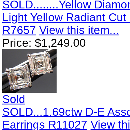
SOLD........Yellow Diamo
Light Yellow Radiant Cu
R7657
View this item...
Price:
$
1,249.00
Sold
SOLD...1.69ctw D-E Ass
Earrings R11027
View thi