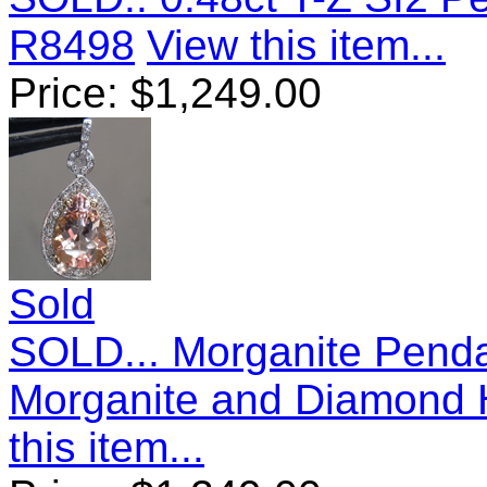
R8498
View this item...
Price:
$
1,249.00
Sold
SOLD... Morganite Penda
Morganite and Diamond 
this item...