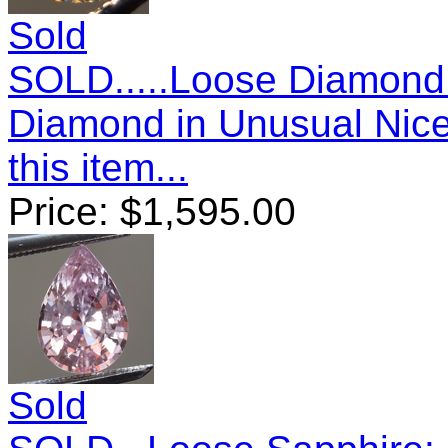
Sold
SOLD.....Loose Diamond:
Diamond in Unusual Nic
this item...
Price:
$
1,595.00
Sold