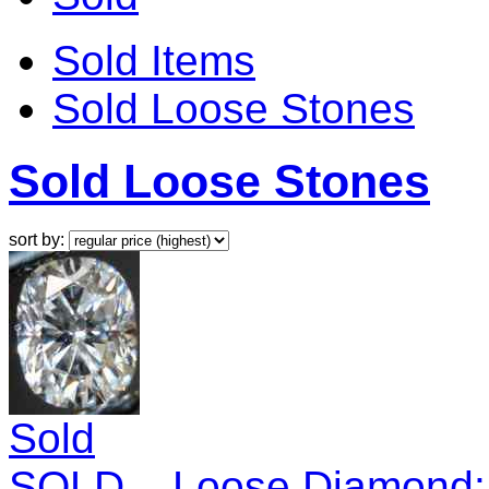
Sold Items
Sold Loose Stones
Sold Loose Stones
sort by:
Sold
SOLD....Loose Diamond: 