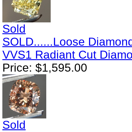
Sold
SOLD......Loose Diamond
VVS1 Radiant Cut Diam
Price:
$
1,595.00
Sold