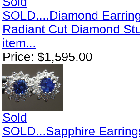
Sold
SOLD....Diamond Earring
Radiant Cut Diamond St
item...
Price:
$
1,595.00
Sold
SOLD...Sapphire Earring