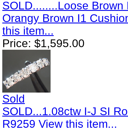
SOLD........Loose Brown
Orangy Brown I1 Cushio
this item...
Price:
$
1,595.00
Sold
SOLD...1.08ctw I-J SI Ro
R9259
View this item...