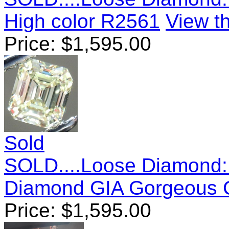
High color R2561
View th
Price:
$
1,595.00
Sold
SOLD....Loose Diamond: 
Diamond GIA Gorgeous 
Price:
$
1,595.00