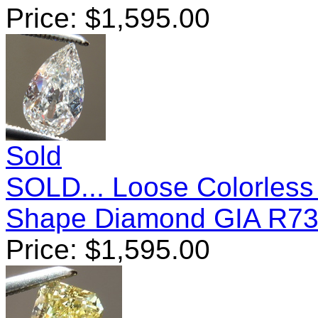
Price:
$
1,595.00
Sold
SOLD... Loose Colorless
Shape Diamond GIA R7
Price:
$
1,595.00