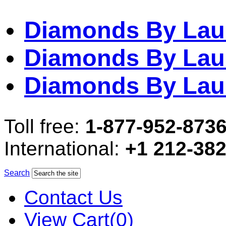
Diamonds By Lau
Diamonds By Lau
Diamonds By Lau
Toll free:
1-877-952-873
International:
+1 212-38
Search
Contact Us
View Cart(0)