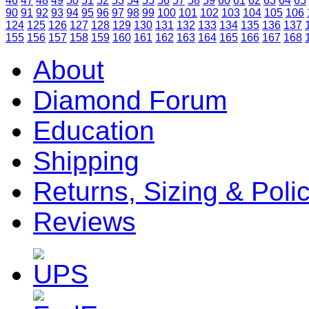
46
47
48
49
50
51
52
53
54
55
56
57
58
59
60
61
62
63
64
65
90
91
92
93
94
95
96
97
98
99
100
101
102
103
104
105
106
124
125
126
127
128
129
130
131
132
133
134
135
136
137
155
156
157
158
159
160
161
162
163
164
165
166
167
168
About
Diamond Forum
Education
Shipping
Returns, Sizing & Poli
Reviews