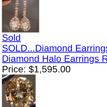
Sold
SOLD...Diamond Earring
Diamond Halo Earrings 
Price:
$
1,595.00