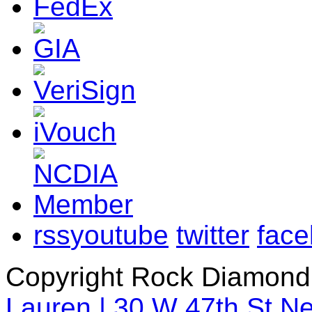
rss
youtube
twitter
fac
Copyright Rock Diamond
Lauren | 30 W 47th St N