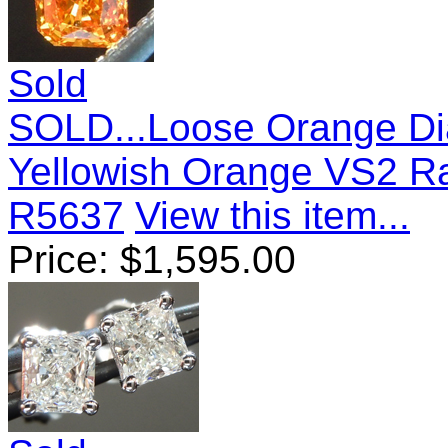
Sold
SOLD...Loose Orange Di
Yellowish Orange VS2 Ra
R5637
View this item...
Price:
$
1,595.00