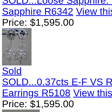
SOLD...Loose Sapphire: 
Sapphire R6342
View thi
Price:
$
1,595.00
Sold
SOLD...0.37cts E-F VS R
Earrings R5108
View this
Price:
$
1,595.00