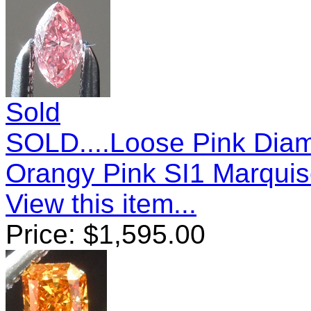
Sold
SOLD....Loose Pink Diam
Orangy Pink SI1 Marquis
View this item...
Price:
$
1,595.00