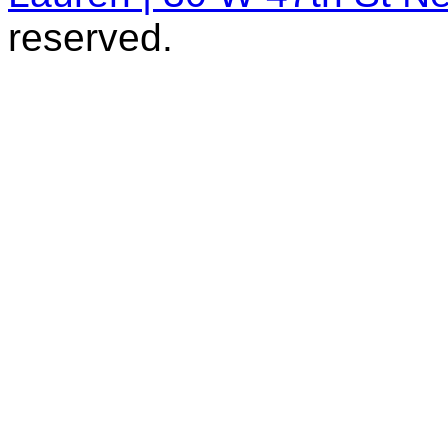
reserved.