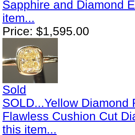
Sapphire and Diamond E
item...
Price:
$
1,595.00
Sold
SOLD...Yellow Diamond Ri
Flawless Cushion Cut D
this item...