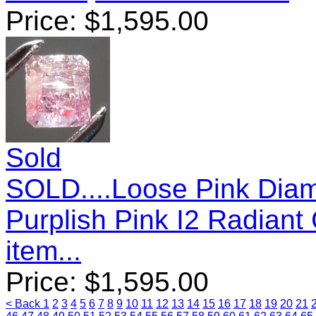
Price:
$
1,595.00
Sold
SOLD....Loose Pink Diam
Purplish Pink I2 Radian
item...
Price:
$
1,595.00
< Back
1
2
3
4
5
6
7
8
9
10
11
12
13
14
15
16
17
18
19
20
21