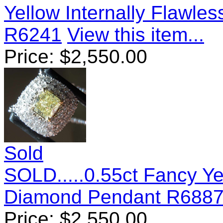
Yellow Internally Flawl
R6241
View this item...
Price:
$
2,550.00
Sold
SOLD.....0.55ct Fancy Y
Diamond Pendant R688
Price:
$
2,550.00