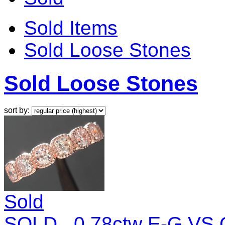
Sold Items
Sold Loose Stones
Sold Loose Stones
sort by:
Sold
SOLD...0.78ctw E-G VS O