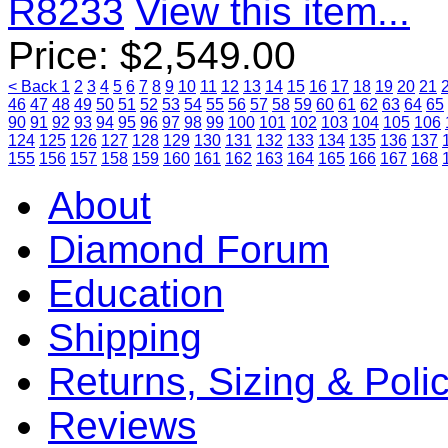
R8233
View this item...
Price:
$
2,549.00
< Back
1
2
3
4
5
6
7
8
9
10
11
12
13
14
15
16
17
18
19
20
21
46
47
48
49
50
51
52
53
54
55
56
57
58
59
60
61
62
63
64
65
90
91
92
93
94
95
96
97
98
99
100
101
102
103
104
105
106
124
125
126
127
128
129
130
131
132
133
134
135
136
137
155
156
157
158
159
160
161
162
163
164
165
166
167
168
About
Diamond Forum
Education
Shipping
Returns, Sizing & Poli
Reviews