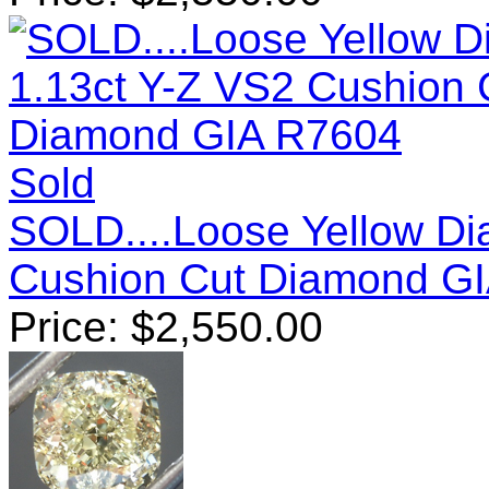
Sold
SOLD....Loose Yellow Di
Cushion Cut Diamond G
Price:
$
2,550.00