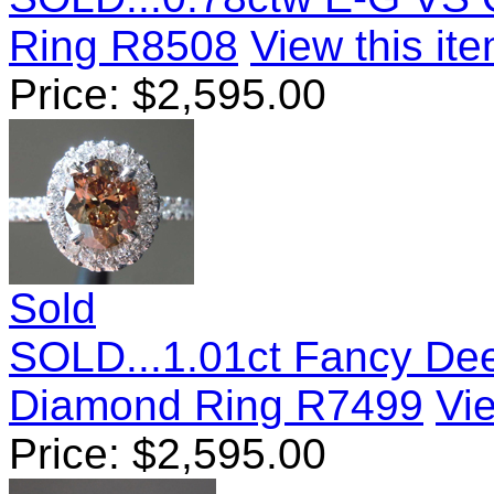
Ring R8508
View this ite
Price:
$
2,595.00
Sold
SOLD...1.01ct Fancy De
Diamond Ring R7499
Vie
Price:
$
2,595.00