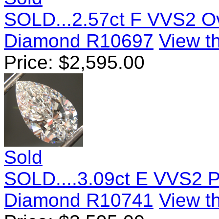
SOLD...2.57ct F VVS2 O
Diamond R10697
View th
Price:
$
2,595.00
Sold
SOLD....3.09ct E VVS2 
Diamond R10741
View th