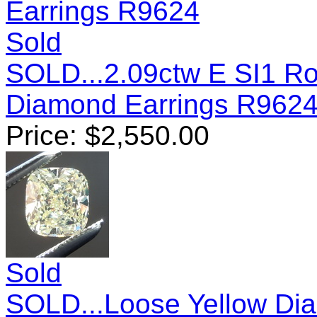
Sold
SOLD...2.09ctw E SI1 Ro
Diamond Earrings R962
Price:
$
2,550.00
Sold
SOLD...Loose Yellow Dia