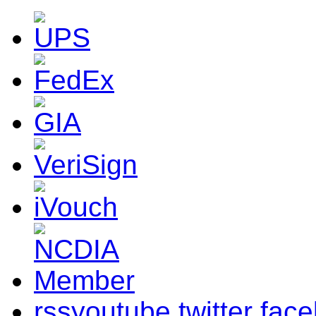
rss
youtube
twitter
fac