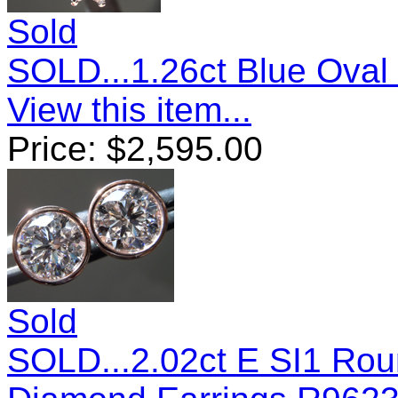
Sold
SOLD...1.26ct Blue Ova
View this item...
Price:
$
2,595.00
Sold
SOLD...2.02ct E SI1 Roun