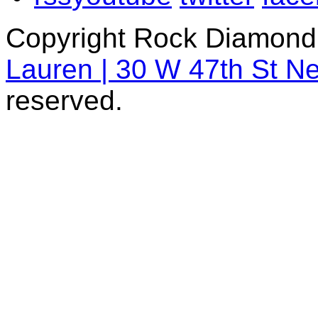
Copyright Rock Diamond
Lauren | 30 W 47th St N
reserved.