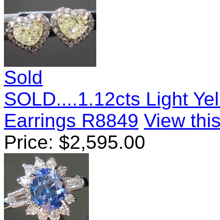
Sold
SOLD....1.12cts Light Y
Earrings R8849
View this
Price:
$
2,595.00