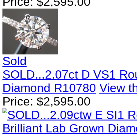
Price:
$
2,595.00
Sold
SOLD...2.07ct D VS1 Rou
Diamond R10780
View th
Price:
$
2,595.00