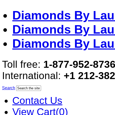
Diamonds By Lau
Diamonds By Lau
Diamonds By Lau
Toll free:
1-877-952-873
International:
+1 212-38
Search
Contact Us
View Cart(0)