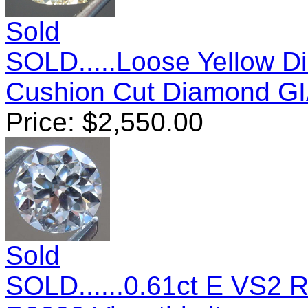
Sold
SOLD.....Loose Yellow D
Cushion Cut Diamond G
Price:
$
2,550.00
Sold
SOLD......0.61ct E VS2 R