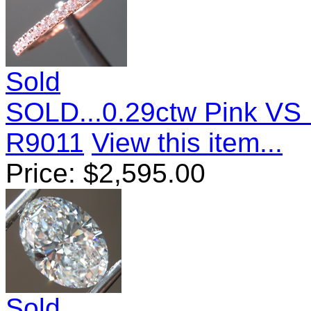
Sold
SOLD...0.29ctw Pink VS 
R9011
View this item...
Price:
$
2,595.00
Sold