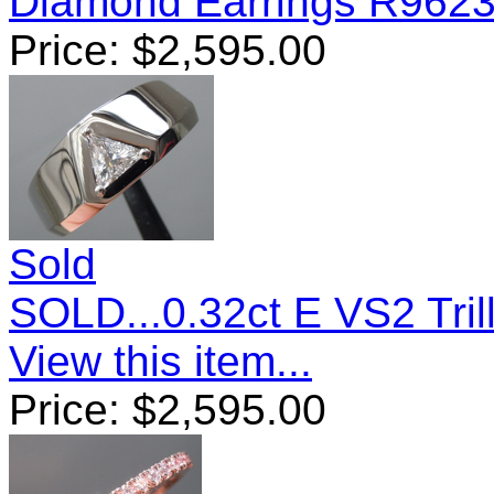
Diamond Earrings R962
Price:
$
2,595.00
Sold
SOLD...0.32ct E VS2 Tri
View this item...
Price:
$
2,595.00