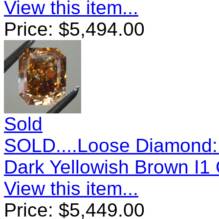
View this item...
Price:
$
5,494.00
Sold
SOLD....Loose Diamond: 
Dark Yellowish Brown I1
View this item...
Price:
$
5,449.00