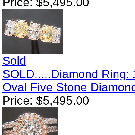
Price:
$
5,495.00
Sold
SOLD.....Diamond Ring: 
Oval Five Stone Diamon
Price:
$
5,495.00