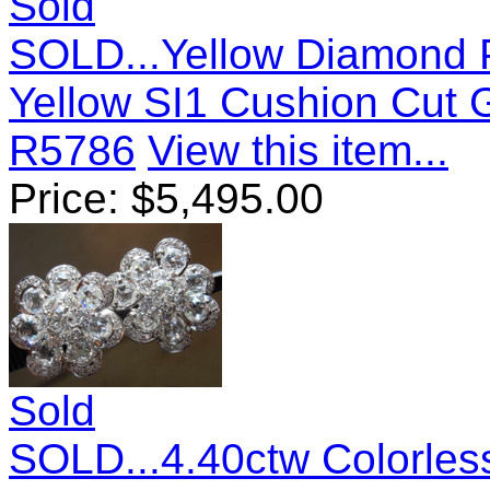
Sold
SOLD...Yellow Diamond P
Yellow SI1 Cushion Cut
R5786
View this item...
Price:
$
5,495.00
Sold
SOLD...4.40ctw Colorle