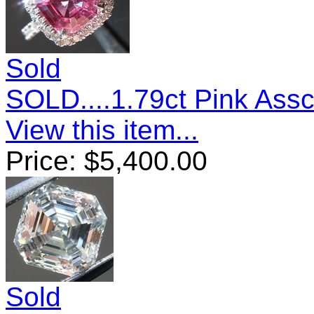
Sold
SOLD....1.79ct Pink Ass
View this item...
Price:
$
5,400.00
Sold