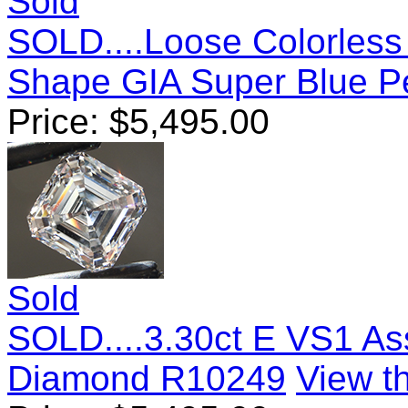
Sold
SOLD....Loose Colorless
Shape GIA Super Blue P
Price:
$
5,495.00
Sold
SOLD....3.30ct E VS1 A
Diamond R10249
View th