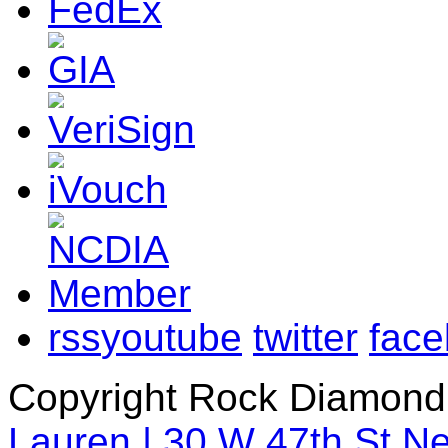
rss
youtube
twitter
fac
Copyright Rock Diamond
Lauren | 30 W 47th St N