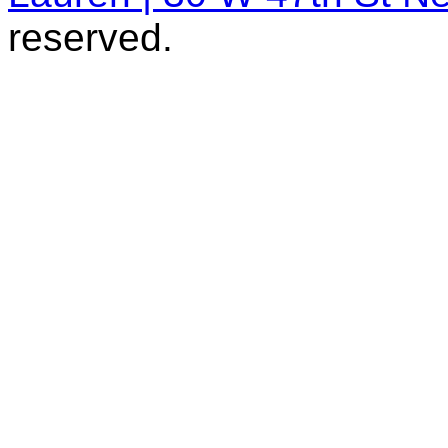
reserved.