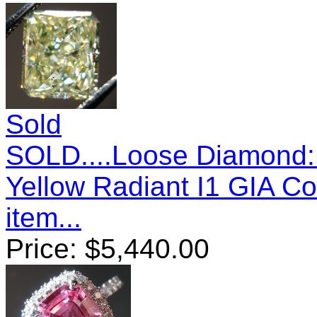
Sold
SOLD....Loose Diamond: 
Yellow Radiant I1 GIA C
item...
Price:
$
5,440.00