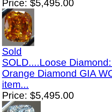
Price:
$
5,495.00
Sold
SOLD....Loose Diamond: 
Orange Diamond GIA 
item...
Price:
$
5,495.00