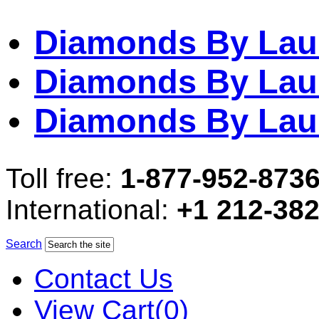
Diamonds By Lau
Diamonds By Lau
Diamonds By Lau
Toll free:
1-877-952-873
International:
+1 212-38
Search
Contact Us
View Cart(0)