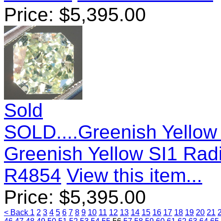
Price:
$
5,395.00
Sold
SOLD....Greenish Yellow
Greenish Yellow SI1 Rad
R4854
View this item...
Price:
$
5,395.00
< Back
1
2
3
4
5
6
7
8
9
10
11
12
13
14
15
16
17
18
19
20
21