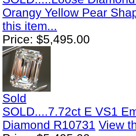
Orangy Yellow Pear Sh
this item...
Price:
$
5,495.00
Sold
SOLD....7.72ct E VS1 E
Diamond R10731
View th