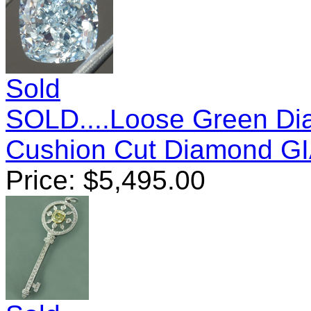
Sold
SOLD....Loose Green Dia
Cushion Cut Diamond G
Price:
$
5,495.00