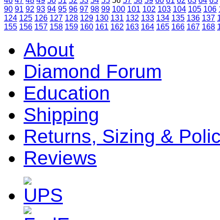
46
47
48
49
50
51
52
53
54
55
56
57
58
59
60
61
62
63
64
65
90
91
92
93
94
95
96
97
98
99
100
101
102
103
104
105
106
124
125
126
127
128
129
130
131
132
133
134
135
136
137
155
156
157
158
159
160
161
162
163
164
165
166
167
168
About
Diamond Forum
Education
Shipping
Returns, Sizing & Poli
Reviews