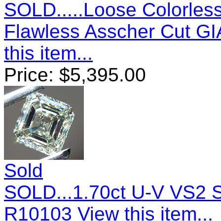
SOLD.....Loose Colorless
Flawless Asscher Cut GI
this item...
Price:
$
5,395.00
Sold
SOLD...1.70ct U-V VS2 
R10103
View this item...