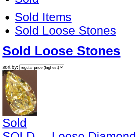
Sold Items
Sold Loose Stones
Sold Loose Stones
sort by:
Sold
SOLD.....Loose Diamond: