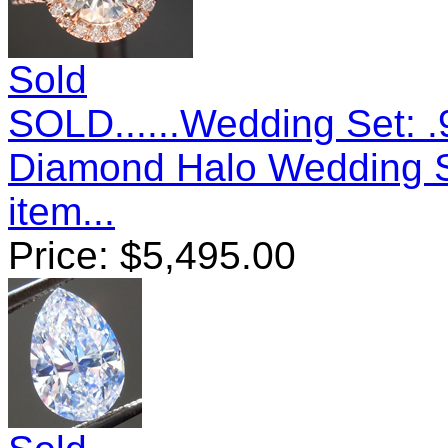
Sold
SOLD......Wedding Set: .
Diamond Halo Wedding 
item...
Price:
$
5,495.00