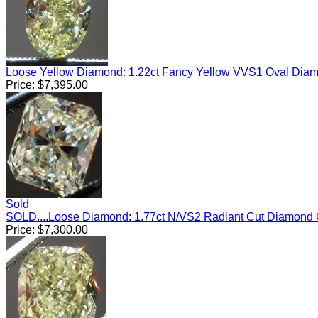
Loose Yellow Diamond: 1.22ct Fancy Yellow VVS1 Oval Dia
Price:
$
7,395.00
Sold
SOLD....Loose Diamond: 1.77ct N/VS2 Radiant Cut Diamond
Price:
$
7,300.00