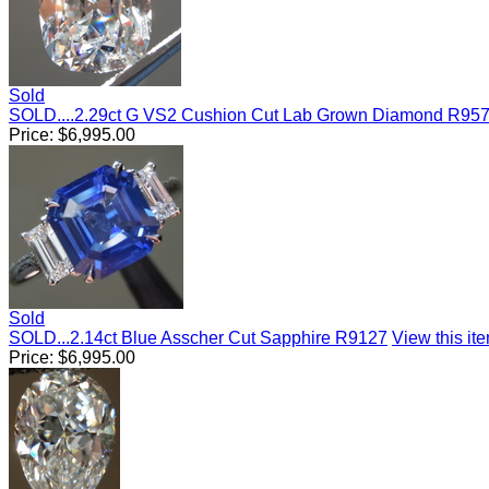
Sold
SOLD....2.29ct G VS2 Cushion Cut Lab Grown Diamond R95
Price:
$
6,995.00
Sold
SOLD...2.14ct Blue Asscher Cut Sapphire R9127
View this ite
Price:
$
6,995.00