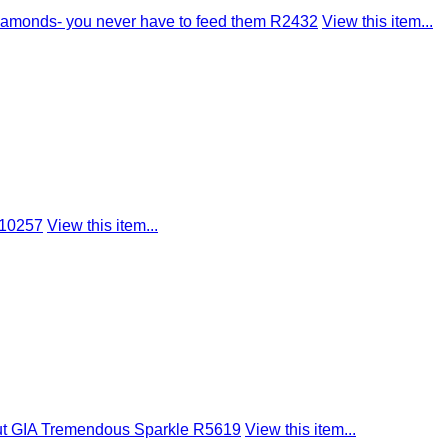
amonds- you never have to feed them R2432
View this item...
R10257
View this item...
ut GIA Tremendous Sparkle R5619
View this item...