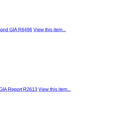
mond GIA R6496
View this item...
 GIA Report R2613
View this item...