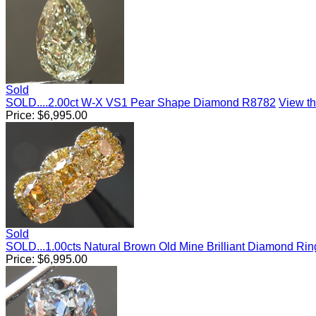
Sold
SOLD....2.00ct W-X VS1 Pear Shape Diamond R8782
View thi
Price:
$
6,995.00
Sold
SOLD...1.00cts Natural Brown Old Mine Brilliant Diamond Ri
Price:
$
6,995.00