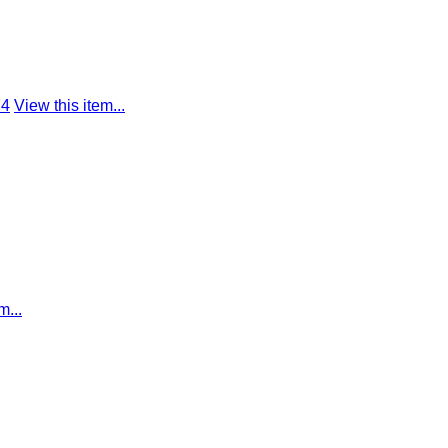
74
View this item...
m...