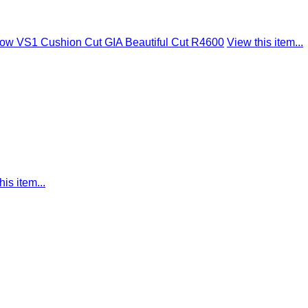
low VS1 Cushion Cut GIA Beautiful Cut R4600
View this item...
his item...