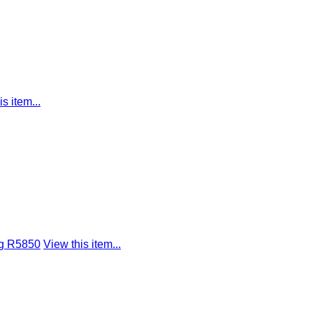
s item...
ng R5850
View this item...