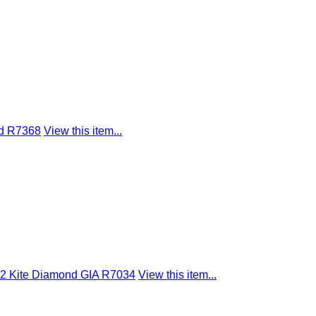
nd R7368
View this item...
SI2 Kite Diamond GIA R7034
View this item...