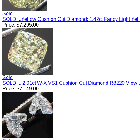
Sold
SOLD....Yellow Cushion Cut Diamond: 1.42ct Fancy Light Yel
Price:
$
7,295.00
Sold
SOLD.....2.01ct W-X VS1 Cushion Cut Diamond R8220
View t
Price:
$
7,149.00