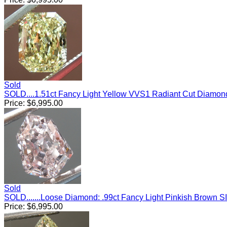
Sold
SOLD....1.51ct Fancy Light Yellow VVS1 Radiant Cut Diamo
Price:
$
6,995.00
Sold
SOLD.......Loose Diamond: .99ct Fancy Light Pinkish Brown 
Price:
$
6,995.00