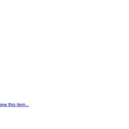
iew this item...