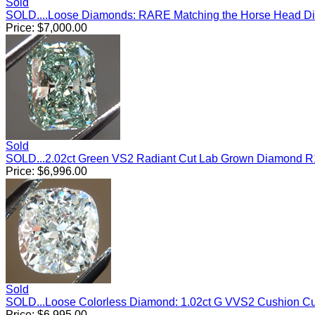
Sold
SOLD....Loose Diamonds: RARE Matching the Horse Head Di
Price:
$
7,000.00
Sold
SOLD...2.02ct Green VS2 Radiant Cut Lab Grown Diamond 
Price:
$
6,996.00
Sold
SOLD...Loose Colorless Diamond: 1.02ct G VVS2 Cushion C
Price:
$
6,995.00