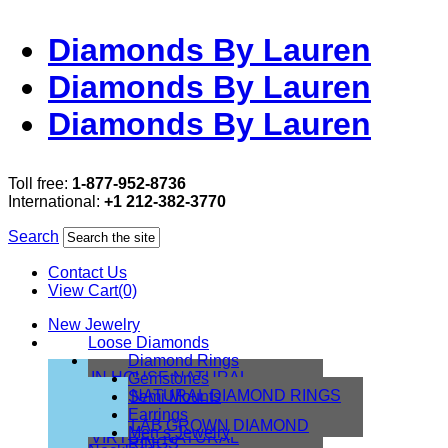
Diamonds By Lauren
Diamonds By Lauren
Diamonds By Lauren
Toll free:
1-877-952-8736
International:
+1 212-382-3770
Search
Contact Us
View Cart(0)
New Jewelry
Loose Diamonds
Diamond Rings
IN HOUSE NATURAL
Gemstones
DIAMONDS
NATURAL DIAMOND RINGS
Semi Mounts
IN HOUSE LAB
Earrings
LAB GROWN DIAMOND
Men’s Jewelry
VIRTUAL NATURAL
RINGS