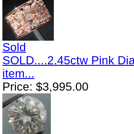
Sold
SOLD....2.45ctw Pink D
item...
Price:
$
3,995.00