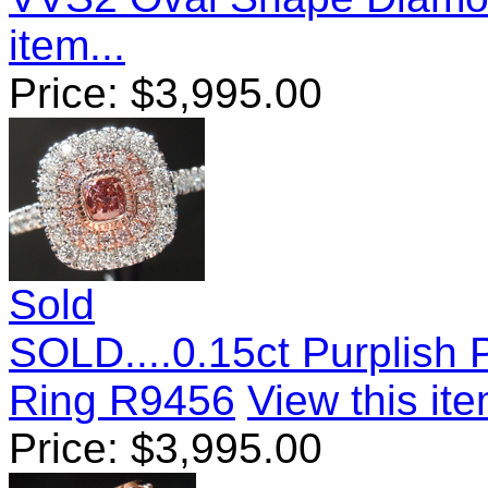
item...
Price:
$
3,995.00
Sold
SOLD....0.15ct Purplish
Ring R9456
View this ite
Price:
$
3,995.00