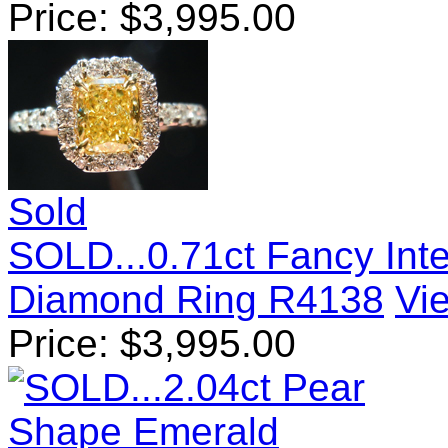
Price:
$
3,995.00
Sold
SOLD...0.71ct Fancy Int
Diamond Ring R4138
Vie
Price:
$
3,995.00