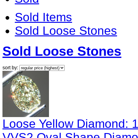
Sold Items
Sold Loose Stones
Sold Loose Stones
sort by:
Loose Yellow Diamond: 1
VVS2 Oval Shape Diamo