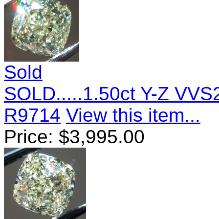
Sold
SOLD.....1.50ct Y-Z VV
R9714
View this item...
Price:
$
3,995.00