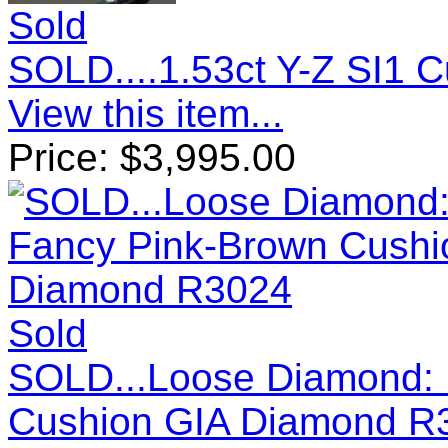
Sold
SOLD....1.53ct Y-Z SI1
View this item...
Price:
$
3,995.00
Sold
SOLD...Loose Diamond: 
Cushion GIA Diamond R