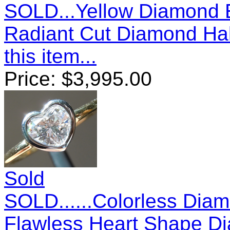
SOLD...Yellow Diamond E
Radiant Cut Diamond Ha
this item...
Price:
$
3,995.00
Sold
SOLD......Colorless Diam
Flawless Heart Shape D