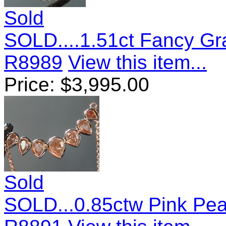
Sold
SOLD....1.51ct Fancy Gra
R8989
View this item...
Price:
$
3,995.00
Sold
SOLD...0.85ctw Pink Pe