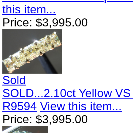
this item...
Price:
$
3,995.00
Sold
SOLD...2.10ct Yellow VS
R9594
View this item...
Price:
$
3,995.00