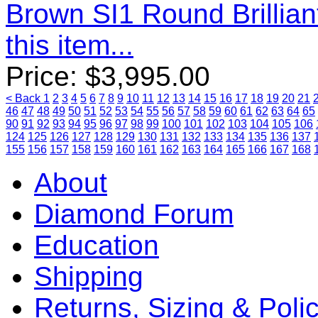
Brown SI1 Round Brillia
this item...
Price:
$
3,995.00
< Back
1
2
3
4
5
6
7
8
9
10
11
12
13
14
15
16
17
18
19
20
21
46
47
48
49
50
51
52
53
54
55
56
57
58
59
60
61
62
63
64
65
90
91
92
93
94
95
96
97
98
99
100
101
102
103
104
105
106
124
125
126
127
128
129
130
131
132
133
134
135
136
137
155
156
157
158
159
160
161
162
163
164
165
166
167
168
About
Diamond Forum
Education
Shipping
Returns, Sizing & Poli