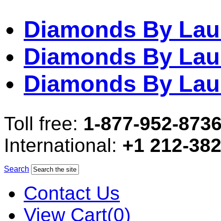
Diamonds By Lau
Diamonds By Lau
Diamonds By Lau
Toll free:
1-877-952-873
International:
+1 212-38
Search
Contact Us
View Cart(0)