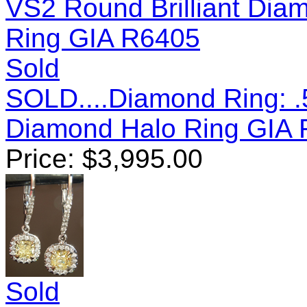
Sold
SOLD....Diamond Ring: .
Diamond Halo Ring GIA
Price:
$
3,995.00
Sold