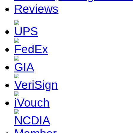
Reviews