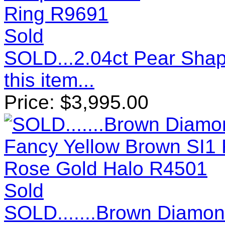
Sold
SOLD...2.04ct Pear Sha
this item...
Price:
$
3,995.00
Sold
SOLD.......Brown Diamon