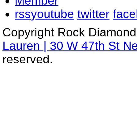
rss
youtube
twitter
fac
Copyright Rock Diamond
Lauren | 30 W 47th St N
reserved.