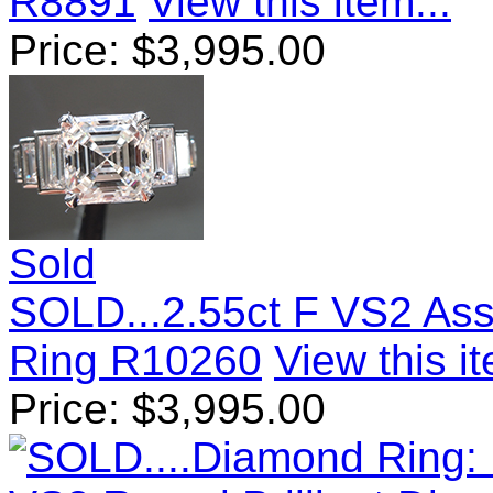
R8891
View this item...
Price:
$
3,995.00
Sold
SOLD...2.55ct F VS2 As
Ring R10260
View this it
Price:
$
3,995.00